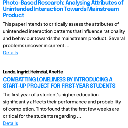
Photo-Based Research: Analysing Attributes of
Unintended Interaction Towards Mainstream
Product
This paper intends to critically assess the attributes of
unintended interaction patterns that influence rationality
and behaviour towards the mainstream product. Several
problems uncover in current ...
Details
Lande, Ingrid; Heimdal, Anette
COMBATTING LONELINESS BY INTRODUCING A
START-UP PROJECT FOR FIRST-YEAR STUDENTS
The first year of a student’s higher education
significantly affects their performance and probability
of completion. Tinto found that the first few weeks are
critical for the students regarding ...
Details