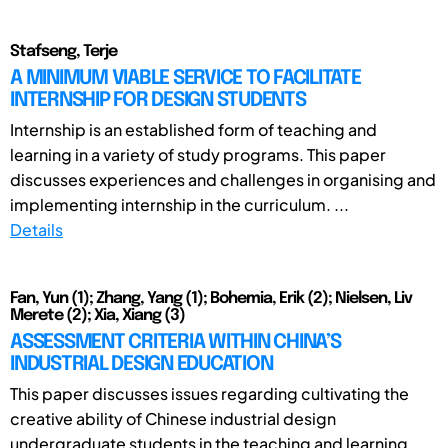
Stafseng, Terje
A MINIMUM VIABLE SERVICE TO FACILITATE
INTERNSHIP FOR DESIGN STUDENTS
Internship is an established form of teaching and
learning in a variety of study programs. This paper
discusses experiences and challenges in organising and
implementing internship in the curriculum. ...
Details
Fan, Yun (1); Zhang, Yang (1); Bohemia, Erik (2); Nielsen, Liv
Merete (2); Xia, Xiang (3)
ASSESSMENT CRITERIA WITHIN CHINA’S
INDUSTRIAL DESIGN EDUCATION
This paper discusses issues regarding cultivating the
creative ability of Chinese industrial design
undergraduate students in the teaching and learning