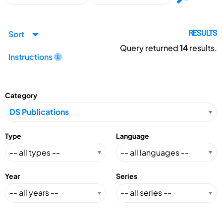
Sort
RESULTS
Query returned
14
results.
Instructions
Category
Type
Language
Year
Series