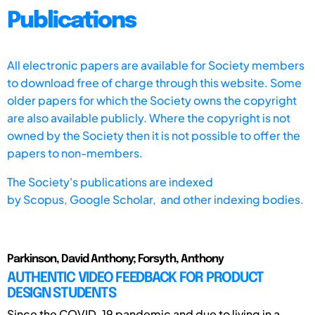
Publications
All electronic papers are available for Society members
to download free of charge through this website. Some
older papers for which the Society owns the copyright
are also available publicly. Where the copyright is not
owned by the Society then it is not possible to offer the
papers to non-members.
The Society's publications are indexed
by
Scopus,
Google Scholar, and other indexing bodies.
Parkinson, David Anthony; Forsyth, Anthony
AUTHENTIC VIDEO FEEDBACK FOR PRODUCT
DESIGN STUDENTS
Since the COVID-19 pandemic and due to living in a