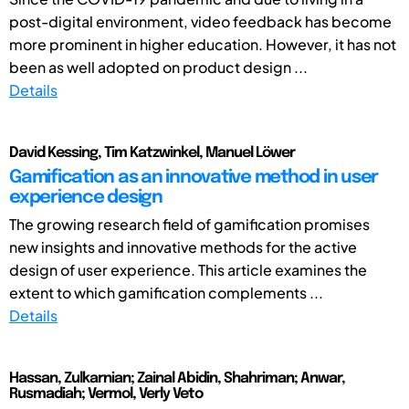
post-digital environment, video feedback has become
more prominent in higher education. However, it has not
been as well adopted on product design ...
Details
David Kessing, Tim Katzwinkel, Manuel Löwer
Gamification as an innovative method in user
experience design
The growing research field of gamification promises
new insights and innovative methods for the active
design of user experience. This article examines the
extent to which gamification complements ...
Details
Hassan, Zulkarnian; Zainal Abidin, Shahriman; Anwar,
Rusmadiah; Vermol, Verly Veto