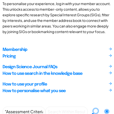
To personalise your experience, log in with your member account.
This unlocks access to member-only content, allows you to
explore specific research by Special Interest Groups (SIGs), filter
by interests, and use the member address book to connect with
peers working in similar areas. You can also engage more deeply
by joining SIGs or bookmarking content relevant to your focus.
Membership
Pricing
Design Science Journal FAQs
How to use search in the knowledge base
How to use your profile
How to personalise what you see