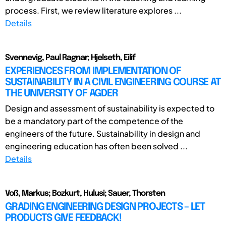
process. First, we review literature explores ...
Details
Svennevig, Paul Ragnar; Hjelseth, Eilif
EXPERIENCES FROM IMPLEMENTATION OF
SUSTAINABILITY IN A CIVIL ENGINEERING COURSE AT
THE UNIVERSITY OF AGDER
Design and assessment of sustainability is expected to
be a mandatory part of the competence of the
engineers of the future. Sustainability in design and
engineering education has often been solved ...
Details
Voß, Markus; Bozkurt, Hulusi; Sauer, Thorsten
GRADING ENGINEERING DESIGN PROJECTS – LET
PRODUCTS GIVE FEEDBACK!