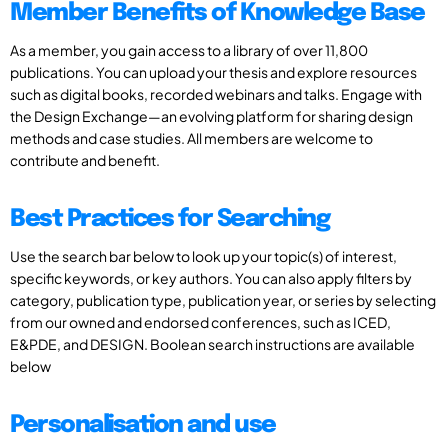
Member Benefits of Knowledge Base
As a member, you gain access to a library of over 11,800
publications. You can upload your thesis and explore resources
such as digital books, recorded webinars and talks. Engage with
the Design Exchange—an evolving platform for sharing design
methods and case studies. All members are welcome to
contribute and benefit.
Best Practices for Searching
Use the search bar below to look up your topic(s) of interest,
specific keywords, or key authors. You can also apply filters by
category, publication type, publication year, or series by selecting
from our owned and endorsed conferences, such as ICED,
E&PDE, and DESIGN. Boolean search instructions are available
below
Personalisation and use