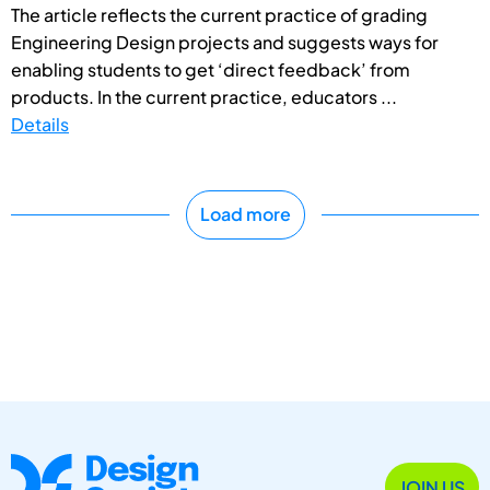
The article reflects the current practice of grading
Engineering Design projects and suggests ways for
enabling students to get ‘direct feedback’ from
products. In the current practice, educators ...
Details
Load more
JOIN US