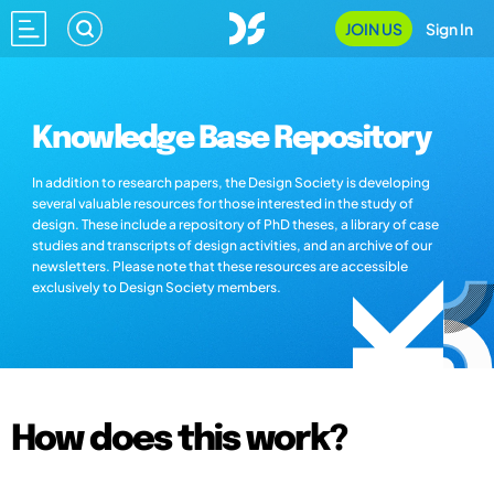
JOIN US
Sign In
Knowledge Base Repository
In addition to research papers, the Design Society is developing
several valuable resources for those interested in the study of
design. These include a repository of PhD theses, a library of case
studies and transcripts of design activities, and an archive of our
newsletters. Please note that these resources are accessible
exclusively to Design Society members.
How does this work?