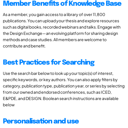
Member Benefits of Knowledge Base
As a member, you gain access to a library of over 11,800
publications. You can upload your thesis and explore resources
such as digital books, recorded webinars and talks. Engage with
the Design Exchange—an evolving platform for sharing design
methods and case studies. All members are welcome to
contribute and benefit.
Best Practices for Searching
Use the search bar below to look up your topic(s) of interest,
specific keywords, or key authors. You can also apply filters by
category, publication type, publication year, or series by selecting
from our owned and endorsed conferences, such as ICED,
E&PDE, and DESIGN. Boolean search instructions are available
below
Personalisation and use