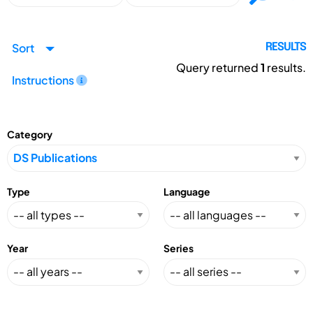
Sort
RESULTS
Query returned
1
results.
Instructions
Category
Type
Language
Year
Series