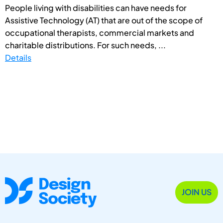
People living with disabilities can have needs for
Assistive Technology (AT) that are out of the scope of
occupational therapists, commercial markets and
charitable distributions. For such needs, ...
Details
JOIN US