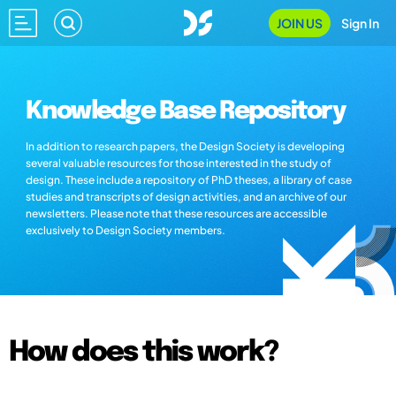
JOIN US
Sign In
Knowledge Base Repository
In addition to research papers, the Design Society is developing
several valuable resources for those interested in the study of
design. These include a repository of PhD theses, a library of case
studies and transcripts of design activities, and an archive of our
newsletters. Please note that these resources are accessible
exclusively to Design Society members.
How does this work?