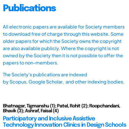
Publications
All electronic papers are available for Society members
to download free of charge through this website. Some
older papers for which the Society owns the copyright
are also available publicly. Where the copyright is not
owned by the Society then it is not possible to offer the
papers to non-members.
The Society's publications are indexed
by
Scopus,
Google Scholar, and other indexing bodies.
Bhatnagar, Tigmanshu (1); Patel, Rohit (2); Roopchandani,
Bhavik (3); Ashraf, Faisal (4)
Participatory and Inclusive Assistive
Technology Innovation Clinics in Design Schools