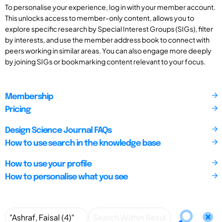
To personalise your experience, log in with your member account.
This unlocks access to member-only content, allows you to
explore specific research by Special Interest Groups (SIGs), filter
by interests, and use the member address book to connect with
peers working in similar areas. You can also engage more deeply
by joining SIGs or bookmarking content relevant to your focus.
Membership
Pricing
Design Science Journal FAQs
How to use search in the knowledge base
How to use your profile
How to personalise what you see