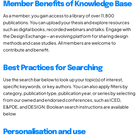
Member Benefits of Knowledge Base
As a member, you gain access to a library of over 11,800
publications. You can upload your thesis and explore resources
such as digital books, recorded webinars and talks. Engage with
the Design Exchange—an evolving platform for sharing design
methods and case studies. All members are welcome to
contribute and benefit.
Best Practices for Searching
Use the search bar below to look up your topic(s) of interest,
specific keywords, or key authors. You can also apply filters by
category, publication type, publication year, or series by selecting
from our owned and endorsed conferences, such as ICED,
E&PDE, and DESIGN. Boolean search instructions are available
below
Personalisation and use