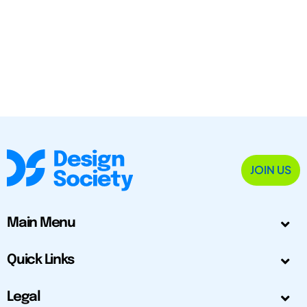
JOIN US
Main Menu
Quick Links
Legal