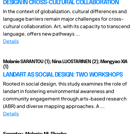
DESIGN IN CROSS-CULTURAL COLLABORATION
In the context of globalization, cultural differences and
language barriers remain major challenges for cross-
cultural collaboration. Art, with its capacity to transcend
language, offers new pathways ...
Details
Melanie SARANTOU (1); Nina LUOSTARINEN (2); Mengyao XIA
(1)
LANDART AS SOCIAL DESIGN: TWO WORKSHOPS
Rooted in social design, this study examines the role of
landart in fostering environmental awareness and
community engagement through arts-based research
(ABR) and diverse mapping approaches. A ...
Details