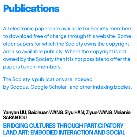
Publications
All electronic papers are available for Society members
to download free of charge through this website. Some
older papers for which the Society owns the copyright
are also available publicly. Where the copyright is not
owned by the Society then it is not possible to offer the
papers to non-members.
The Society's publications are indexed
by
Scopus,
Google Scholar, and other indexing bodies.
Yanyan LIU; Baichuan WANG; Siyu HAN; Ziyue WANG; Melanie
SARANTOU
BRIDGING CULTURES THROUGH PARTICIPATORY
LAND ART: EMBODIED INTERACTION AND SOCIAL