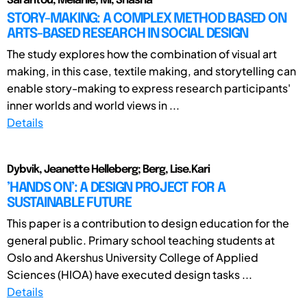
Sarantou, Melanie; Mi, Shasha
STORY-MAKING: A COMPLEX METHOD BASED ON
ARTS-BASED RESEARCH IN SOCIAL DESIGN
The study explores how the combination of visual art
making, in this case, textile making, and storytelling can
enable story-making to express research participants'
inner worlds and world views in ...
Details
Dybvik, Jeanette Helleberg; Berg, Lise.Kari
’HANDS ON’: A DESIGN PROJECT FOR A
SUSTAINABLE FUTURE
This paper is a contribution to design education for the
general public. Primary school teaching students at
Oslo and Akershus University College of Applied
Sciences (HIOA) have executed design tasks ...
Details