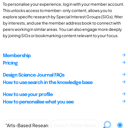
To personalise your experience, log in with your member account.
This unlocks access to member-only content, allows you to
explore specific research by Special Interest Groups (SIGs), filter
by interests, and use the member address book to connect with
peers working in similar areas. You can also engage more deeply
by joining SIGs or bookmarking content relevant to your focus.
Membership
Pricing
Design Science Journal FAQs
How to use search in the knowledge base
How to use your profile
How to personalise what you see