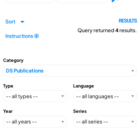
Sort
RESULTS
Query returned
4
results.
Instructions
Category
Type
Language
Year
Series