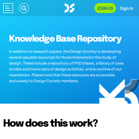
JOIN US
Sign In
Knowledge Base Repository
In addition to research papers, the Design Society is developing
several valuable resources for those interested in the study of
design. These include a repository of PhD theses, a library of case
studies and transcripts of design activities, and an archive of our
newsletters. Please note that these resources are accessible
exclusively to Design Society members.
How does this work?