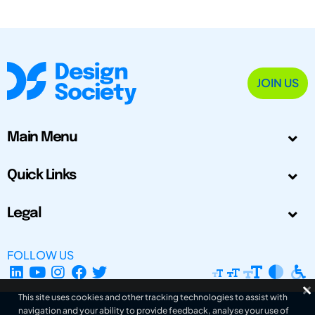
JOIN US
Main Menu
Quick Links
Legal
FOLLOW US
This site uses cookies and other tracking technologies to assist with
navigation and your ability to provide feedback, analyse your use of