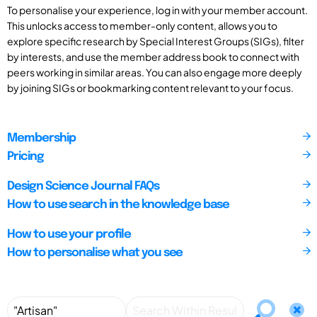
To personalise your experience, log in with your member account.
This unlocks access to member-only content, allows you to
explore specific research by Special Interest Groups (SIGs), filter
by interests, and use the member address book to connect with
peers working in similar areas. You can also engage more deeply
by joining SIGs or bookmarking content relevant to your focus.
Membership
Pricing
Design Science Journal FAQs
How to use search in the knowledge base
How to use your profile
How to personalise what you see