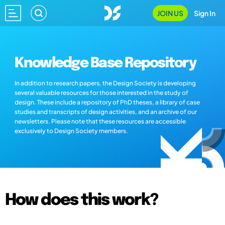
JOIN US
Sign In
Knowledge Base Repository
In addition to research papers, the Design Society is developing
several valuable resources for those interested in the study of
design. These include a repository of PhD theses, a library of case
studies and transcripts of design activities, and an archive of our
newsletters. Please note that these resources are accessible
exclusively to Design Society members.
How does this work?