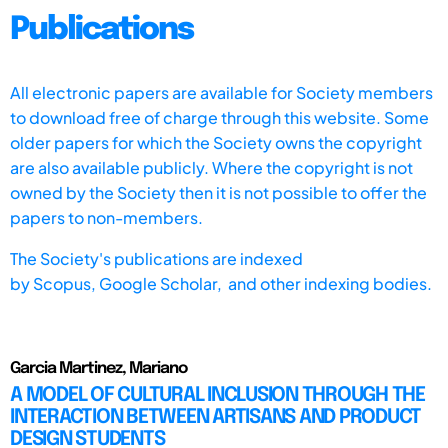
Publications
All electronic papers are available for Society members
to download free of charge through this website. Some
older papers for which the Society owns the copyright
are also available publicly. Where the copyright is not
owned by the Society then it is not possible to offer the
papers to non-members.
The Society's publications are indexed
by
Scopus,
Google Scholar, and other indexing bodies.
Garcia Martinez, Mariano
A MODEL OF CULTURAL INCLUSION THROUGH THE
INTERACTION BETWEEN ARTISANS AND PRODUCT
DESIGN STUDENTS