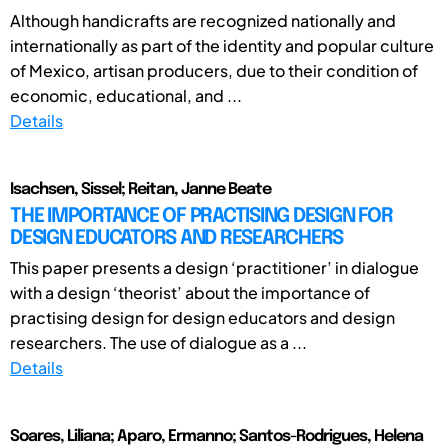
Although handicrafts are recognized nationally and
internationally as part of the identity and popular culture
of Mexico, artisan producers, due to their condition of
economic, educational, and ...
Details
Isachsen, Sissel; Reitan, Janne Beate
THE IMPORTANCE OF PRACTISING DESIGN FOR
DESIGN EDUCATORS AND RESEARCHERS
This paper presents a design ‘practitioner’ in dialogue
with a design ‘theorist’ about the importance of
practising design for design educators and design
researchers. The use of dialogue as a ...
Details
Soares, Liliana; Aparo, Ermanno; Santos-Rodrigues, Helena