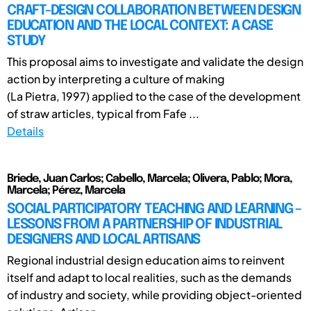
CRAFT-DESIGN COLLABORATION BETWEEN DESIGN
EDUCATION AND THE LOCAL CONTEXT: A CASE
STUDY
This proposal aims to investigate and validate the design
action by interpreting a culture of making
(La Pietra, 1997) applied to the case of the development
of straw articles, typical from Fafe ...
Details
Briede, Juan Carlos; Cabello, Marcela; Olivera, Pablo; Mora,
Marcela; Pérez, Marcela
SOCIAL PARTICIPATORY TEACHING AND LEARNING –
LESSONS FROM A PARTNERSHIP OF INDUSTRIAL
DESIGNERS AND LOCAL ARTISANS
Regional industrial design education aims to reinvent
itself and adapt to local realities, such as the demands
of industry and society, while providing object-oriented