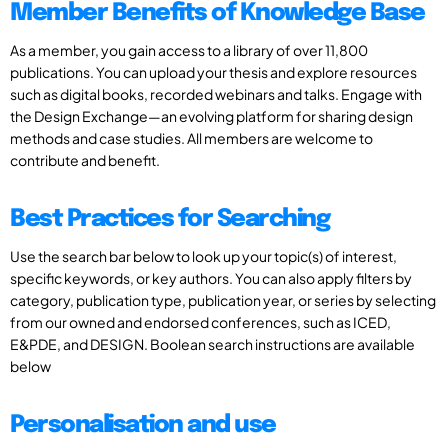
Member Benefits of Knowledge Base
As a member, you gain access to a library of over 11,800
publications. You can upload your thesis and explore resources
such as digital books, recorded webinars and talks. Engage with
the Design Exchange—an evolving platform for sharing design
methods and case studies. All members are welcome to
contribute and benefit.
Best Practices for Searching
Use the search bar below to look up your topic(s) of interest,
specific keywords, or key authors. You can also apply filters by
category, publication type, publication year, or series by selecting
from our owned and endorsed conferences, such as ICED,
E&PDE, and DESIGN. Boolean search instructions are available
below
Personalisation and use