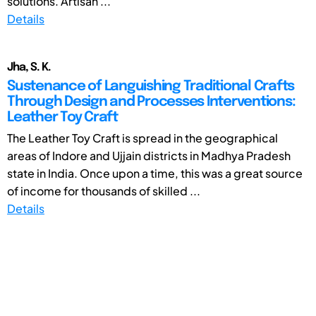
solutions. Artisan ...
Details
Jha, S. K.
Sustenance of Languishing Traditional Crafts
Through Design and Processes Interventions:
Leather Toy Craft
The Leather Toy Craft is spread in the geographical
areas of Indore and Ujjain districts in Madhya Pradesh
state in India. Once upon a time, this was a great source
of income for thousands of skilled ...
Details