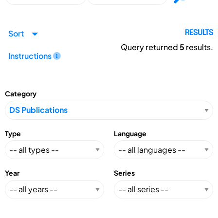
Sort
RESULTS
Query returned
5
results.
Instructions
Category
Type
Language
Year
Series