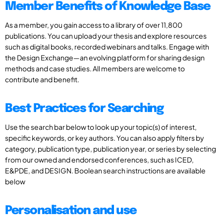
Member Benefits of Knowledge Base
As a member, you gain access to a library of over 11,800
publications. You can upload your thesis and explore resources
such as digital books, recorded webinars and talks. Engage with
the Design Exchange—an evolving platform for sharing design
methods and case studies. All members are welcome to
contribute and benefit.
Best Practices for Searching
Use the search bar below to look up your topic(s) of interest,
specific keywords, or key authors. You can also apply filters by
category, publication type, publication year, or series by selecting
from our owned and endorsed conferences, such as ICED,
E&PDE, and DESIGN. Boolean search instructions are available
below
Personalisation and use