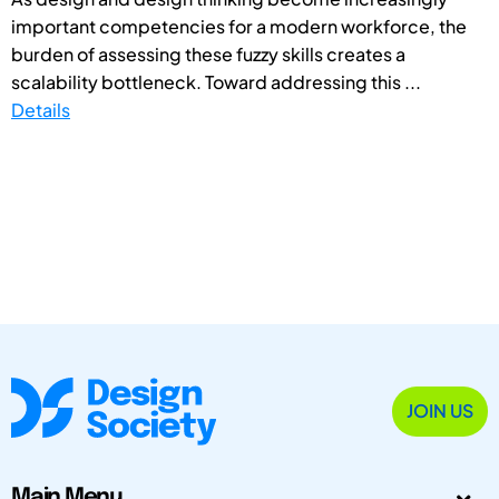
important competencies for a modern workforce, the
burden of assessing these fuzzy skills creates a
scalability bottleneck. Toward addressing this ...
Details
JOIN US
Main Menu