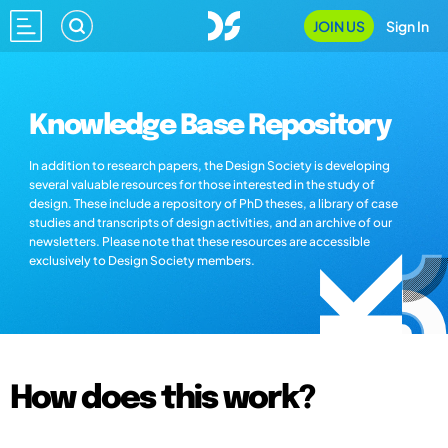
JOIN US
Sign In
Knowledge Base Repository
In addition to research papers, the Design Society is developing
several valuable resources for those interested in the study of
design. These include a repository of PhD theses, a library of case
studies and transcripts of design activities, and an archive of our
newsletters. Please note that these resources are accessible
exclusively to Design Society members.
How does this work?