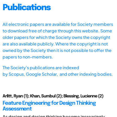
Publications
All electronic papers are available for Society members
to download free of charge through this website. Some
older papers for which the Society owns the copyright
are also available publicly. Where the copyright is not
owned by the Society then it is not possible to offer the
papers to non-members.
The Society's publications are indexed
by
Scopus,
Google Scholar, and other indexing bodies.
Arlitt, Ryan (1); Khan, Sumbul (2); Blessing, Lucienne (2)
Feature Engineering for Design Thinking
Assessment
As design and design thinking become increasingly