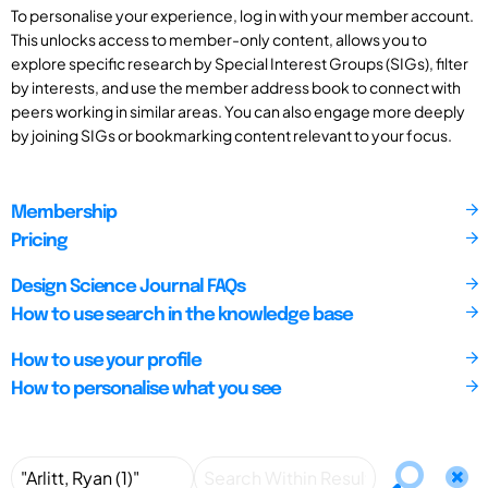
To personalise your experience, log in with your member account.
This unlocks access to member-only content, allows you to
explore specific research by Special Interest Groups (SIGs), filter
by interests, and use the member address book to connect with
peers working in similar areas. You can also engage more deeply
by joining SIGs or bookmarking content relevant to your focus.
Membership
Pricing
Design Science Journal FAQs
How to use search in the knowledge base
How to use your profile
How to personalise what you see