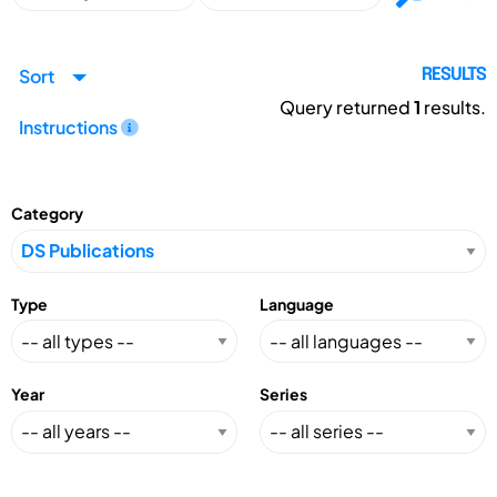
Sort
RESULTS
Query returned
1
results.
Instructions
Category
Type
Language
Year
Series