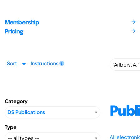
Membership
Pricing
Sort
Instructions
Category
Publ
Type
All electron