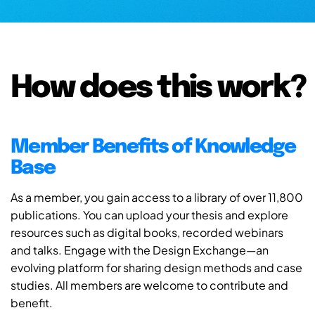
How does this work?
Member Benefits of Knowledge
Base
As a member, you gain access to a library of over 11,800
publications. You can upload your thesis and explore
resources such as digital books, recorded webinars
and talks. Engage with the Design Exchange—an
evolving platform for sharing design methods and case
studies. All members are welcome to contribute and
benefit.