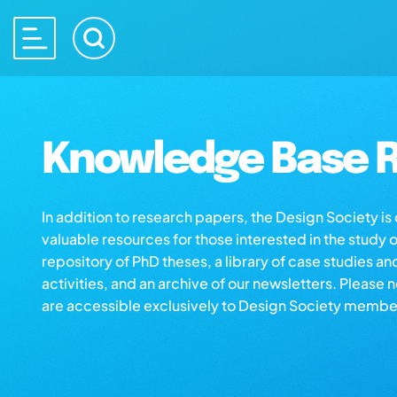
Knowledge Base R
In addition to research papers, the Design Society i
valuable resources for those interested in the study 
repository of PhD theses, a library of case studies an
activities, and an archive of our newsletters. Please 
are accessible exclusively to Design Society membe