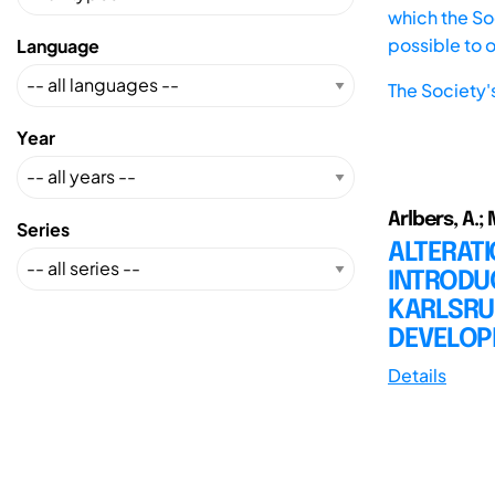
which the Soc
possible to 
Language
The Society'
Year
Arlbers, A.;
Series
ALTERATI
INTRODU
KARLSRU
DEVELOP
Details