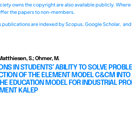
iety owns the copyright are also available publicly. Where t
offer the papers to non-members.
s publications are indexed by
Scopus,
Google Scholar, and 
 Matthiesen, S.; Ohmer, M.
ONS IN STUDENTS’ ABILITY TO SOLVE PROBL
CTION OF THE ELEMENT MODEL C&CM INTO
HE EDUCATION MODEL FOR INDUSTRIAL PR
MENT KALEP