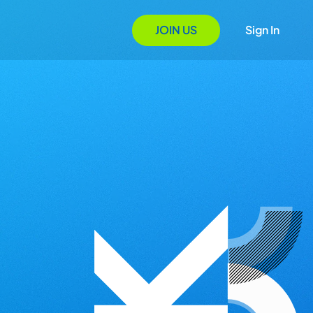
JOIN US
Sign In