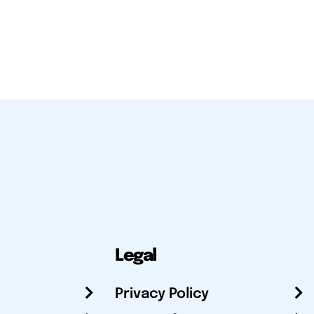
Legal
Privacy Policy