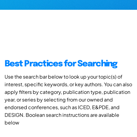
Best Practices for Searching
Use the search bar below to look up your topic(s) of
interest, specific keywords, or key authors. You can also
apply filters by category, publication type, publication
year, or series by selecting from our owned and
endorsed conferences, such as ICED, E&PDE, and
DESIGN. Boolean search instructions are available
below