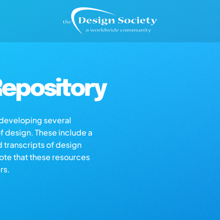
epository
s developing several
of design. These include a
d transcripts of design
note that these resources
rs.