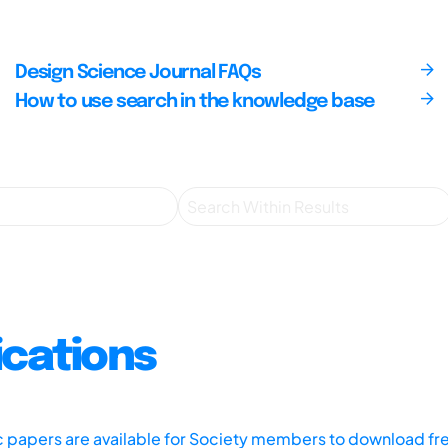
Design Science Journal FAQs
How to use search in the knowledge base
ications
ic papers are available for Society members to download fr