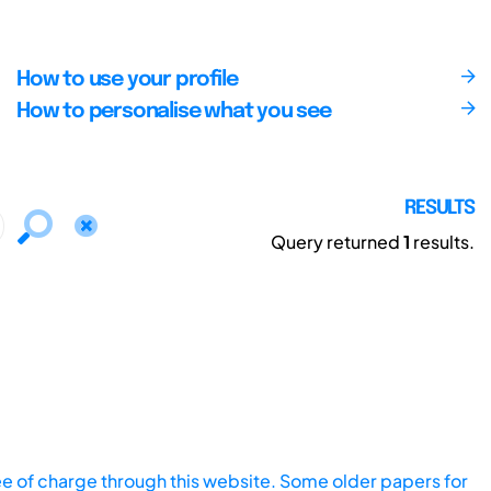
How to use your profile
How to personalise what you see
RESULTS
Query returned
1
results.
ee of charge through this website. Some older papers for