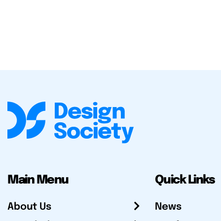
Main Menu
Quick Links
About Us
News