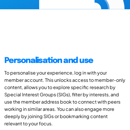
Personalisation and use
To personalise your experience, log in with your
member account. This unlocks access to member-only
content, allows you to explore specific research by
Special Interest Groups (SIGs), filter by interests, and
use the member address book to connect with peers
working in similar areas. You can also engage more
deeply by joining SIGs or bookmarking content
relevant to your focus.