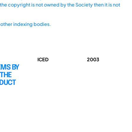
he copyright is not owned by the Society then it is not
other indexing bodies.
ICED
2003
EMS BY
 THE
ODUCT