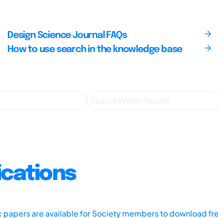
Design Science Journal FAQs
How to use search in the knowledge base
ications
ic papers are available for Society members to download fr