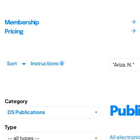
Membership
Pricing
Sort
Instructions
Category
Publ
Type
All electron