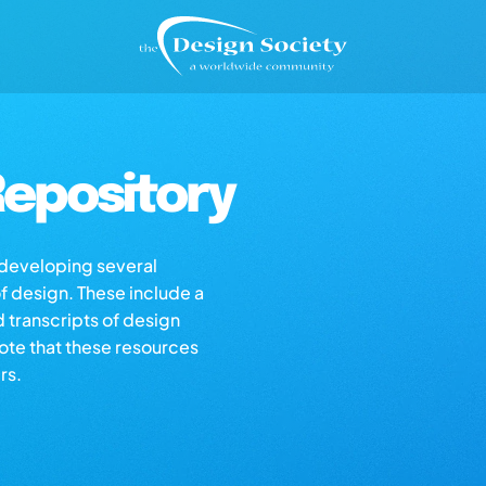
epository
s developing several
of design. These include a
d transcripts of design
note that these resources
rs.