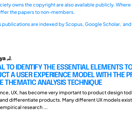
iety owns the copyright are also available publicly. Where t
offer the papers to non-members.
s publications are indexed by
Scopus,
Google Scholar, and 
ya ,J.
 TO IDENTIFY THE ESSENTIAL ELEMENTS T
CT A USER EXPERIENCE MODEL WITH THE 
E THEMATIC ANALYSIS TECHNIQUE
nce, UX, has become very important to product design tod
 and differentiate products. Many different UX models exist
empirical research ...