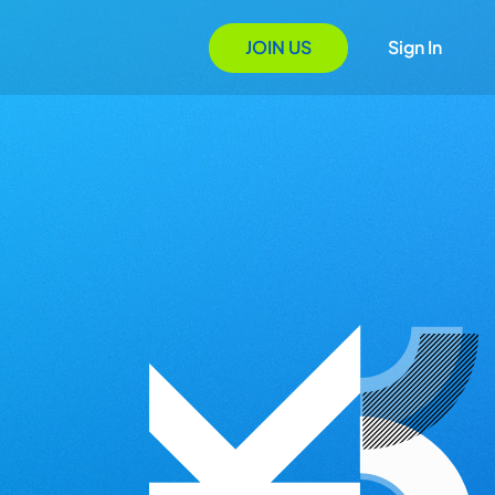
JOIN US
Sign In