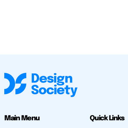
Main Menu
Quick Links