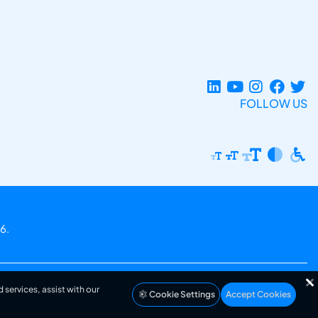
FOLLOW US
6.
 services, assist with our
Cookie Settings
Accept Cookies