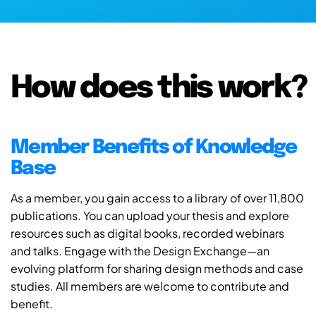
How does this work?
Member Benefits of Knowledge
Base
As a member, you gain access to a library of over 11,800
publications. You can upload your thesis and explore
resources such as digital books, recorded webinars
and talks. Engage with the Design Exchange—an
evolving platform for sharing design methods and case
studies. All members are welcome to contribute and
benefit.