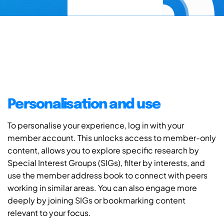
Personalisation and use
To personalise your experience, log in with your
member account. This unlocks access to member-only
content, allows you to explore specific research by
Special Interest Groups (SIGs), filter by interests, and
use the member address book to connect with peers
working in similar areas. You can also engage more
deeply by joining SIGs or bookmarking content
relevant to your focus.