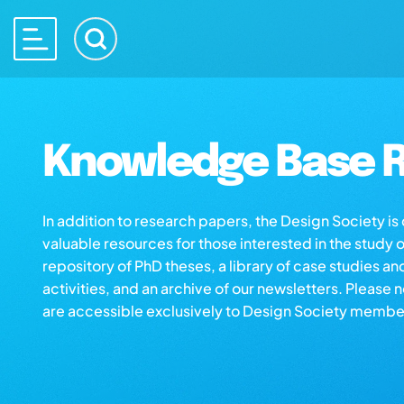
Knowledge Base R
In addition to research papers, the Design Society i
valuable resources for those interested in the study 
repository of PhD theses, a library of case studies an
activities, and an archive of our newsletters. Please 
are accessible exclusively to Design Society membe