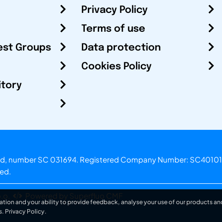
Privacy Policy
Terms of use
est Groups
Data protection
Cookies Policy
itory
otland, number SC 031694. Registered Company Number: SC40101
ved.
.o.
Powered by Superfluo CMF
ation and your ability to provide feedback, analyse your use of our products and
s.
Privacy Policy
.