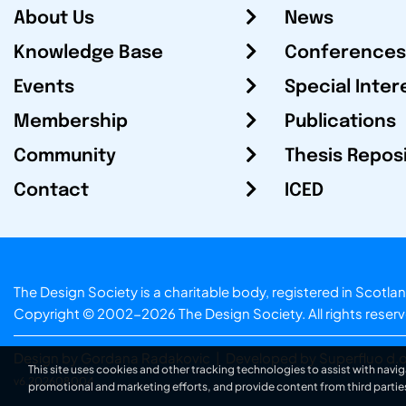
About Us
News
Knowledge Base
Conferences
Events
Special Inter
Membership
Publications
Community
Thesis Repos
Contact
ICED
The Design Society is a charitable body, registered in Sc
Copyright © 2002-2026
The Design Society
. All rights reser
Design by Gordana Radakovic
|
Developed by Superfluo d.o
This site uses cookies and other tracking technologies to assist with navig
v6.202608004
promotional and marketing efforts, and provide content from third partie