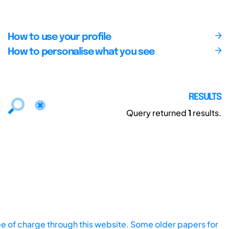
How to use your profile
How to personalise what you see
RESULTS
Query returned
1
results.
ee of charge through this website. Some older papers for