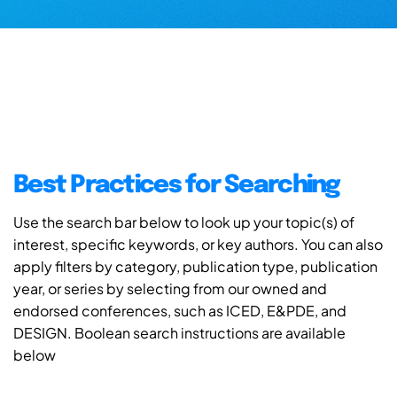
Best Practices for Searching
Use the search bar below to look up your topic(s) of
interest, specific keywords, or key authors. You can also
apply filters by category, publication type, publication
year, or series by selecting from our owned and
endorsed conferences, such as ICED, E&PDE, and
DESIGN. Boolean search instructions are available
below