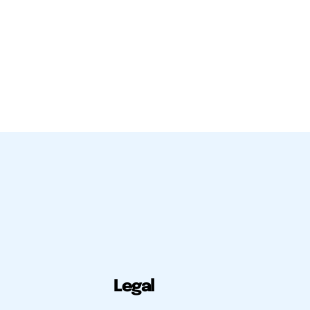
Legal