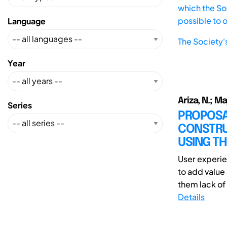
which the Soc
possible to 
Language
The Society'
Year
Ariza, N.; Ma
Series
PROPOSAL
CONSTRU
USING TH
User experie
to add value
them lack of 
Details