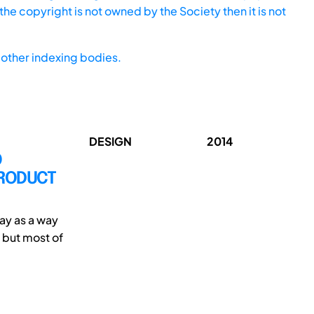
he copyright is not owned by the Society then it is not
other indexing bodies.
DESIGN
2014
O
PRODUCT
ay as a way
 but most of