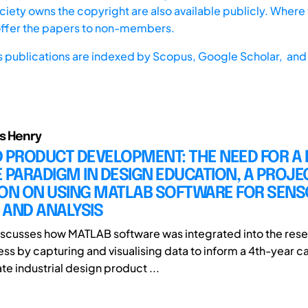
iety owns the copyright are also available publicly. Where t
offer the papers to non-members.
s publications are indexed by
Scopus,
Google Scholar, and 
s Henry
 PRODUCT DEVELOPMENT: THE NEED FOR A 
 PARADIGM IN DESIGN EDUCATION, A PROJE
ION ON USING MATLAB SOFTWARE FOR SENS
 AND ANALYSIS
iscusses how MATLAB software was integrated into the res
ss by capturing and visualising data to inform a 4th-year 
e industrial design product ...