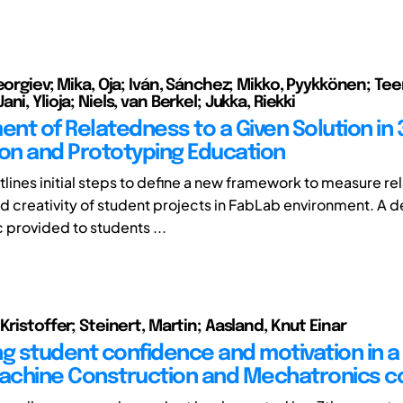
Georgiev; Mika, Oja; Iván, Sánchez; Mikko, Pyykkönen; Te
ni, Ylioja; Niels, van Berkel; Jukka, Riekki
nt of Relatedness to a Given Solution in 
ion and Prototyping Education
utlines initial steps to define a new framework to measure r
nd creativity of student projects in FabLab environment. A d
 provided to students ...
Kristoffer; Steinert, Martin; Aasland, Knut Einar
ng student confidence and motivation in a
chine Construction and Mechatronics c