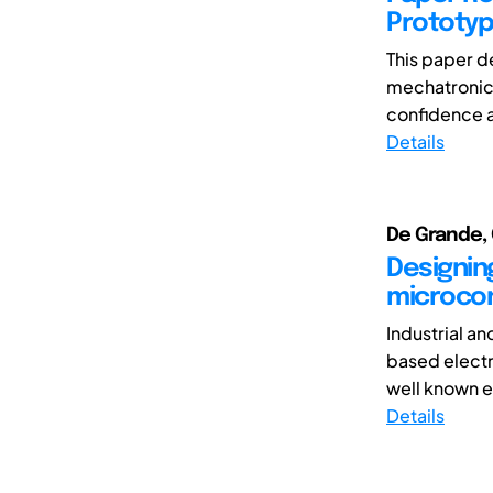
Prototyp
This paper d
mechatronic 
confidence and
Details
De Grande, 
Designin
microcon
Industrial a
based electr
well known e
Details