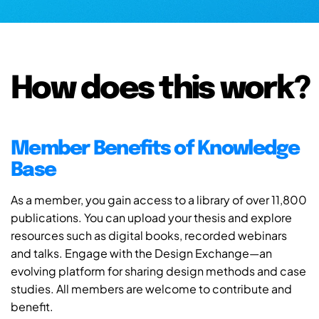
How does this work?
Member Benefits of Knowledge
Base
As a member, you gain access to a library of over 11,800
publications. You can upload your thesis and explore
resources such as digital books, recorded webinars
and talks. Engage with the Design Exchange—an
evolving platform for sharing design methods and case
studies. All members are welcome to contribute and
benefit.