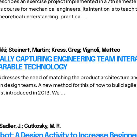
escribes an exercise project implemented in a 7th semeste
 course for mechanical engineers. Its intention is to teach 
eoretical understanding, practical ...
ki; Steinert, Martin; Kress, Greg; Vignoli, Matteo
ALLY CAPTURING ENGINEERING TEAM INTER
ARABLE TECHNOLOGY
ddresses the need of matching the product architecture an
 in design teams. A new method for this of how to build agil
st introduced in 2013. We ...
 Sadler, J.; Cutkosky, M. R.
ot: A Design Activity to Increase Beginne