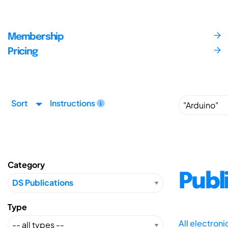
Membership
Pricing
Sort
Instructions
Category
Publ
Type
All electron