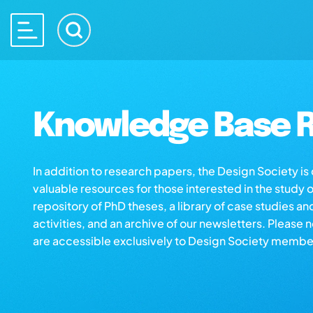
Knowledge Base R
In addition to research papers, the Design Society i
valuable resources for those interested in the study 
repository of PhD theses, a library of case studies an
activities, and an archive of our newsletters. Please 
are accessible exclusively to Design Society membe