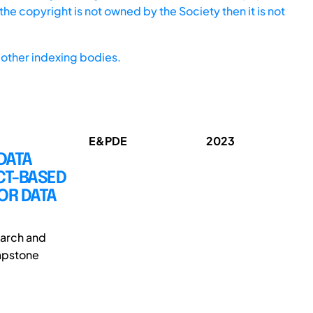
he copyright is not owned by the Society then it is not
other indexing bodies.
E&PDE
2023
DATA
CT-BASED
OR DATA
earch and
capstone