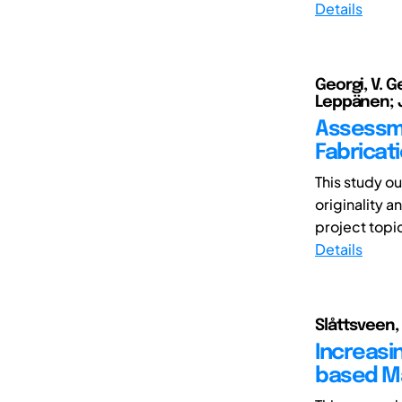
Details
Georgi, V. 
Leppänen; Ja
Assessme
Fabricat
This study o
originality a
project topic
Details
Slåttsveen, 
Increasi
based Ma