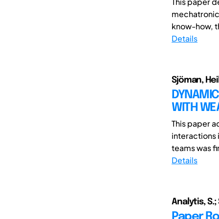
This paper d
mechatronics
know-how, th
Details
Sjöman, Heik
DYNAMIC
WITH WE
This paper a
interactions
teams was fir
Details
Analytis, S.;
Paper Rob