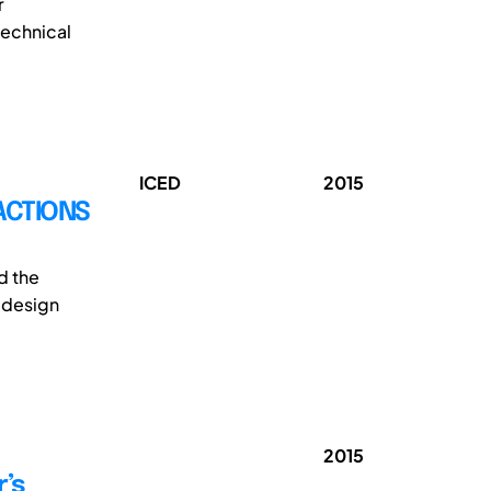
r
technical
ICED
2015
ACTIONS
d the
e design
2015
r’s