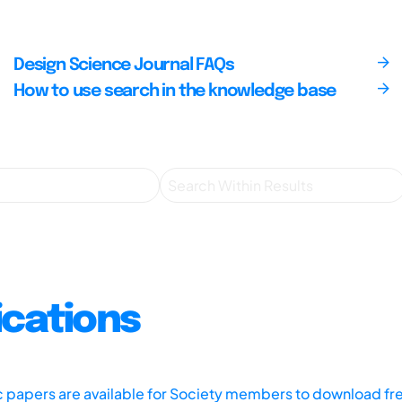
Design Science Journal FAQs
How to use search in the knowledge base
ications
ic papers are available for Society members to download fr