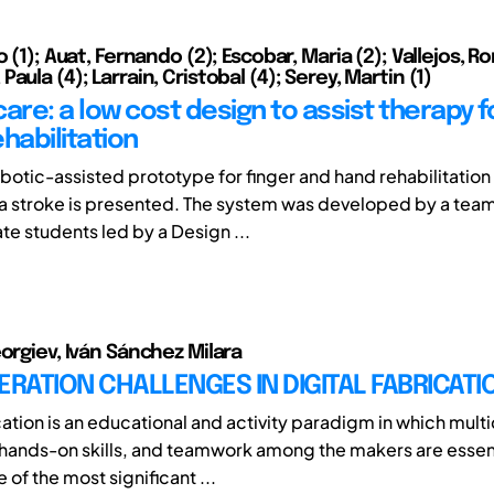
o (1); Auat, Fernando (2); Escobar, Maria (2); Vallejos, Ro
aula (4); Larrain, Cristobal (4); Serey, Martin (1)
are: a low cost design to assist therapy f
habilitation
obotic-assisted prototype for finger and hand rehabilitation
a stroke is presented. The system was developed by a team
e students led by a Design ...
eorgiev, Iván Sánchez Milara
ERATION CHALLENGES IN DIGITAL FABRICATI
cation is an educational and activity paradigm in which multi
ands-on skills, and teamwork among the makers are essent
of the most significant ...