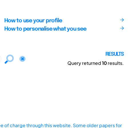
How to use your profile
How to personalise what you see
RESULTS
Query returned
10
results.
ee of charge through this website. Some older papers for