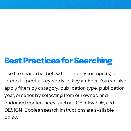
Best Practices for Searching
Use the search bar below to look up your topic(s) of
interest, specific keywords, or key authors. You can also
apply filters by category, publication type, publication
year, or series by selecting from our owned and
endorsed conferences, such as ICED, E&PDE, and
DESIGN. Boolean search instructions are available
below