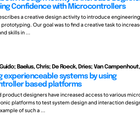
ing Confidence with Microcontrollers
escribes a creative design activity to introduce engineering
prototyping. Our goal was to find a creative task to increa
 skills in ...
Guido; Baelus, Chris; De Roeck, Dries; Van Campenhout,
g experienceable systems by using
troller based platforms
nd product designers have increased access to various micr
onic platforms to test system design and interaction design
xample of such a ...