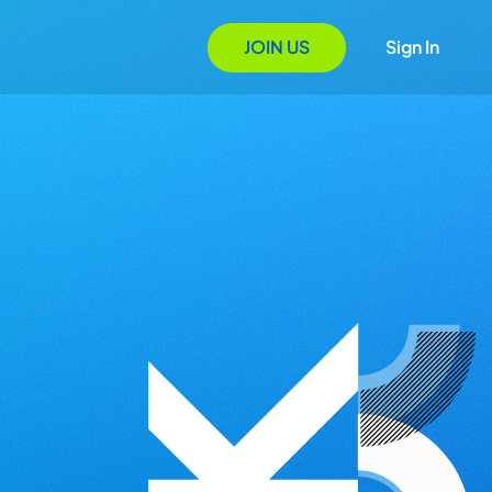
JOIN US
Sign In