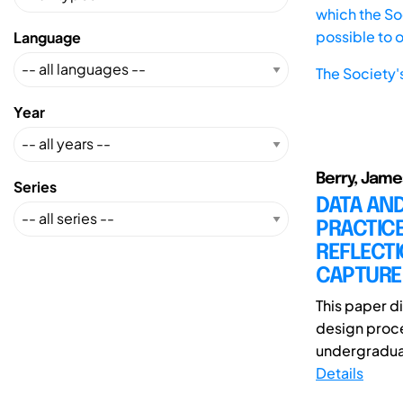
which the Soc
possible to 
Language
The Society'
Year
Berry, Jame
Series
DATA AND
PRACTICE
REFLECT
CAPTURE
This paper d
design proce
undergraduat
Details