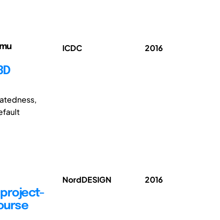
emu
ICDC
2016
3D
elatedness,
efault
NordDESIGN
2016
 project-
ourse