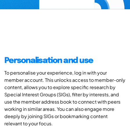
Personalisation and use
To personalise your experience, log in with your
member account. This unlocks access to member-only
content, allows you to explore specific research by
Special Interest Groups (SIGs), filter by interests, and
use the member address book to connect with peers
working in similar areas. You can also engage more
deeply by joining SIGs or bookmarking content
relevant to your focus.