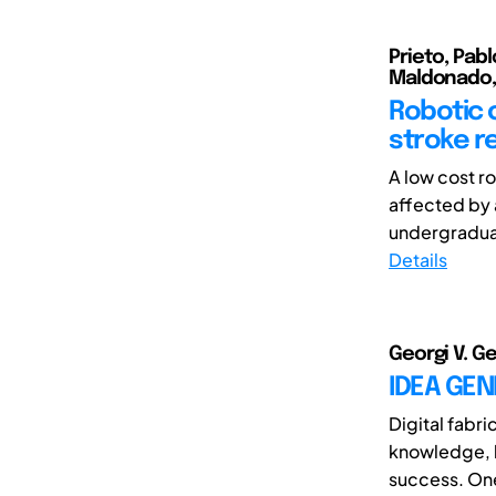
Prieto, Pabl
Maldonado, P
Robotic c
stroke re
A low cost r
affected by 
undergraduat
Details
Georgi V. G
IDEA GEN
Digital fabri
knowledge, h
success. One 