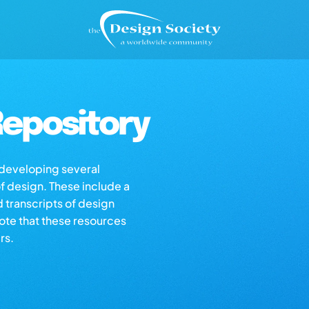
epository
s developing several
of design. These include a
d transcripts of design
note that these resources
rs.