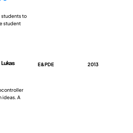
 students to
se student
 Lukas
E&PDE
2013
ocontroller
 ideas. A