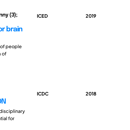
nny (3);
ICED
2019
or brain
 of people
 of
ICDC
2018
ON
disciplinary
ial for