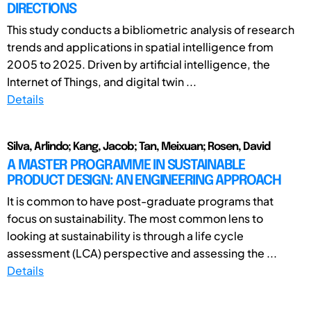
DIRECTIONS
This study conducts a bibliometric analysis of research
trends and applications in spatial intelligence from
2005 to 2025. Driven by artificial intelligence, the
Internet of Things, and digital twin ...
Details
Silva, Arlindo; Kang, Jacob; Tan, Meixuan; Rosen, David
A MASTER PROGRAMME IN SUSTAINABLE
PRODUCT DESIGN: AN ENGINEERING APPROACH
It is common to have post-graduate programs that
focus on sustainability. The most common lens to
looking at sustainability is through a life cycle
assessment (LCA) perspective and assessing the ...
Details