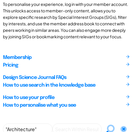
To personalise your experience, log in with your member account.
This unlocks access to member-only content, allows you to
explore specific research by Special Interest Groups (SIGs), filter
by interests, and use the member address book to connect with
peers working in similar areas. You can also engage more deeply
by joining SIGs or bookmarking content relevant to your focus.
Membership
Pricing
Design Science Journal FAQs
How to use search in the knowledge base
How to use your profile
How to personalise what you see