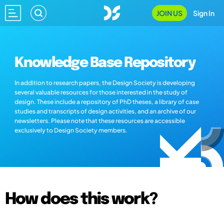
JOIN US
Sign In
Knowledge Base Repository
In addition to research papers, the Design Society is developing
several valuable resources for those interested in the study of
design. These include a repository of PhD theses, a library of case
studies and transcripts of design activities, and an archive of our
newsletters. Please note that these resources are accessible
exclusively to Design Society members.
How does this work?