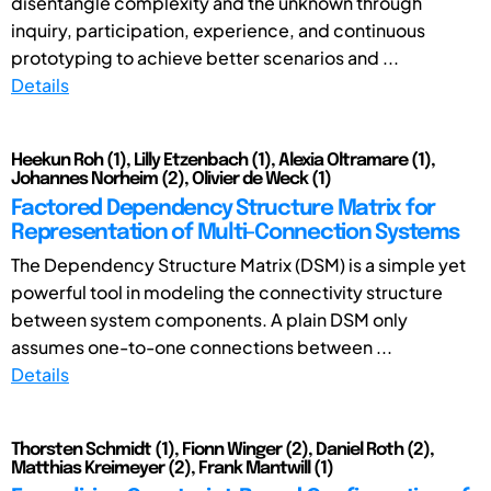
disentangle complexity and the unknown through
inquiry, participation, experience, and continuous
prototyping to achieve better scenarios and ...
Details
Heekun Roh (1), Lilly Etzenbach (1), Alexia Oltramare (1),
Johannes Norheim (2), Olivier de Weck (1)
Factored Dependency Structure Matrix for
Representation of Multi-Connection Systems
The Dependency Structure Matrix (DSM) is a simple yet
powerful tool in modeling the connectivity structure
between system components. A plain DSM only
assumes one-to-one connections between ...
Details
Thorsten Schmidt (1), Fionn Winger (2), Daniel Roth (2),
Matthias Kreimeyer (2), Frank Mantwill (1)