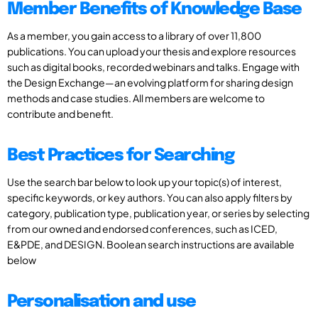
Member Benefits of Knowledge Base
As a member, you gain access to a library of over 11,800
publications. You can upload your thesis and explore resources
such as digital books, recorded webinars and talks. Engage with
the Design Exchange—an evolving platform for sharing design
methods and case studies. All members are welcome to
contribute and benefit.
Best Practices for Searching
Use the search bar below to look up your topic(s) of interest,
specific keywords, or key authors. You can also apply filters by
category, publication type, publication year, or series by selecting
from our owned and endorsed conferences, such as ICED,
E&PDE, and DESIGN. Boolean search instructions are available
below
Personalisation and use