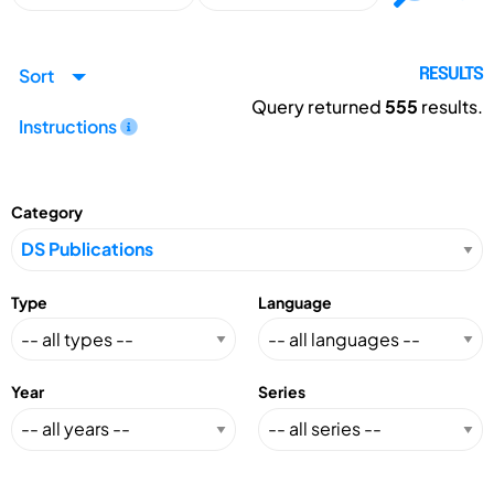
Sort
RESULTS
Query returned
555
results.
Instructions
Category
Type
Language
Year
Series