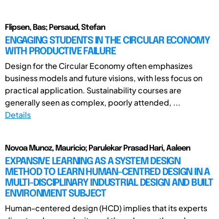
Flipsen, Bas; Persaud, Stefan
ENGAGING STUDENTS IN THE CIRCULAR ECONOMY
WITH PRODUCTIVE FAILURE
Design for the Circular Economy often emphasizes
business models and future visions, with less focus on
practical application. Sustainability courses are
generally seen as complex, poorly attended, ...
Details
Novoa Munoz, Mauricio; Parulekar Prasad Hari, Aaleen
EXPANSIVE LEARNING AS A SYSTEM DESIGN
METHOD TO LEARN HUMAN-CENTRED DESIGN IN A
MULTI-DISCIPLINARY INDUSTRIAL DESIGN AND BUILT
ENVIRONMENT SUBJECT
Human-centered design (HCD) implies that its experts