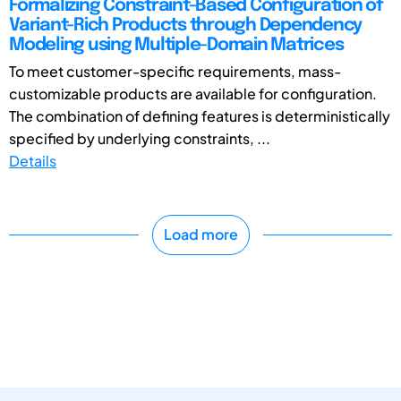
Formalizing Constraint-Based Configuration of
Variant-Rich Products through Dependency
Modeling using Multiple-Domain Matrices
To meet customer-specific requirements, mass-
customizable products are available for configuration.
The combination of defining features is deterministically
specified by underlying constraints, ...
Details
Load more