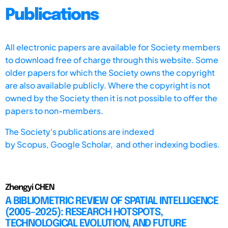
Publications
All electronic papers are available for Society members
to download free of charge through this website. Some
older papers for which the Society owns the copyright
are also available publicly. Where the copyright is not
owned by the Society then it is not possible to offer the
papers to non-members.
The Society's publications are indexed
by
Scopus,
Google Scholar, and other indexing bodies.
Zhengyi CHEN
A BIBLIOMETRIC REVIEW OF SPATIAL INTELLIGENCE
(2005–2025): RESEARCH HOTSPOTS,
TECHNOLOGICAL EVOLUTION, AND FUTURE