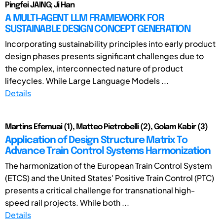
Pingfei JAING; Ji Han
A MULTI-AGENT LLM FRAMEWORK FOR
SUSTAINABLE DESIGN CONCEPT GENERATION
Incorporating sustainability principles into early product
design phases presents significant challenges due to
the complex, interconnected nature of product
lifecycles. While Large Language Models ...
Details
Martins Efemuai (1), Matteo Pietrobelli (2), Golam Kabir (3)
Application of Design Structure Matrix To
Advance Train Control Systems Harmonization
The harmonization of the European Train Control System
(ETCS) and the United States' Positive Train Control (PTC)
presents a critical challenge for transnational high-
speed rail projects. While both ...
Details