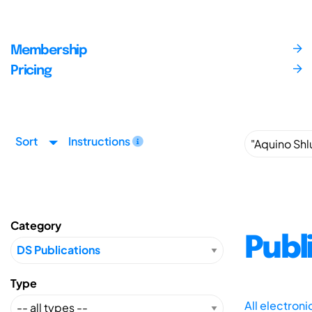
Membership
Pricing
Sort
Instructions
Category
Publ
Type
All electron