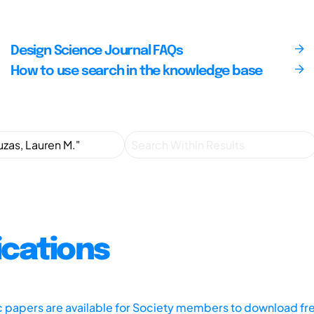
Design Science Journal FAQs
How to use search in the knowledge base
ications
ic papers are available for Society members to download fr