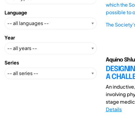
which the Soc
possible to 
Language
The Society'
Year
Aquino Shluz
Series
DESIGNIN
A CHALL
An inductive
involving ph
stage medica
Details