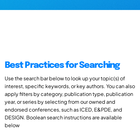
Best Practices for Searching
Use the search bar below to look up your topic(s) of
interest, specific keywords, or key authors. You can also
apply filters by category, publication type, publication
year, or series by selecting from our owned and
endorsed conferences, such as ICED, E&PDE, and
DESIGN. Boolean search instructions are available
below