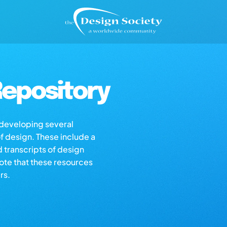
epository
s developing several
of design. These include a
d transcripts of design
note that these resources
rs.