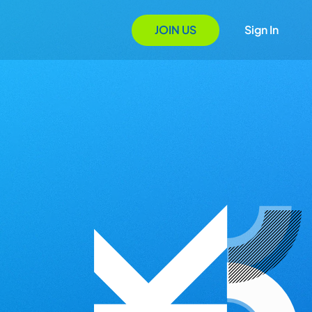
JOIN US
Sign In