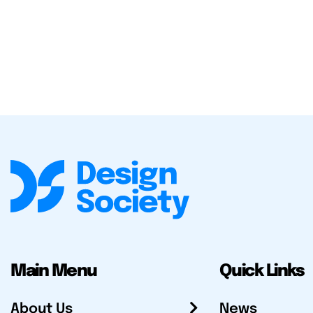
Main Menu
Quick Links
About Us
News