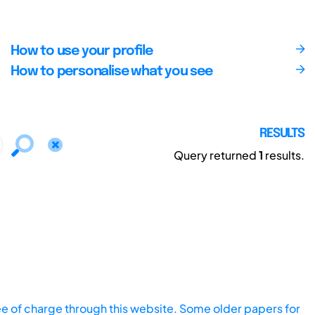
How to use your profile
How to personalise what you see
RESULTS
Query returned
1
results.
ee of charge through this website. Some older papers for