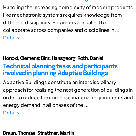
Handling the increasing complexity of modern products
like mechatronic systems requires knowledge from
different disciplines. Engineers are called to
collaborate across companies and disciplines in ...
Details
Honold, Clemens; Binz, Hansgeorg; Roth, Daniel
Technical planning tasks and participants
involved in planning Adaptive Buildings
Adaptive Buildings constitute an interdisciplinary
approach for realizing the next generation of buildings in
order to reduce the immense material requirements and
energy demand in all phases of the ...
Details
Braun, Thomas; Strattner, Martin