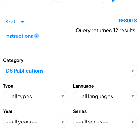
Sort
RESULTS
Query returned
12
results.
Instructions
Category
Type
Language
Year
Series