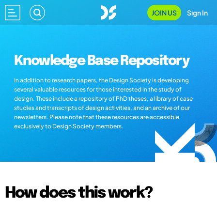
JOIN US
Sign In
Knowledge Base Repository
In addition to research papers, the Design Society is developing
several valuable resources for those interested in the study of
design. These include a repository of PhD theses, a library of case
studies and transcripts of design activities, and an archive of our
newsletters. Please note that these resources are accessible
exclusively to Design Society members.
How does this work?