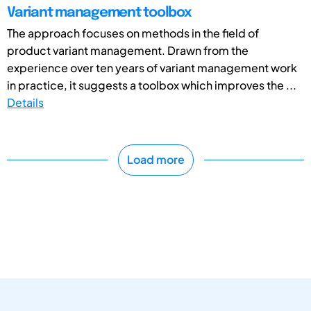
Variant management toolbox
The approach focuses on methods in the field of
product variant management. Drawn from the
experience over ten years of variant management work
in practice, it suggests a toolbox which improves the ...
Details
Load more