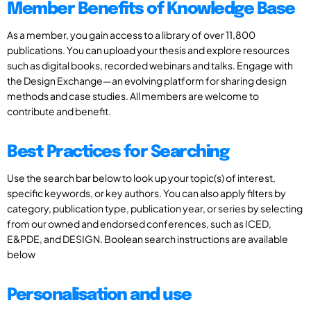
Member Benefits of Knowledge Base
As a member, you gain access to a library of over 11,800
publications. You can upload your thesis and explore resources
such as digital books, recorded webinars and talks. Engage with
the Design Exchange—an evolving platform for sharing design
methods and case studies. All members are welcome to
contribute and benefit.
Best Practices for Searching
Use the search bar below to look up your topic(s) of interest,
specific keywords, or key authors. You can also apply filters by
category, publication type, publication year, or series by selecting
from our owned and endorsed conferences, such as ICED,
E&PDE, and DESIGN. Boolean search instructions are available
below
Personalisation and use