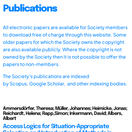
Publications
All electronic papers are available for Society members
to download free of charge through this website. Some
older papers for which the Society owns the copyright
are also available publicly. Where the copyright is not
owned by the Society then it is not possible to offer the
papers to non-members.
The Society's publications are indexed
by
Scopus,
Google Scholar, and other indexing bodies.
Ammersdörfer, Theresa; Müller, Johannes; Heimicke, Jonas;
Reichardt, Helena; Rapp,Simon; Inkermann, David; Albers,
Albert
Access Logics for Situation-Appropriate