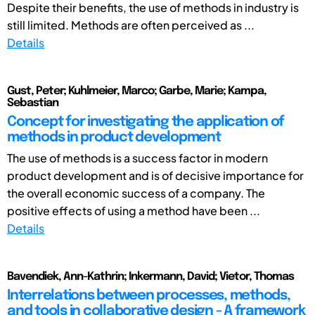
Despite their benefits, the use of methods in industry is
still limited. Methods are often perceived as ...
Details
Gust, Peter; Kuhlmeier, Marco; Garbe, Marie; Kampa,
Sebastian
Concept for investigating the application of
methods in product development
The use of methods is a success factor in modern
product development and is of decisive importance for
the overall economic success of a company. The
positive effects of using a method have been ...
Details
Bavendiek, Ann-Kathrin; Inkermann, David; Vietor, Thomas
Interrelations between processes, methods,
and tools in collaborative design - A framework