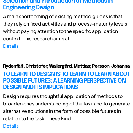
Selection and Introduction of Methods in
Engineering Design
A main shortcoming of existing method guides is that
they rely on fixed activities and process-maturity levels
without paying attention to the specific application
context. This research aims at ...
Details
Rydenfält, Christofer; Wallergård, Mattias; Persson, Johanna
TO LEARN TO DESIGN IS TO LEARN TO LEARN ABOUT
POSSIBLE FUTURES: A LEARNING PERSPECTIVE ON
DESIGN AND ITS IMPLICATIONS
Design requires thoughtful application of methods to
broaden ones understanding of the task and to generate
alternative solutions in the form of possible futures in
relation to the task. These kind ...
Details