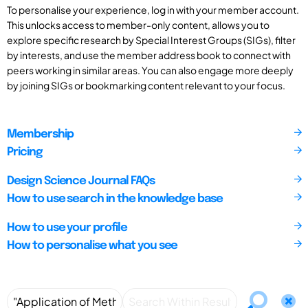
To personalise your experience, log in with your member account.
This unlocks access to member-only content, allows you to
explore specific research by Special Interest Groups (SIGs), filter
by interests, and use the member address book to connect with
peers working in similar areas. You can also engage more deeply
by joining SIGs or bookmarking content relevant to your focus.
Membership
Pricing
Design Science Journal FAQs
How to use search in the knowledge base
How to use your profile
How to personalise what you see