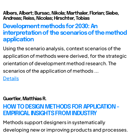
Albers, Albert; Bursac, Nikola; Marthaler, Florian; Siebe,
Andreas; Reiss, Nicolas; Hirschter, Tobias
Development methods for 2030: An
interpretation of the scenarios of the method
application
Using the scenario analysis, context scenarios of the
application of methods were derived, for the strategic
orientation of development method research. The
scenarios of the application of methods ...
Details
Guertler, Matthias R.
HOW TO DESIGN METHODS FOR APPLICATION -
EMPIRICAL INSIGHTS FROM INDUSTRY
Methods support designers in systematically
developing new or improving products and processes.