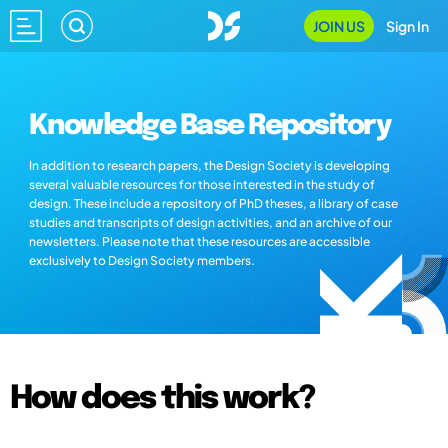
JOIN US
Sign In
Knowledge Base Repository
In addition to research papers, the Design Society is developing
several valuable resources for those interested in the study of
design. These include a repository of PhD theses, a library of case
studies and transcripts of design activities, and an archive of our
newsletters. Please note that these resources are accessible
exclusively to Design Society members.
How does this work?