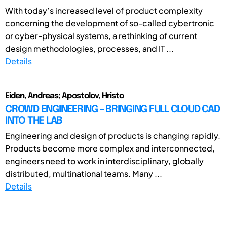
With today’s increased level of product complexity
concerning the development of so-called cybertronic
or cyber-physical systems, a rethinking of current
design methodologies, processes, and IT ...
Details
Eiden, Andreas; Apostolov, Hristo
CROWD ENGINEERING - BRINGING FULL CLOUD CAD
INTO THE LAB
Engineering and design of products is changing rapidly.
Products become more complex and interconnected,
engineers need to work in interdisciplinary, globally
distributed, multinational teams. Many ...
Details