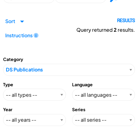
Sort
RESULTS
Query returned
2
results.
Instructions
Category
Type
Language
Year
Series