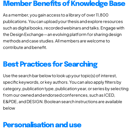
Member Benefits of Knowledge Base
As a member, you gain access to a library of over 11,800
publications. You can upload your thesis and explore resources
such as digital books, recorded webinars and talks. Engage with
the Design Exchange—an evolving platform for sharing design
methods and case studies. All members are welcome to
contribute and benefit.
Best Practices for Searching
Use the search bar below to look up your topic(s) of interest,
specific keywords, or key authors. You can also apply filters by
category, publication type, publication year, or series by selecting
from our owned and endorsed conferences, such as ICED,
E&PDE, and DESIGN. Boolean search instructions are available
below
Personalisation and use