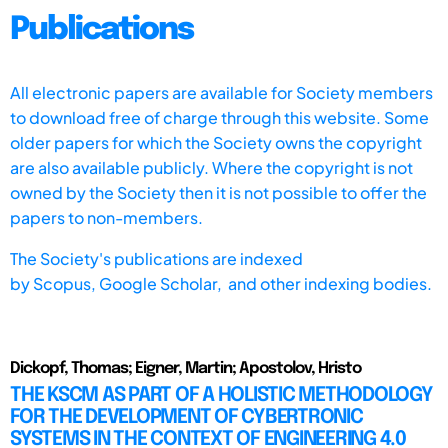
Publications
All electronic papers are available for Society members
to download free of charge through this website. Some
older papers for which the Society owns the copyright
are also available publicly. Where the copyright is not
owned by the Society then it is not possible to offer the
papers to non-members.
The Society's publications are indexed
by
Scopus,
Google Scholar, and other indexing bodies.
Dickopf, Thomas; Eigner, Martin; Apostolov, Hristo
THE KSCM AS PART OF A HOLISTIC METHODOLOGY
FOR THE DEVELOPMENT OF CYBERTRONIC
SYSTEMS IN THE CONTEXT OF ENGINEERING 4.0