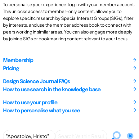
To personalise your experience, log in with your member account.
This unlocks access to member-only content, allows you to
explore specific research by Special Interest Groups (SIGs), filter
by interests, and use the member address book to connect with
peers working in similar areas. You can also engage more deeply
by joining SIGs or bookmarking content relevant to your focus.
Membership
Pricing
Design Science Journal FAQs
How to use search in the knowledge base
How to use your profile
How to personalise what you see