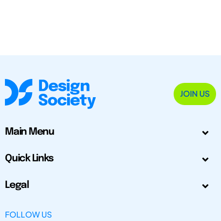
JOIN US
Main Menu
Quick Links
Legal
FOLLOW US