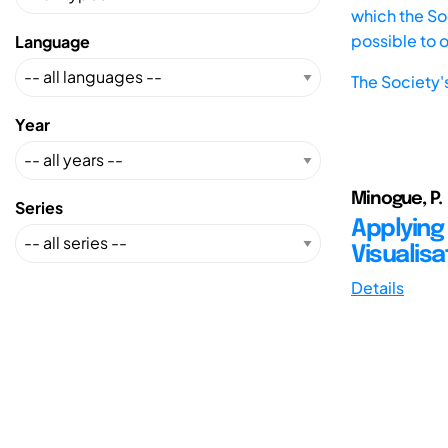
which the Soc
possible to 
Language
The Society'
Year
Minogue, P.
Series
Applying
Visualisa
Details