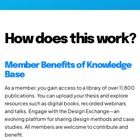
How does this work?
Member Benefits of Knowledge
Base
As a member, you gain access to a library of over 11,800
publications. You can upload your thesis and explore
resources such as digital books, recorded webinars
and talks. Engage with the Design Exchange—an
evolving platform for sharing design methods and case
studies. All members are welcome to contribute and
benefit.