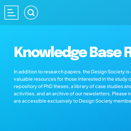
Knowledge Base R
In addition to research papers, the Design Society i
valuable resources for those interested in the study 
repository of PhD theses, a library of case studies an
activities, and an archive of our newsletters. Please 
are accessible exclusively to Design Society membe