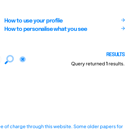
How to use your profile
How to personalise what you see
RESULTS
Query returned
1
results.
ee of charge through this website. Some older papers for