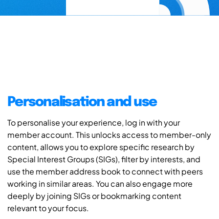
Personalisation and use
To personalise your experience, log in with your
member account. This unlocks access to member-only
content, allows you to explore specific research by
Special Interest Groups (SIGs), filter by interests, and
use the member address book to connect with peers
working in similar areas. You can also engage more
deeply by joining SIGs or bookmarking content
relevant to your focus.