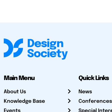
Main Menu
Quick Links
About Us
News
Knowledge Base
Conferences
Events
Special Inter