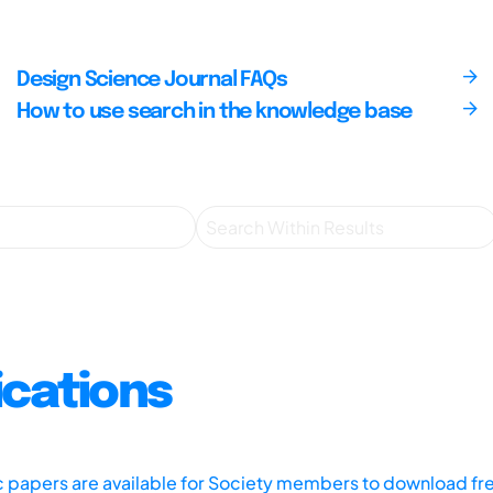
Design Science Journal FAQs
How to use search in the knowledge base
ications
ic papers are available for Society members to download fr