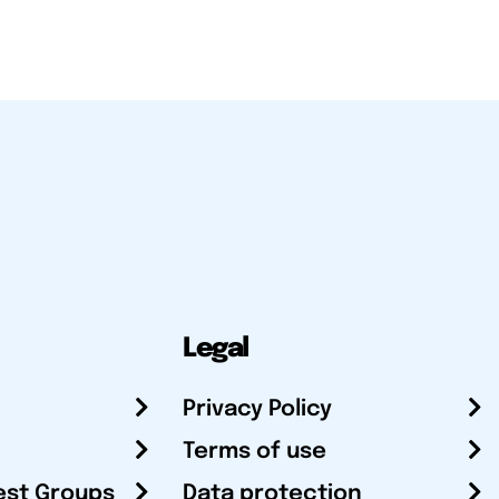
Legal
Privacy Policy
Terms of use
est Groups
Data protection