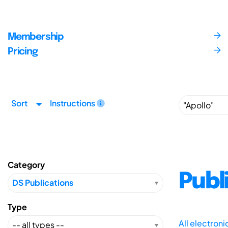
Membership
Pricing
Sort
Instructions
Category
Publ
Type
All electron