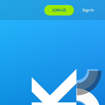
JOIN US
Sign In