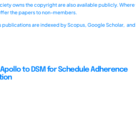
iety owns the copyright are also available publicly. Where t
offer the papers to non-members.
s publications are indexed by
Scopus,
Google Scholar, and 
 Apollo to DSM for Schedule Adherence
tion