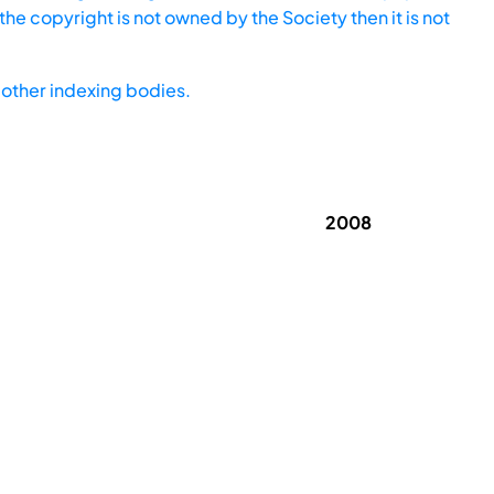
he copyright is not owned by the Society then it is not
other indexing bodies.
2008