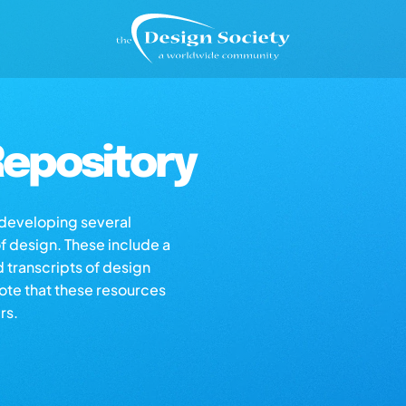
epository
s developing several
of design. These include a
d transcripts of design
note that these resources
rs.