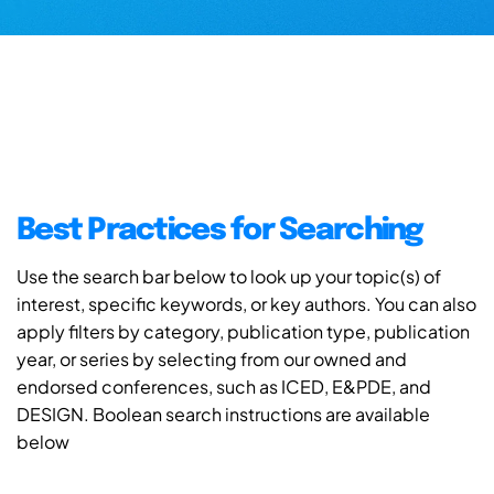
Best Practices for Searching
Use the search bar below to look up your topic(s) of
interest, specific keywords, or key authors. You can also
apply filters by category, publication type, publication
year, or series by selecting from our owned and
endorsed conferences, such as ICED, E&PDE, and
DESIGN. Boolean search instructions are available
below