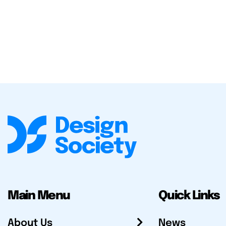
Main Menu
Quick Links
About Us
News