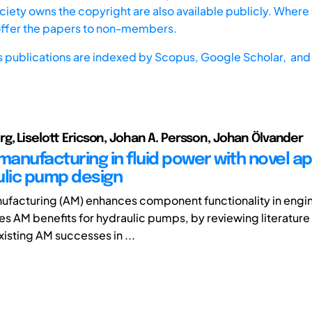
iety owns the copyright are also available publicly. Where t
offer the papers to non-members.
s publications are indexed by
Scopus,
Google Scholar, and 
g, Liselott Ericson, Johan A. Persson, Johan Ölvander
manufacturing in fluid power with novel ap
ulic pump design
ufacturing (AM) enhances component functionality in engin
es AM benefits for hydraulic pumps, by reviewing literature 
isting AM successes in ...