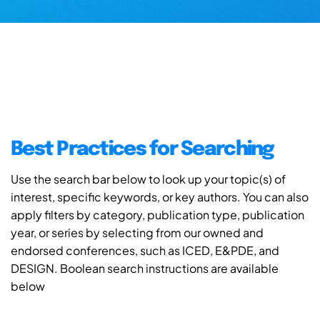
Best Practices for Searching
Use the search bar below to look up your topic(s) of
interest, specific keywords, or key authors. You can also
apply filters by category, publication type, publication
year, or series by selecting from our owned and
endorsed conferences, such as ICED, E&PDE, and
DESIGN. Boolean search instructions are available
below