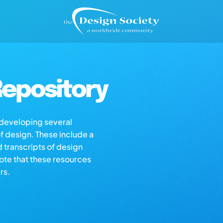
epository
s developing several
of design. These include a
d transcripts of design
note that these resources
rs.