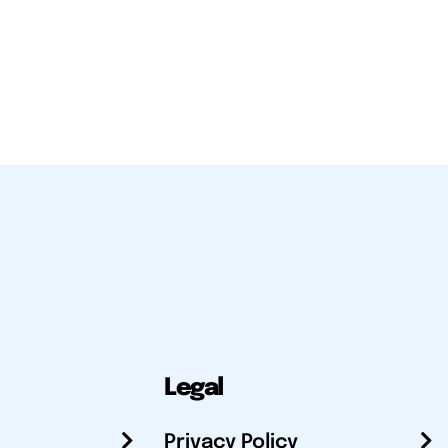
Legal
Privacy Policy