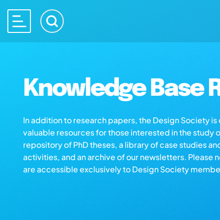
Knowledge Base R
In addition to research papers, the Design Society i
valuable resources for those interested in the study 
repository of PhD theses, a library of case studies an
activities, and an archive of our newsletters. Please 
are accessible exclusively to Design Society membe