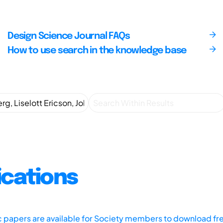
Design Science Journal FAQs
How to use search in the knowledge base
ications
ic papers are available for Society members to download fr