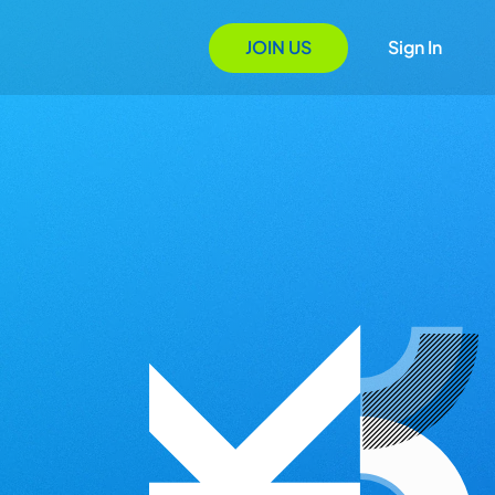
JOIN US
Sign In