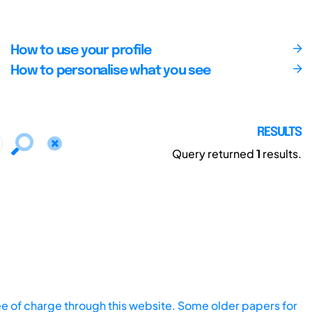
How to use your profile
How to personalise what you see
RESULTS
Query returned
1
results.
ee of charge through this website. Some older papers for