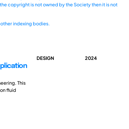
he copyright is not owned by the Society then it is not
other indexing bodies.
DESIGN
2024
plication
eering. This
on fluid