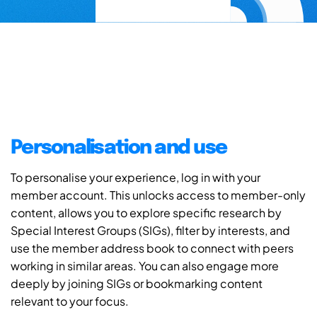
Personalisation and use
To personalise your experience, log in with your
member account. This unlocks access to member-only
content, allows you to explore specific research by
Special Interest Groups (SIGs), filter by interests, and
use the member address book to connect with peers
working in similar areas. You can also engage more
deeply by joining SIGs or bookmarking content
relevant to your focus.