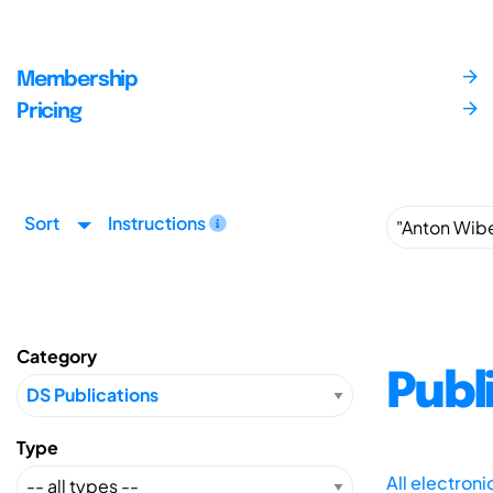
Membership
Pricing
Sort
Instructions
Category
Publ
Type
All electron