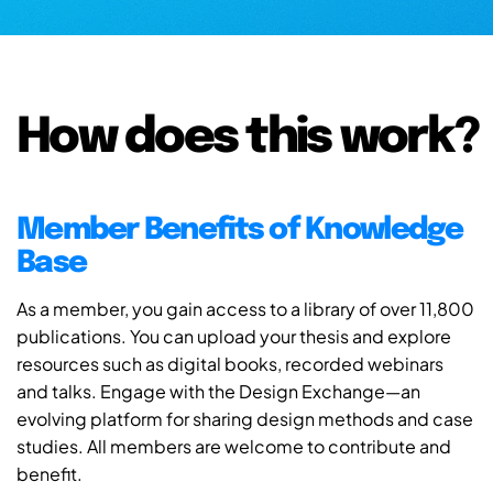
How does this work?
Member Benefits of Knowledge
Base
As a member, you gain access to a library of over 11,800
publications. You can upload your thesis and explore
resources such as digital books, recorded webinars
and talks. Engage with the Design Exchange—an
evolving platform for sharing design methods and case
studies. All members are welcome to contribute and
benefit.