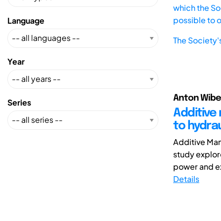
which the Soc
possible to 
Language
The Society'
Year
Anton Wiber
Series
Additive 
to hydra
Additive Man
study explor
power and ex
Details