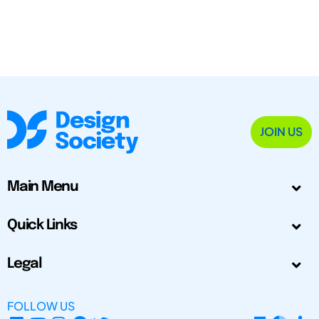
JOIN US
Main Menu
Quick Links
Legal
FOLLOW US