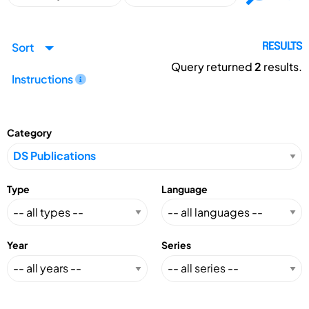
Sort
RESULTS
Query returned
2
results.
Instructions
Category
Type
Language
Year
Series