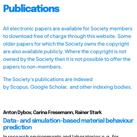
Publications
All electronic papers are available for Society members
to download free of charge through this website. Some
older papers for which the Society owns the copyright
are also available publicly. Where the copyright is not
owned by the Society then it is not possible to offer the
papers to non-members.
The Society's publications are indexed
by
Scopus,
Google Scholar, and other indexing bodies.
Anton Dybov, Carina Fresemann, Rainer Stark
Data- and simulation-based material behaviour
prediction
In research environments and laboratories e.g. for