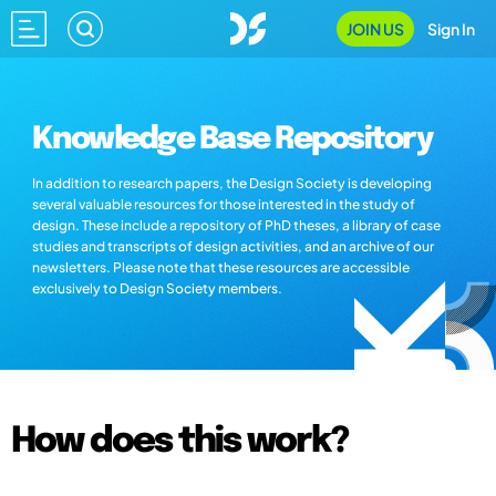
JOIN US
Sign In
Knowledge Base Repository
In addition to research papers, the Design Society is developing
several valuable resources for those interested in the study of
design. These include a repository of PhD theses, a library of case
studies and transcripts of design activities, and an archive of our
newsletters. Please note that these resources are accessible
exclusively to Design Society members.
How does this work?