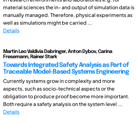
material sciences the in- and output of simulation data is
manually managed. Therefore, physical experiments as
well as simulations might be carried ...
Details
Martin Leo Valdivia Dabringer, Anton Dybov, Carina
Fresemann, Rainer Stark
Towards Integrated Safety Analysis as Part of
Traceable Model-Based Systems Engineering
Currently systems grow in complexity and more
aspects, such as socio-technical aspects or the
obligation to produce proof become more important.
Both require a safety analysis on the system level ...
Details