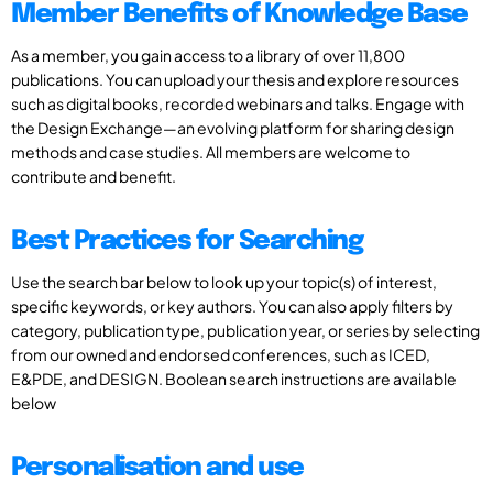
Member Benefits of Knowledge Base
As a member, you gain access to a library of over 11,800
publications. You can upload your thesis and explore resources
such as digital books, recorded webinars and talks. Engage with
the Design Exchange—an evolving platform for sharing design
methods and case studies. All members are welcome to
contribute and benefit.
Best Practices for Searching
Use the search bar below to look up your topic(s) of interest,
specific keywords, or key authors. You can also apply filters by
category, publication type, publication year, or series by selecting
from our owned and endorsed conferences, such as ICED,
E&PDE, and DESIGN. Boolean search instructions are available
below
Personalisation and use