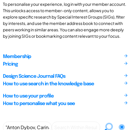
To personalise your experience, log in with your member account.
This unlocks access to member-only content, allows you to
explore specific research by Special Interest Groups (SIGs), filter
by interests, and use the member address book to connect with
peers working in similar areas. You can also engage more deeply
by joining SIGs or bookmarking content relevant to your focus.
Membership
Pricing
Design Science Journal FAQs
How to use search in the knowledge base
How to use your profile
How to personalise what you see