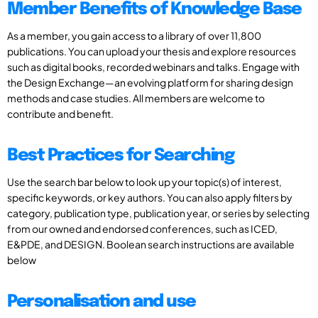
Member Benefits of Knowledge Base
As a member, you gain access to a library of over 11,800
publications. You can upload your thesis and explore resources
such as digital books, recorded webinars and talks. Engage with
the Design Exchange—an evolving platform for sharing design
methods and case studies. All members are welcome to
contribute and benefit.
Best Practices for Searching
Use the search bar below to look up your topic(s) of interest,
specific keywords, or key authors. You can also apply filters by
category, publication type, publication year, or series by selecting
from our owned and endorsed conferences, such as ICED,
E&PDE, and DESIGN. Boolean search instructions are available
below
Personalisation and use