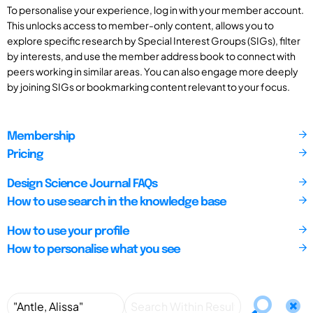
To personalise your experience, log in with your member account.
This unlocks access to member-only content, allows you to
explore specific research by Special Interest Groups (SIGs), filter
by interests, and use the member address book to connect with
peers working in similar areas. You can also engage more deeply
by joining SIGs or bookmarking content relevant to your focus.
Membership
Pricing
Design Science Journal FAQs
How to use search in the knowledge base
How to use your profile
How to personalise what you see