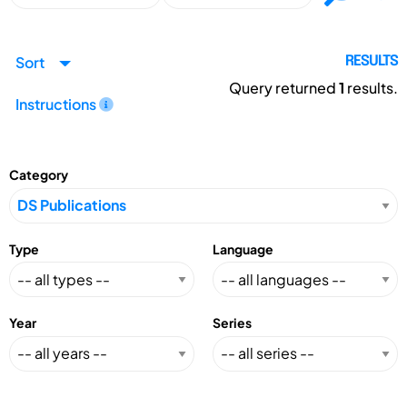
Sort
RESULTS
Query returned
1
results.
Instructions
Category
Type
Language
Year
Series