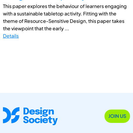
This paper explores the behaviour of learners engaging
with a sustainable tabletop activity. Fitting with the
theme of Resource-Sensitive Design, this paper takes
the viewpoint that the early ...
Details
JOIN US