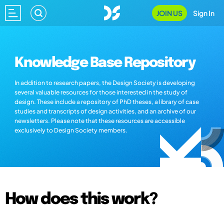
JOIN US
Sign In
Knowledge Base Repository
In addition to research papers, the Design Society is developing
several valuable resources for those interested in the study of
design. These include a repository of PhD theses, a library of case
studies and transcripts of design activities, and an archive of our
newsletters. Please note that these resources are accessible
exclusively to Design Society members.
How does this work?