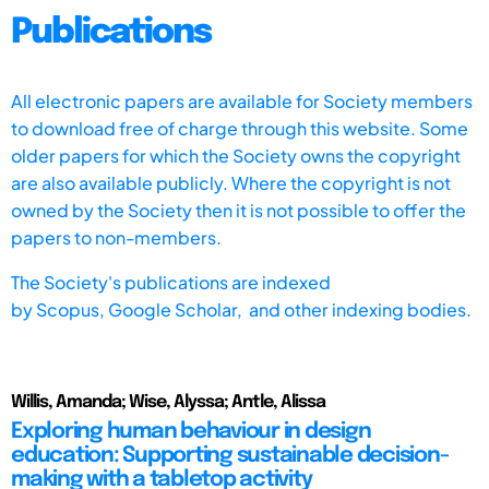
Publications
All electronic papers are available for Society members
to download free of charge through this website. Some
older papers for which the Society owns the copyright
are also available publicly. Where the copyright is not
owned by the Society then it is not possible to offer the
papers to non-members.
The Society's publications are indexed
by
Scopus,
Google Scholar, and other indexing bodies.
Willis, Amanda; Wise, Alyssa; Antle, Alissa
Exploring human behaviour in design
education: Supporting sustainable decision-
making with a tabletop activity