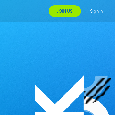
JOIN US
Sign In