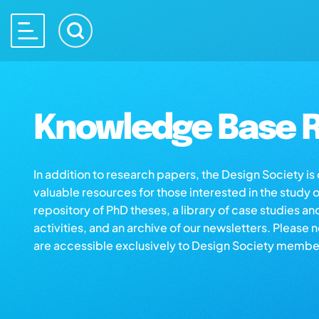
Knowledge Base R
In addition to research papers, the Design Society i
valuable resources for those interested in the study 
repository of PhD theses, a library of case studies an
activities, and an archive of our newsletters. Please 
are accessible exclusively to Design Society membe