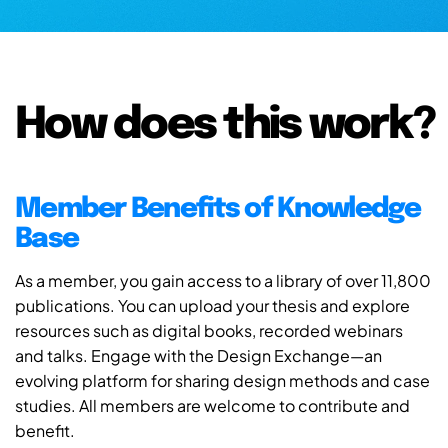
How does this work?
Member Benefits of Knowledge
Base
As a member, you gain access to a library of over 11,800
publications. You can upload your thesis and explore
resources such as digital books, recorded webinars
and talks. Engage with the Design Exchange—an
evolving platform for sharing design methods and case
studies. All members are welcome to contribute and
benefit.