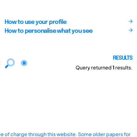
How to use your profile
How to personalise what you see
RESULTS
Query returned
1
results.
ee of charge through this website. Some older papers for