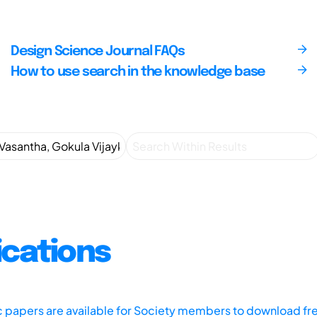
Design Science Journal FAQs
How to use search in the knowledge base
ications
ic papers are available for Society members to download fr