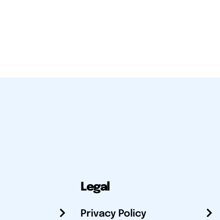
Legal
Privacy Policy