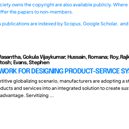
iety owns the copyright are also available publicly. Where t
offer the papers to non-members.
s publications are indexed by
Scopus,
Google Scholar, and 
asantha, Gokula Vijaykumar; Hussain, Romana; Roy, Raj
utosh; Evans, Stephen
WORK FOR DESIGNING PRODUCT-SERVICE S
etitive globalizing scenario, manufacturers are adopting a s
ducts and services into an integrated solution to create sus
advantage. Servitizing ...