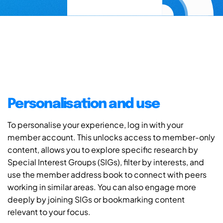
Personalisation and use
To personalise your experience, log in with your
member account. This unlocks access to member-only
content, allows you to explore specific research by
Special Interest Groups (SIGs), filter by interests, and
use the member address book to connect with peers
working in similar areas. You can also engage more
deeply by joining SIGs or bookmarking content
relevant to your focus.