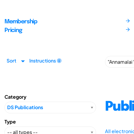
Membership
Pricing
Sort
Instructions
Category
Publ
Type
All electron