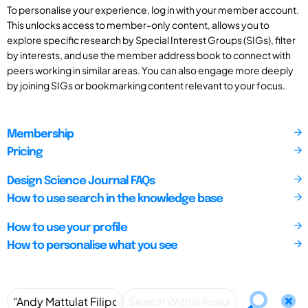
To personalise your experience, log in with your member account.
This unlocks access to member-only content, allows you to
explore specific research by Special Interest Groups (SIGs), filter
by interests, and use the member address book to connect with
peers working in similar areas. You can also engage more deeply
by joining SIGs or bookmarking content relevant to your focus.
Membership
Pricing
Design Science Journal FAQs
How to use search in the knowledge base
How to use your profile
How to personalise what you see