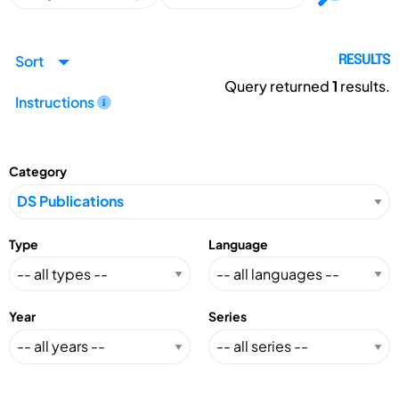
Sort
RESULTS
Query returned
1
results.
Instructions
Category
Type
Language
Year
Series