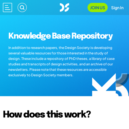
JOIN US
Sign In
Knowledge Base Repository
In addition to research papers, the Design Society is developing
several valuable resources for those interested in the study of
design. These include a repository of PhD theses, a library of case
studies and transcripts of design activities, and an archive of our
newsletters. Please note that these resources are accessible
exclusively to Design Society members.
How does this work?