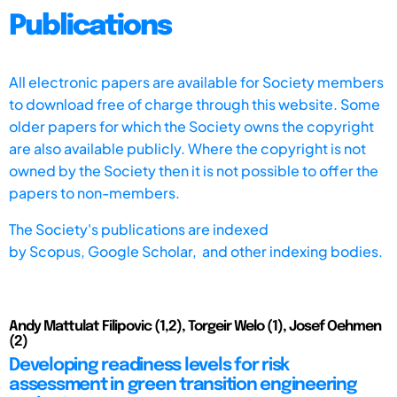
Publications
All electronic papers are available for Society members
to download free of charge through this website. Some
older papers for which the Society owns the copyright
are also available publicly. Where the copyright is not
owned by the Society then it is not possible to offer the
papers to non-members.
The Society's publications are indexed
by
Scopus,
Google Scholar, and other indexing bodies.
Andy Mattulat Filipovic (1,2), Torgeir Welo (1), Josef Oehmen
(2)
Developing readiness levels for risk
assessment in green transition engineering