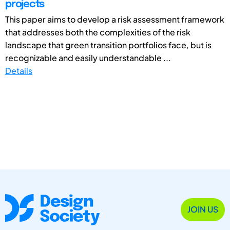
projects
This paper aims to develop a risk assessment framework
that addresses both the complexities of the risk
landscape that green transition portfolios face, but is
recognizable and easily understandable ...
Details
JOIN US