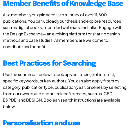
Member Benefits of Knowledge Base
As a member, you gain access to a library of over 11,800
publications. You can upload your thesis and explore resources
such as digital books, recorded webinars and talks. Engage with
the Design Exchange—an evolving platform for sharing design
methods and case studies. All members are welcome to
contribute and benefit.
Best Practices for Searching
Use the search bar below to look up your topic(s) of interest,
specific keywords, or key authors. You can also apply filters by
category, publication type, publication year, or series by selecting
from our owned and endorsed conferences, such as ICED,
E&PDE, and DESIGN. Boolean search instructions are available
below
Personalisation and use