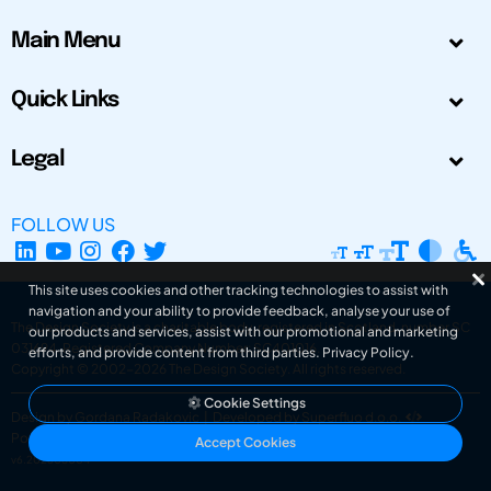
Main Menu
Quick Links
Legal
FOLLOW US
This site uses cookies and other tracking technologies to assist with
navigation and your ability to provide feedback, analyse your use of
The Design Society is a charitable body, registered in Scotland, number SC
our products and services, assist with our promotional and marketing
031694. Registered Company Number: SC401016.
efforts, and provide content from third parties.
Privacy Policy
.
Copyright © 2002-2026
The Design Society
. All rights reserved.
Cookie Settings
Design by Gordana Radakovic
|
Developed by Superfluo d.o.o.
Powered by Superfluo CMF
Accept Cookies
v6.202608004