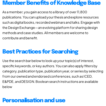
Member Benefits of Knowledge Base
As a member, you gain access to a library of over 11,800
publications. You can upload your thesis and explore resources
such as digital books, recorded webinars and talks. Engage with
the Design Exchange—an evolving platform for sharing design
methods and case studies. All members are welcome to
contribute and benefit.
Best Practices for Searching
Use the search bar below to look up your topic(s) of interest,
specific keywords, or key authors. You can also apply filters by
category, publication type, publication year, or series by selecting
from our owned and endorsed conferences, such as ICED,
E&PDE, and DESIGN. Boolean search instructions are available
below
Personalisation and use