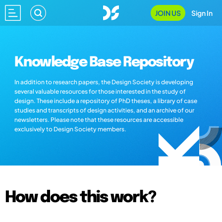
JOIN US
Sign In
Knowledge Base Repository
In addition to research papers, the Design Society is developing
several valuable resources for those interested in the study of
design. These include a repository of PhD theses, a library of case
studies and transcripts of design activities, and an archive of our
newsletters. Please note that these resources are accessible
exclusively to Design Society members.
How does this work?