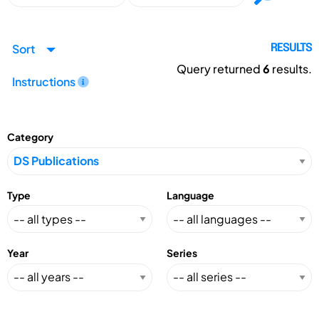
Sort
RESULTS
Query returned
6
results.
Instructions
Category
Type
Language
Year
Series