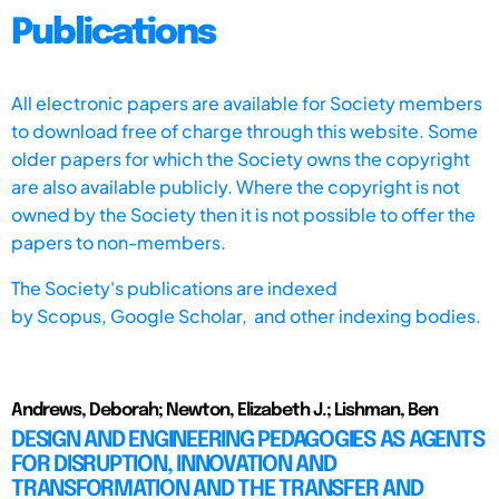
Publications
All electronic papers are available for Society members
to download free of charge through this website. Some
older papers for which the Society owns the copyright
are also available publicly. Where the copyright is not
owned by the Society then it is not possible to offer the
papers to non-members.
The Society's publications are indexed
by
Scopus,
Google Scholar, and other indexing bodies.
Andrews, Deborah; Newton, Elizabeth J.; Lishman, Ben
DESIGN AND ENGINEERING PEDAGOGIES AS AGENTS
FOR DISRUPTION, INNOVATION AND
TRANSFORMATION AND THE TRANSFER AND