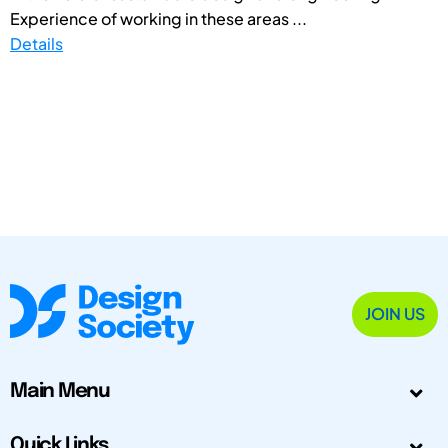
Experience of working in these areas ...
Details
JOIN US
Main Menu
Quick Links