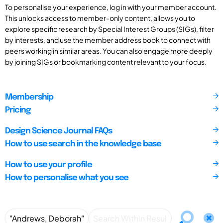
To personalise your experience, log in with your member account.
This unlocks access to member-only content, allows you to
explore specific research by Special Interest Groups (SIGs), filter
by interests, and use the member address book to connect with
peers working in similar areas. You can also engage more deeply
by joining SIGs or bookmarking content relevant to your focus.
Membership
Pricing
Design Science Journal FAQs
How to use search in the knowledge base
How to use your profile
How to personalise what you see