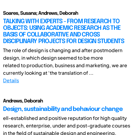
Soares, Susana; Andrews, Deborah
TALKING WITH EXPERTS - FROM RESEARCH TO
OBJECTS: USING ACADEMIC RESEARCH AS THE
BASIS OF COLLABORATIVE AND CROSS
DISCIPLINARY PROJECTS FOR DESIGN STUDENTS
The role of design is changing and after postmodern
design, in which design seemed to be more
related to production, business and marketing, we are
currently looking at ‘the translation of ...
Details
Andrews, Deborah
Design, sustainability and behaviour change
ell-established and positive reputation for high quality
research, enterprise, under and post-graduate courses
in the field of sustainable design and engineering.