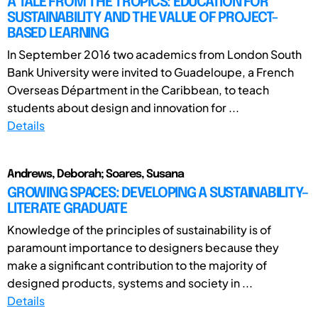
A TALE FROM THE TROPICS: EDUCATION FOR
SUSTAINABILITY AND THE VALUE OF PROJECT-
BASED LEARNING
In September 2016 two academics from London South
Bank University were invited to Guadeloupe, a French
Overseas Départment in the Caribbean, to teach
students about design and innovation for ...
Details
Andrews, Deborah; Soares, Susana
GROWING SPACES: DEVELOPING A SUSTAINABILITY–
LITERATE GRADUATE
Knowledge of the principles of sustainability is of
paramount importance to designers because they
make a significant contribution to the majority of
designed products, systems and society in ...
Details