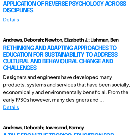
APPLICATION OF REVERSE PSYCHOLOGY ACROSS
DISCIPLINES
Details
Andrews, Deborah; Newton, Elizabeth J.; Lishman, Ben
RETHINKING AND ADAPTING APPROACHES TO
EDUCATION FOR SUSTAINABILITY TO ADDRESS
CULTURAL AND BEHAVIOURAL CHANGE AND
CHALLENGES
Designers and engineers have developed many
products, systems and services that have been socially,
economically and environmentally beneficial. From the
early 1930s however, many designers and ...
Details
Andrews, Deborah; Townsend, Barney