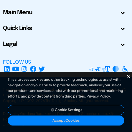
Main Menu
Quick Links
Legal
FOLLOW US
This site uses cookies and other tracking technologies to assist with
navigation and your ability to provide feedback, analyse your use of
The Design Society is a charitable body, registered in Scotland, number SC
our products and services, assist with our promotional and marketing
031694. Registered Company Number: SC401016.
efforts, and provide content from third parties.
Privacy Policy
.
Copyright © 2002-2026
The Design Society
. All rights reserved.
Cookie Settings
Design by Gordana Radakovic
|
Developed by Superfluo d.o.o.
Powered by Superfluo CMF
Accept Cookies
v6.202608004