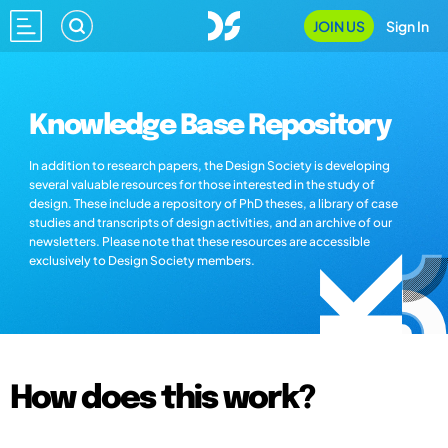
JOIN US
Sign In
Knowledge Base Repository
In addition to research papers, the Design Society is developing
several valuable resources for those interested in the study of
design. These include a repository of PhD theses, a library of case
studies and transcripts of design activities, and an archive of our
newsletters. Please note that these resources are accessible
exclusively to Design Society members.
How does this work?