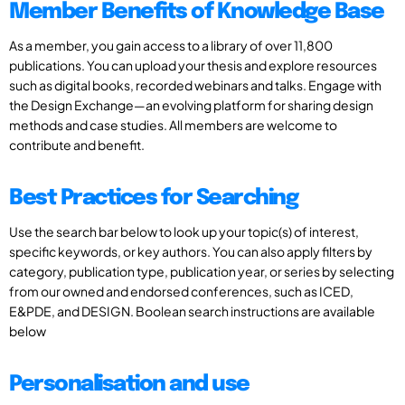
Member Benefits of Knowledge Base
As a member, you gain access to a library of over 11,800
publications. You can upload your thesis and explore resources
such as digital books, recorded webinars and talks. Engage with
the Design Exchange—an evolving platform for sharing design
methods and case studies. All members are welcome to
contribute and benefit.
Best Practices for Searching
Use the search bar below to look up your topic(s) of interest,
specific keywords, or key authors. You can also apply filters by
category, publication type, publication year, or series by selecting
from our owned and endorsed conferences, such as ICED,
E&PDE, and DESIGN. Boolean search instructions are available
below
Personalisation and use