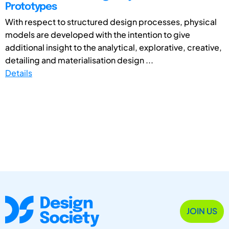
Prototypes
With respect to structured design processes, physical
models are developed with the intention to give
additional insight to the analytical, explorative, creative,
detailing and materialisation design ...
Details
JOIN US