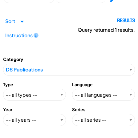
Sort
RESULTS
Query returned
1
results.
Instructions
Category
Type
Language
Year
Series