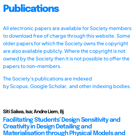
Publications
All electronic papers are available for Society members
to download free of charge through this website. Some
older papers for which the Society owns the copyright
are also available publicly. Where the copyright is not
owned by the Society then it is not possible to offer the
papers to non-members.
The Society's publications are indexed
by
Scopus,
Google Scholar, and other indexing bodies.
Siti Salwa, Isa; Andre Liem, Bj
Facilitating Students’ Design Sensitivity and
Creativity in Design Detailing and
Materialisation through Physical Models and