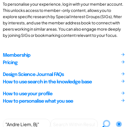
To personalise your experience, log in with your member account.
This unlocks access to member-only content, allows you to
explore specific research by Special Interest Groups (SIGs), filter
by interests, and use the member address book to connect with
peers working in similar areas. You can also engage more deeply
by joining SIGs or bookmarking content relevant to your focus.
Membership
Pricing
Design Science Journal FAQs
How to use search in the knowledge base
How to use your profile
How to personalise what you see