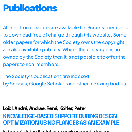
Publications
All electronic papers are available for Society members
to download free of charge through this website. Some
older papers for which the Society owns the copyright
are also available publicly. Where the copyright is not
owned by the Society then it is not possible to offer the
papers to non-members.
The Society's publications are indexed
by
Scopus,
Google Scholar, and other indexing bodies.
Loibl, André; Andrae, René; Köhler, Peter
KNOWLEDGE-BASED SUPPORT DURING DESIGN
OPTIMIZATION USING FLANGES AS AN EXAMPLE
In today’s interdisciplinary environment, design