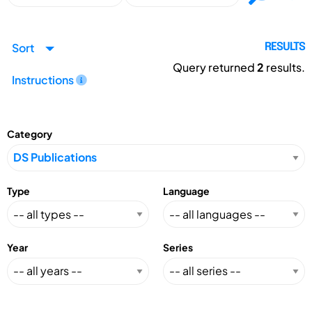
Sort
RESULTS
Query returned
2
results.
Instructions
Category
Type
Language
Year
Series