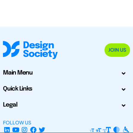
JOIN US
Main Menu
Quick Links
Legal
FOLLOW US