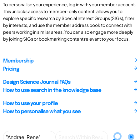
To personalise your experience, log in with your member account.
This unlocks access to member-only content, allows you to
explore specific research by Special Interest Groups (SIGs), filter
by interests, and use the member address book to connect with
peers working in similar areas. You can also engage more deeply
by joining SIGs or bookmarking content relevant to your focus.
Membership
Pricing
Design Science Journal FAQs
How to use search in the knowledge base
How to use your profile
How to personalise what you see