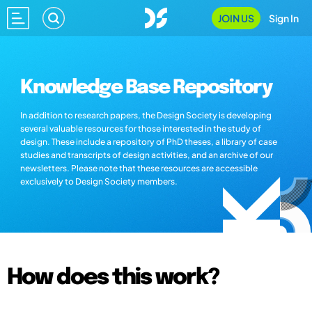
JOIN US
Sign In
Knowledge Base Repository
In addition to research papers, the Design Society is developing
several valuable resources for those interested in the study of
design. These include a repository of PhD theses, a library of case
studies and transcripts of design activities, and an archive of our
newsletters. Please note that these resources are accessible
exclusively to Design Society members.
How does this work?