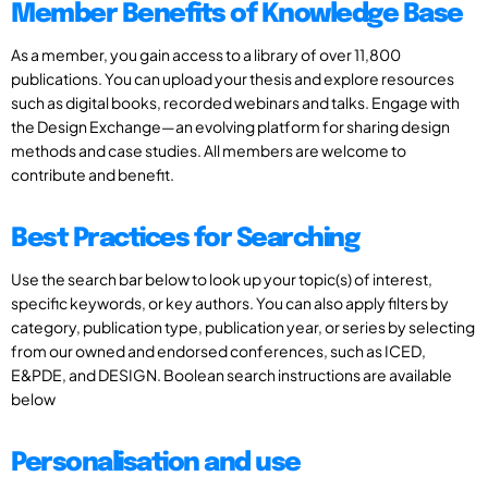
Member Benefits of Knowledge Base
As a member, you gain access to a library of over 11,800
publications. You can upload your thesis and explore resources
such as digital books, recorded webinars and talks. Engage with
the Design Exchange—an evolving platform for sharing design
methods and case studies. All members are welcome to
contribute and benefit.
Best Practices for Searching
Use the search bar below to look up your topic(s) of interest,
specific keywords, or key authors. You can also apply filters by
category, publication type, publication year, or series by selecting
from our owned and endorsed conferences, such as ICED,
E&PDE, and DESIGN. Boolean search instructions are available
below
Personalisation and use