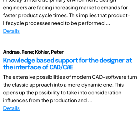
engineers are facing increasing market demands for
faster product cycle times. This implies that product-
lifecycle processes need to be performed ...
Details
Andrae, Rene; Köhler, Peter
Knowledge based support for the designer at
the interface of CAD/CAE
The extensive possibilities of modern CAD-software turn
the classic approach into a more dynamic one. This
opens up the possibility to take into consideration
influences from the production and ...
Details