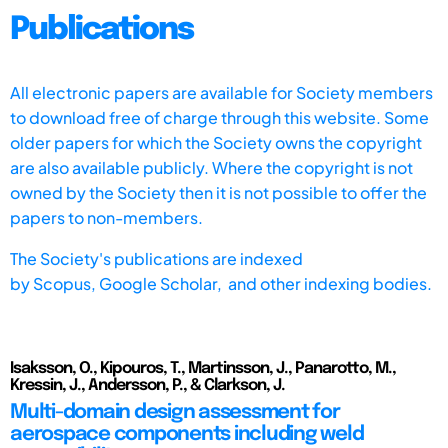
Publications
All electronic papers are available for Society members
to download free of charge through this website. Some
older papers for which the Society owns the copyright
are also available publicly. Where the copyright is not
owned by the Society then it is not possible to offer the
papers to non-members.
The Society's publications are indexed
by
Scopus,
Google Scholar, and other indexing bodies.
Isaksson, O., Kipouros, T., Martinsson, J., Panarotto, M.,
Kressin, J., Andersson, P., & Clarkson, J.
Multi-domain design assessment for
aerospace components including weld