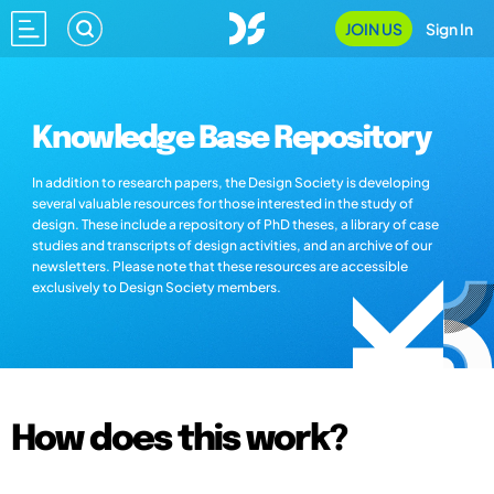
JOIN US
Sign In
Knowledge Base Repository
In addition to research papers, the Design Society is developing
several valuable resources for those interested in the study of
design. These include a repository of PhD theses, a library of case
studies and transcripts of design activities, and an archive of our
newsletters. Please note that these resources are accessible
exclusively to Design Society members.
How does this work?