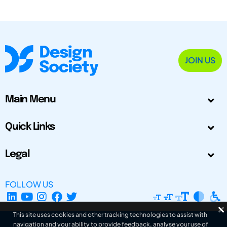
JOIN US
Main Menu
Quick Links
Legal
FOLLOW US
This site uses cookies and other tracking technologies to assist with
navigation and your ability to provide feedback, analyse your use of