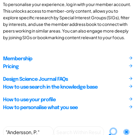
To personalise your experience, log in with your member account.
This unlocks access to member-only content, allows you to
explore specific research by Special Interest Groups (SIGs), filter
by interests, and use the member address book to connect with
peers working in similar areas. You can also engage more deeply
by joining SIGs or bookmarking content relevant to your focus.
Membership
Pricing
Design Science Journal FAQs
How to use search in the knowledge base
How to use your profile
How to personalise what you see