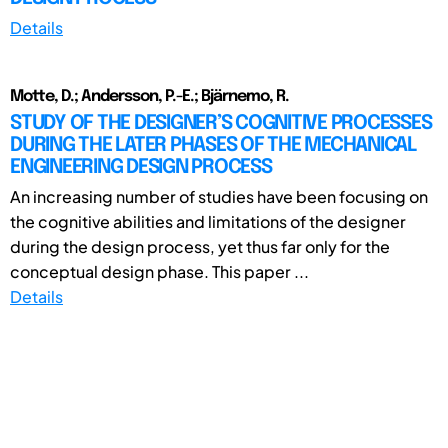
Details
Motte, D.; Andersson, P.-E.; Bjärnemo, R.
STUDY OF THE DESIGNER’S COGNITIVE PROCESSES
DURING THE LATER PHASES OF THE MECHANICAL
ENGINEERING DESIGN PROCESS
An increasing number of studies have been focusing on
the cognitive abilities and limitations of the designer
during the design process, yet thus far only for the
conceptual design phase. This paper ...
Details