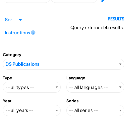
Sort
RESULTS
Query returned
4
results.
Instructions
Category
Type
Language
Year
Series