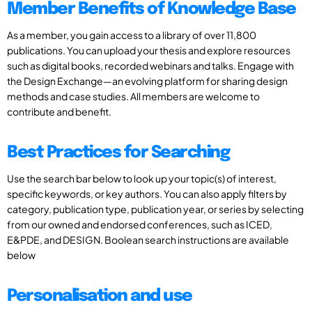
Member Benefits of Knowledge Base
As a member, you gain access to a library of over 11,800
publications. You can upload your thesis and explore resources
such as digital books, recorded webinars and talks. Engage with
the Design Exchange—an evolving platform for sharing design
methods and case studies. All members are welcome to
contribute and benefit.
Best Practices for Searching
Use the search bar below to look up your topic(s) of interest,
specific keywords, or key authors. You can also apply filters by
category, publication type, publication year, or series by selecting
from our owned and endorsed conferences, such as ICED,
E&PDE, and DESIGN. Boolean search instructions are available
below
Personalisation and use