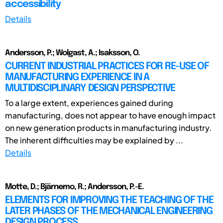
accessibility
Details
Andersson, P.; Wolgast, A.; Isaksson, O.
CURRENT INDUSTRIAL PRACTICES FOR RE-USE OF
MANUFACTURING EXPERIENCE IN A
MULTIDISCIPLINARY DESIGN PERSPECTIVE
To a large extent, experiences gained during
manufacturing, does not appear to have enough impact
on new generation products in manufacturing industry.
The inherent difficulties may be explained by ...
Details
Motte, D.; Bjärnemo, R.; Andersson, P.-E.
ELEMENTS FOR IMPROVING THE TEACHING OF THE
LATER PHASES OF THE MECHANICAL ENGINEERING
DESIGN PROCESS