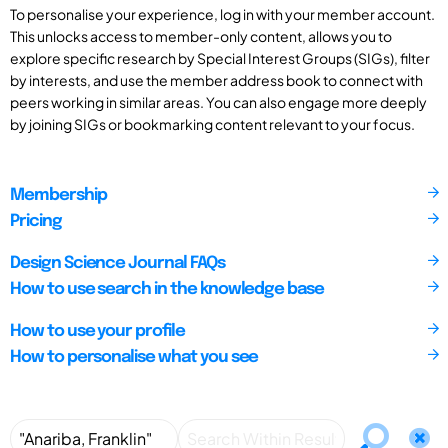
To personalise your experience, log in with your member account.
This unlocks access to member-only content, allows you to
explore specific research by Special Interest Groups (SIGs), filter
by interests, and use the member address book to connect with
peers working in similar areas. You can also engage more deeply
by joining SIGs or bookmarking content relevant to your focus.
Membership
Pricing
Design Science Journal FAQs
How to use search in the knowledge base
How to use your profile
How to personalise what you see