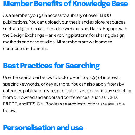
Member Benefits of Knowledge Base
As a member, you gain access to a library of over 11,800
publications. You can upload your thesis and explore resources
such as digital books, recorded webinars and talks. Engage with
the Design Exchange—an evolving platform for sharing design
methods and case studies. All members are welcome to
contribute and benefit.
Best Practices for Searching
Use the search bar below to look up your topic(s) of interest,
specific keywords, or key authors. You can also apply filters by
category, publication type, publication year, or series by selecting
from our owned and endorsed conferences, such as ICED,
E&PDE, and DESIGN. Boolean search instructions are available
below
Personalisation and use