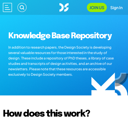
JOIN US
Sign In
Knowledge Base Repository
In addition to research papers, the Design Society is developing
several valuable resources for those interested in the study of
design. These include a repository of PhD theses, a library of case
studies and transcripts of design activities, and an archive of our
newsletters. Please note that these resources are accessible
exclusively to Design Society members.
How does this work?