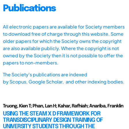
Publications
All electronic papers are available for Society members
to download free of charge through this website. Some
older papers for which the Society owns the copyright
are also available publicly. Where the copyright is not
owned by the Society then it is not possible to offer the
papers to non-members.
The Society's publications are indexed
by
Scopus,
Google Scholar, and other indexing bodies.
Truong, Kien T; Phan, Lan H; Kahar, Rafhiah; Anariba, Franklin
USING THE STEAM X D FRAMEWORK FOR
TRANSDISCIPLINARY DESIGN TRAINING OF
UNIVERSITY STUDENTS THROUGH THE