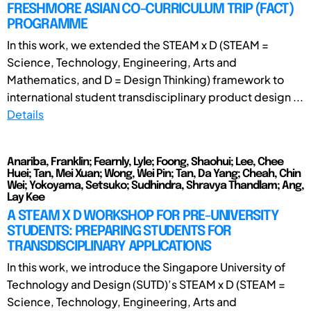
FRESHMORE ASIAN CO-CURRICULUM TRIP (FACT)
PROGRAMME
In this work, we extended the STEAM x D (STEAM =
Science, Technology, Engineering, Arts and
Mathematics, and D = Design Thinking) framework to
international student transdisciplinary product design ...
Details
Anariba, Franklin; Fearnly, Lyle; Foong, Shaohui; Lee, Chee
Huei; Tan, Mei Xuan; Wong, Wei Pin; Tan, Da Yang; Cheah, Chin
Wei; Yokoyama, Setsuko; Sudhindra, Shravya Thandlam; Ang,
Lay Kee
A STEAM X D WORKSHOP FOR PRE-UNIVERSITY
STUDENTS: PREPARING STUDENTS FOR
TRANSDISCIPLINARY APPLICATIONS
In this work, we introduce the Singapore University of
Technology and Design (SUTD)’s STEAM x D (STEAM =
Science, Technology, Engineering, Arts and