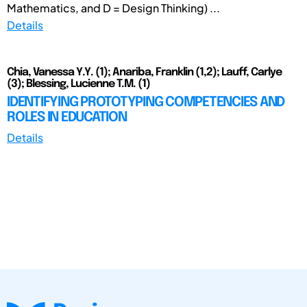
Mathematics, and D = Design Thinking) ...
Details
Chia, Vanessa Y.Y. (1); Anariba, Franklin (1,2); Lauff, Carlye
(3); Blessing, Lucienne T.M. (1)
IDENTIFYING PROTOTYPING COMPETENCIES AND
ROLES IN EDUCATION
Details