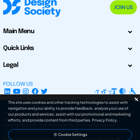
JOIN US
Main Menu
Quick Links
Legal
FOLLOW US
This site uses cookies and other tracking technologies to assist with
navigation and your ability to provide feedback, analyse your use of
The Design Society is a charitable body, registered in Scotland, number SC
our products and services, assist with our promotional and marketing
031694. Registered Company Number: SC401016.
efforts, and provide content from third parties.
Privacy Policy
.
Copyright © 2002-2026
The Design Society
. All rights reserved.
Cookie Settings
Design by Gordana Radakovic
|
Developed by Superfluo d.o.o.