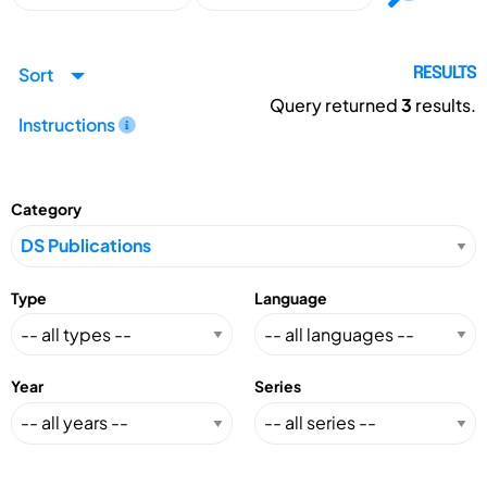
Sort
RESULTS
Query returned
3
results.
Instructions
Category
Type
Language
Year
Series