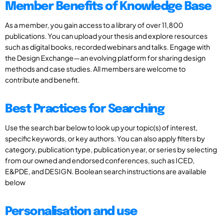
Member Benefits of Knowledge Base
As a member, you gain access to a library of over 11,800
publications. You can upload your thesis and explore resources
such as digital books, recorded webinars and talks. Engage with
the Design Exchange—an evolving platform for sharing design
methods and case studies. All members are welcome to
contribute and benefit.
Best Practices for Searching
Use the search bar below to look up your topic(s) of interest,
specific keywords, or key authors. You can also apply filters by
category, publication type, publication year, or series by selecting
from our owned and endorsed conferences, such as ICED,
E&PDE, and DESIGN. Boolean search instructions are available
below
Personalisation and use