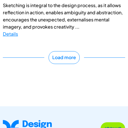
Sketching is integral to the design process, as it allows
reflection in action, enables ambiguity and abstraction,
encourages the unexpected, externalises mental
imagery, and provokes creativity ...
Details
Load more