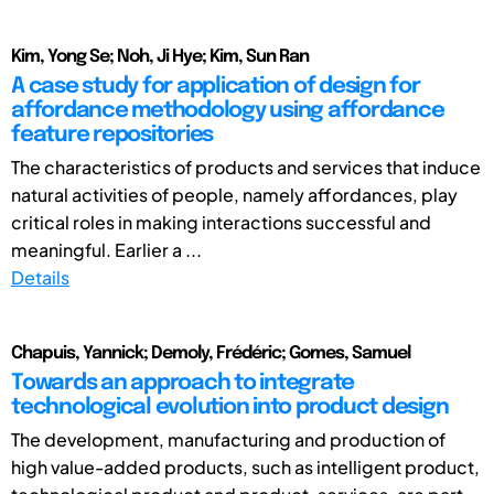
Kim, Yong Se; Noh, Ji Hye; Kim, Sun Ran
A case study for application of design for
affordance methodology using affordance
feature repositories
The characteristics of products and services that induce
natural activities of people, namely affordances, play
critical roles in making interactions successful and
meaningful. Earlier a ...
Details
Chapuis, Yannick; Demoly, Frédéric; Gomes, Samuel
Towards an approach to integrate
technological evolution into product design
The development, manufacturing and production of
high value-added products, such as intelligent product,