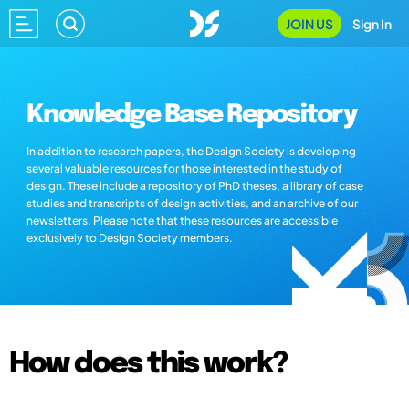
JOIN US
Sign In
Knowledge Base Repository
In addition to research papers, the Design Society is developing
several valuable resources for those interested in the study of
design. These include a repository of PhD theses, a library of case
studies and transcripts of design activities, and an archive of our
newsletters. Please note that these resources are accessible
exclusively to Design Society members.
How does this work?