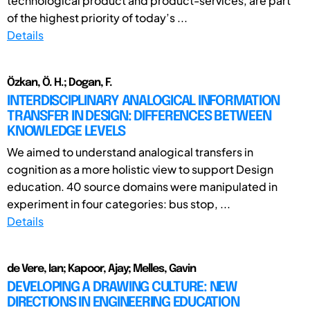
technological product and product-services, are part
of the highest priority of today’s ...
Details
Özkan, Ö. H.; Dogan, F.
INTERDISCIPLINARY ANALOGICAL INFORMATION
TRANSFER IN DESIGN: DIFFERENCES BETWEEN
KNOWLEDGE LEVELS
We aimed to understand analogical transfers in
cognition as a more holistic view to support Design
education. 40 source domains were manipulated in
experiment in four categories: bus stop, ...
Details
de Vere, Ian; Kapoor, Ajay; Melles, Gavin
DEVELOPING A DRAWING CULTURE: NEW
DIRECTIONS IN ENGINEERING EDUCATION