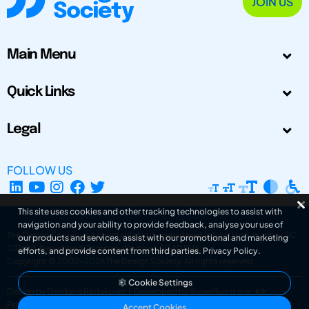
JOIN US
Main Menu
Quick Links
Legal
FOLLOW US
This site uses cookies and other tracking technologies to assist with
navigation and your ability to provide feedback, analyse your use of
The Design Society is a charitable body, registered in Scotland, number SC
our products and services, assist with our promotional and marketing
031694. Registered Company Number: SC401016.
efforts, and provide content from third parties.
Privacy Policy
.
Copyright © 2002-2026
The Design Society
. All rights reserved.
Cookie Settings
Design by Gordana Radakovic
|
Developed by Superfluo d.o.o.
Powered by Superfluo CMF
Accept Cookies