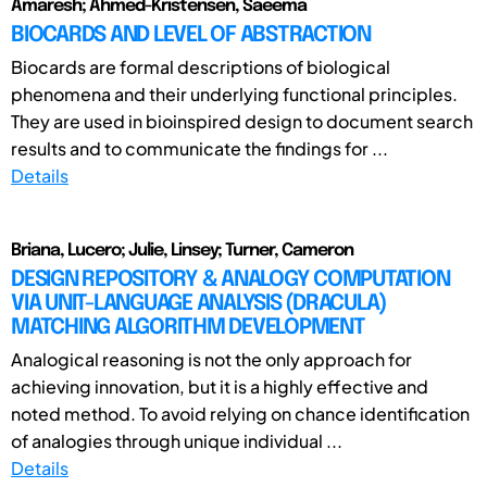
Amaresh; Ahmed-Kristensen, Saeema
BIOCARDS AND LEVEL OF ABSTRACTION
Biocards are formal descriptions of biological
phenomena and their underlying functional principles.
They are used in bioinspired design to document search
results and to communicate the findings for ...
Details
Briana, Lucero; Julie, Linsey; Turner, Cameron
DESIGN REPOSITORY & ANALOGY COMPUTATION
VIA UNIT-LANGUAGE ANALYSIS (DRACULA)
MATCHING ALGORITHM DEVELOPMENT
Analogical reasoning is not the only approach for
achieving innovation, but it is a highly effective and
noted method. To avoid relying on chance identification
of analogies through unique individual ...
Details