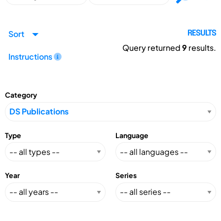
Sort
RESULTS
Query returned
9
results.
Instructions
Category
Type
Language
Year
Series