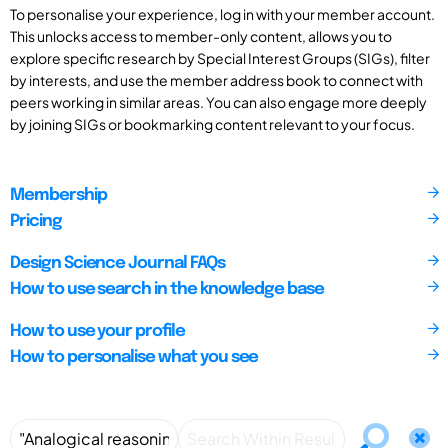
To personalise your experience, log in with your member account.
This unlocks access to member-only content, allows you to
explore specific research by Special Interest Groups (SIGs), filter
by interests, and use the member address book to connect with
peers working in similar areas. You can also engage more deeply
by joining SIGs or bookmarking content relevant to your focus.
Membership
Pricing
Design Science Journal FAQs
How to use search in the knowledge base
How to use your profile
How to personalise what you see