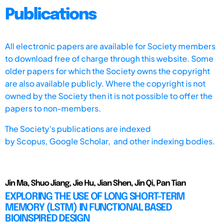
Publications
All electronic papers are available for Society members
to download free of charge through this website. Some
older papers for which the Society owns the copyright
are also available publicly. Where the copyright is not
owned by the Society then it is not possible to offer the
papers to non-members.
The Society's publications are indexed
by
Scopus,
Google Scholar, and other indexing bodies.
Jin Ma, Shuo Jiang, Jie Hu, Jian Shen, Jin Qi, Pan Tian
EXPLORING THE USE OF LONG SHORT-TERM
MEMORY (LSTM) IN FUNCTIONAL BASED
BIOINSPIRED DESIGN