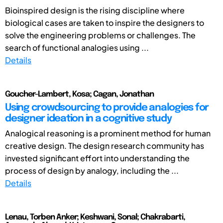
Bioinspired design is the rising discipline where
biological cases are taken to inspire the designers to
solve the engineering problems or challenges. The
search of functional analogies using ...
Details
Goucher-Lambert, Kosa; Cagan, Jonathan
Using crowdsourcing to provide analogies for
designer ideation in a cognitive study
Analogical reasoning is a prominent method for human
creative design. The design research community has
invested significant effort into understanding the
process of design by analogy, including the ...
Details
Lenau, Torben Anker; Keshwani, Sonal; Chakrabarti,