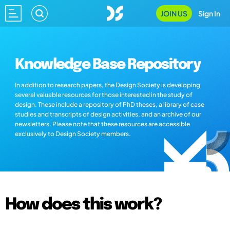
JOIN US
Sign In
Knowledge Base Repository
In addition to research papers, the Design Society is developing
several valuable resources for those interested in the study of
design. These include a repository of PhD theses, a library of case
studies and transcripts of design activities, and an archive of our
newsletters. Please note that these resources are accessible
exclusively to Design Society members.
How does this work?