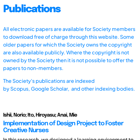
Publications
All electronic papers are available for Society members
to download free of charge through this website. Some
older papers for which the Society owns the copyright
are also available publicly. Where the copyright is not
owned by the Society then it is not possible to offer the
papers to non-members.
The Society's publications are indexed
by
Scopus,
Google Scholar, and other indexing bodies.
Ishii, Norio; Ito, Hiroyasu; Anai, Mie
Implementation of Design Project to Foster
Creative Nurses
In this research, we designed a learning environment to