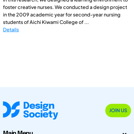
foster creative nurses. We conducted a design project
in the 2009 academic year for second-year nursing
students of Aichi Kiwami College of ...
Details
JOIN US
Main Menu