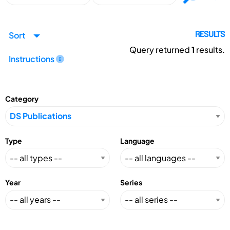
Sort
RESULTS
Query returned
1
results.
Instructions
Category
Type
Language
Year
Series