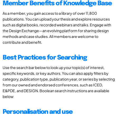
Member Benefits of Knowledge Base
As a member, you gain access to a library of over 11,800
publications. You can upload your thesis and explore resources
such as digital books, recorded webinars and talks. Engage with
the Design Exchange—an evolving platform for sharing design
methods and case studies. All members are welcome to
contribute and benefit.
Best Practices for Searching
Use the search bar below to look up your topic(s) of interest,
specific keywords, or key authors. You can also apply filters by
category, publication type, publication year, or series by selecting
from our owned and endorsed conferences, such as ICED,
E&PDE, and DESIGN. Boolean search instructions are available
below
Personalisation and use