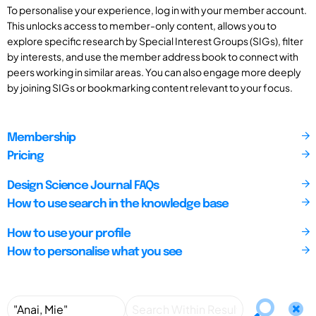
To personalise your experience, log in with your member account.
This unlocks access to member-only content, allows you to
explore specific research by Special Interest Groups (SIGs), filter
by interests, and use the member address book to connect with
peers working in similar areas. You can also engage more deeply
by joining SIGs or bookmarking content relevant to your focus.
Membership
Pricing
Design Science Journal FAQs
How to use search in the knowledge base
How to use your profile
How to personalise what you see