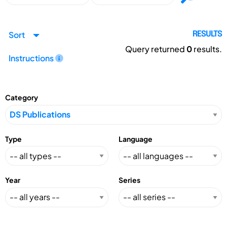
Sort
RESULTS
Query returned
0
results.
Instructions
Category
Type
Language
Year
Series