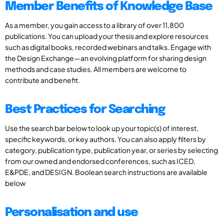
Member Benefits of Knowledge Base
As a member, you gain access to a library of over 11,800
publications. You can upload your thesis and explore resources
such as digital books, recorded webinars and talks. Engage with
the Design Exchange—an evolving platform for sharing design
methods and case studies. All members are welcome to
contribute and benefit.
Best Practices for Searching
Use the search bar below to look up your topic(s) of interest,
specific keywords, or key authors. You can also apply filters by
category, publication type, publication year, or series by selecting
from our owned and endorsed conferences, such as ICED,
E&PDE, and DESIGN. Boolean search instructions are available
below
Personalisation and use