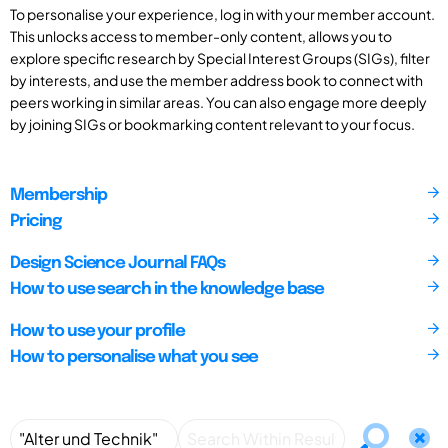
To personalise your experience, log in with your member account.
This unlocks access to member-only content, allows you to
explore specific research by Special Interest Groups (SIGs), filter
by interests, and use the member address book to connect with
peers working in similar areas. You can also engage more deeply
by joining SIGs or bookmarking content relevant to your focus.
Membership
Pricing
Design Science Journal FAQs
How to use search in the knowledge base
How to use your profile
How to personalise what you see