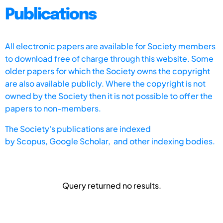
Publications
All electronic papers are available for Society members
to download free of charge through this website. Some
older papers for which the Society owns the copyright
are also available publicly. Where the copyright is not
owned by the Society then it is not possible to offer the
papers to non-members.
The Society's publications are indexed
by
Scopus,
Google Scholar, and other indexing bodies.
Query returned no results.