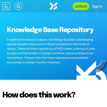
JOIN US
Sign In
Knowledge Base Repository
In addition to research papers, the Design Society is developing
several valuable resources for those interested in the study of
design. These include a repository of PhD theses, a library of case
studies and transcripts of design activities, and an archive of our
newsletters. Please note that these resources are accessible
exclusively to Design Society members.
How does this work?