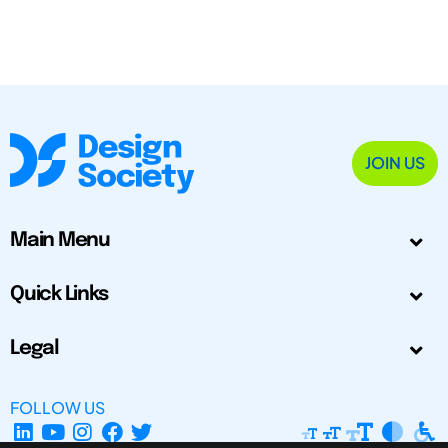
JOIN US
Main Menu
Quick Links
Legal
FOLLOW US