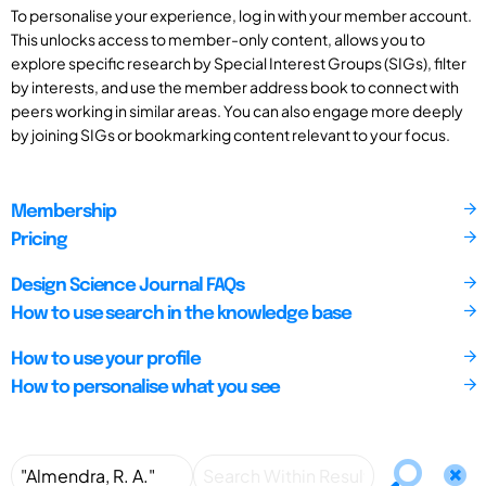
To personalise your experience, log in with your member account.
This unlocks access to member-only content, allows you to
explore specific research by Special Interest Groups (SIGs), filter
by interests, and use the member address book to connect with
peers working in similar areas. You can also engage more deeply
by joining SIGs or bookmarking content relevant to your focus.
Membership
Pricing
Design Science Journal FAQs
How to use search in the knowledge base
How to use your profile
How to personalise what you see