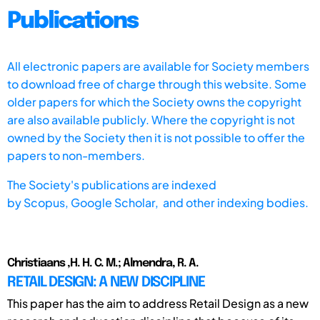
Publications
All electronic papers are available for Society members
to download free of charge through this website. Some
older papers for which the Society owns the copyright
are also available publicly. Where the copyright is not
owned by the Society then it is not possible to offer the
papers to non-members.
The Society's publications are indexed
by
Scopus,
Google Scholar, and other indexing bodies.
Christiaans ,H. H. C. M.; Almendra, R. A.
RETAIL DESIGN: A NEW DISCIPLINE
This paper has the aim to address Retail Design as a new