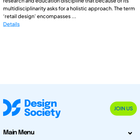
research and education discipline that because of its
multidisciplinarity asks for a holistic approach. The term
‘retail design’ encompasses ...
Details
JOIN US
Main Menu