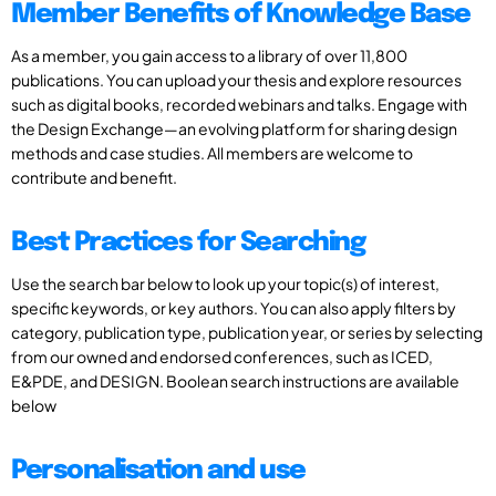
Member Benefits of Knowledge Base
As a member, you gain access to a library of over 11,800
publications. You can upload your thesis and explore resources
such as digital books, recorded webinars and talks. Engage with
the Design Exchange—an evolving platform for sharing design
methods and case studies. All members are welcome to
contribute and benefit.
Best Practices for Searching
Use the search bar below to look up your topic(s) of interest,
specific keywords, or key authors. You can also apply filters by
category, publication type, publication year, or series by selecting
from our owned and endorsed conferences, such as ICED,
E&PDE, and DESIGN. Boolean search instructions are available
below
Personalisation and use