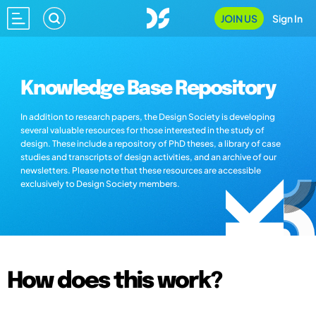
JOIN US
Sign In
Knowledge Base Repository
In addition to research papers, the Design Society is developing
several valuable resources for those interested in the study of
design. These include a repository of PhD theses, a library of case
studies and transcripts of design activities, and an archive of our
newsletters. Please note that these resources are accessible
exclusively to Design Society members.
How does this work?