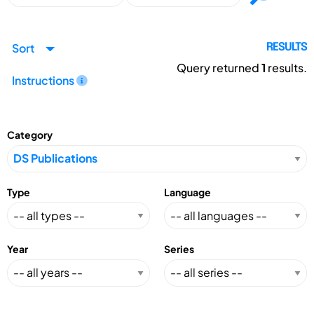
Sort
RESULTS
Query returned
1
results.
Instructions
Category
Type
Language
Year
Series