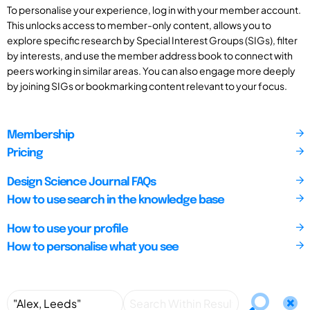
To personalise your experience, log in with your member account.
This unlocks access to member-only content, allows you to
explore specific research by Special Interest Groups (SIGs), filter
by interests, and use the member address book to connect with
peers working in similar areas. You can also engage more deeply
by joining SIGs or bookmarking content relevant to your focus.
Membership
Pricing
Design Science Journal FAQs
How to use search in the knowledge base
How to use your profile
How to personalise what you see