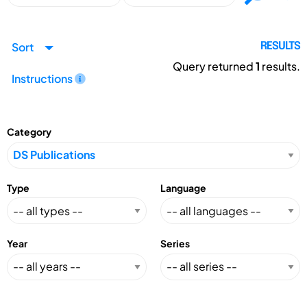
Sort
RESULTS
Query returned
1
results.
Instructions
Category
Type
Language
Year
Series