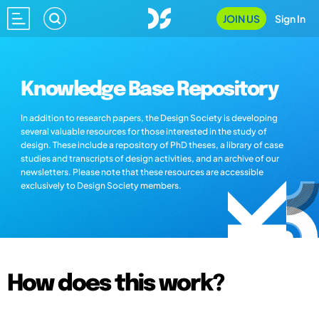
JOIN US
Sign In
Knowledge Base Repository
In addition to research papers, the Design Society is developing
several valuable resources for those interested in the study of
design. These include a repository of PhD theses, a library of case
studies and transcripts of design activities, and an archive of our
newsletters. Please note that these resources are accessible
exclusively to Design Society members.
How does this work?