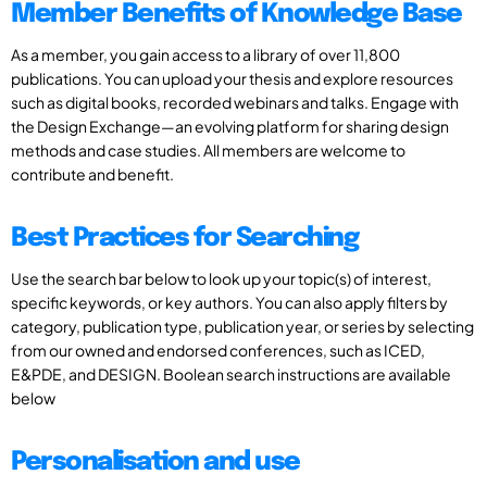
Member Benefits of Knowledge Base
As a member, you gain access to a library of over 11,800
publications. You can upload your thesis and explore resources
such as digital books, recorded webinars and talks. Engage with
the Design Exchange—an evolving platform for sharing design
methods and case studies. All members are welcome to
contribute and benefit.
Best Practices for Searching
Use the search bar below to look up your topic(s) of interest,
specific keywords, or key authors. You can also apply filters by
category, publication type, publication year, or series by selecting
from our owned and endorsed conferences, such as ICED,
E&PDE, and DESIGN. Boolean search instructions are available
below
Personalisation and use