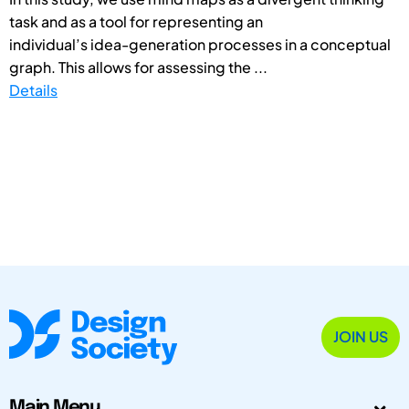
task and as a tool for representing an
individual’s idea-generation processes in a conceptual
graph. This allows for assessing the ...
Details
JOIN US
Main Menu