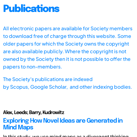
Publications
All electronic papers are available for Society members
to download free of charge through this website. Some
older papers for which the Society owns the copyright
are also available publicly. Where the copyright is not
owned by the Society then it is not possible to offer the
papers to non-members.
The Society's publications are indexed
by
Scopus,
Google Scholar, and other indexing bodies.
Alex, Leeds; Barry, Kudrowitz
Exploring How Novel Ideas are Generated in
Mind Maps
In this study, we use mind maps as a divergent thinking