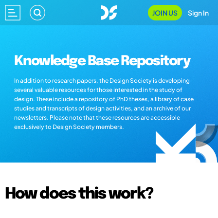
JOIN US
Sign In
Knowledge Base Repository
In addition to research papers, the Design Society is developing
several valuable resources for those interested in the study of
design. These include a repository of PhD theses, a library of case
studies and transcripts of design activities, and an archive of our
newsletters. Please note that these resources are accessible
exclusively to Design Society members.
How does this work?