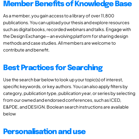
Member Benefits of Knowledge Base
As a member, you gain access to a library of over 11,800
publications. You can upload your thesis and explore resources
such as digital books, recorded webinars and talks. Engage with
the Design Exchange—an evolving platform for sharing design
methods and case studies. All members are welcome to
contribute and benefit.
Best Practices for Searching
Use the search bar below to look up your topic(s) of interest,
specific keywords, or key authors. You can also apply filters by
category, publication type, publication year, or series by selecting
from our owned and endorsed conferences, such as ICED,
E&PDE, and DESIGN. Boolean search instructions are available
below
Personalisation and use