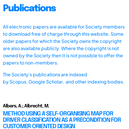
Publications
All electronic papers are available for Society members
to download free of charge through this website. Some
older papers for which the Society owns the copyright
are also available publicly. Where the copyright is not
owned by the Society then it is not possible to offer the
papers to non-members.
The Society's publications are indexed
by
Scopus,
Google Scholar, and other indexing bodies.
Albers, A.; Albrecht, M.
METHOD USING A SELF-ORGANISING MAP FOR
DRIVER CLASSIFICATION AS A PRECONDITION FOR
CUSTOMER ORIENTED DESIGN