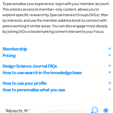
To personalise your experience, log in with your member account.
This unlocks access to member-only content, allows you to
explore specific research by Special Interest Groups (SIGs), filter
by interests, and use the member address book to connect with
peers working in similar areas. You can also engage more deeply
by joining SIGs or bookmarking content relevant to your focus.
Membership
Pricing
Design Science Journal FAQs
How to use search in the knowledge base
How to use your profile
How to personalise what you see