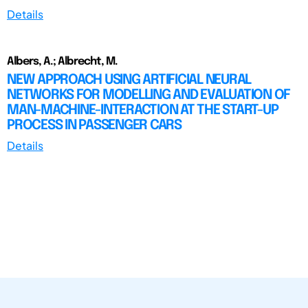
Details
Albers, A.; Albrecht, M.
NEW APPROACH USING ARTIFICIAL NEURAL
NETWORKS FOR MODELLING AND EVALUATION OF
MAN-MACHINE-INTERACTION AT THE START-UP
PROCESS IN PASSENGER CARS
Details