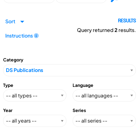
Sort
RESULTS
Query returned
2
results.
Instructions
Category
Type
Language
Year
Series