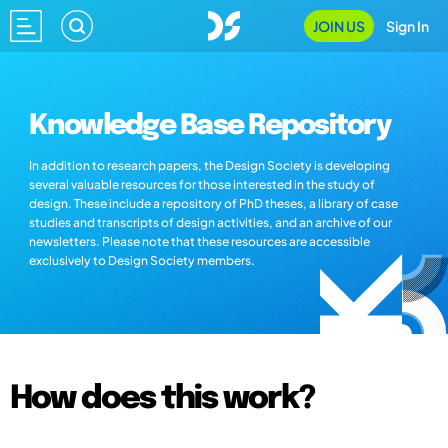
JOIN US
Sign In
Knowledge Base Repository
In addition to research papers, the Design Society is developing
several valuable resources for those interested in the study of
design. These include a repository of PhD theses, a library of case
studies and transcripts of design activities, and an archive of our
newsletters. Please note that these resources are accessible
exclusively to Design Society members.
How does this work?