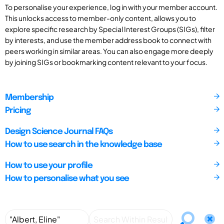
To personalise your experience, log in with your member account.
This unlocks access to member-only content, allows you to
explore specific research by Special Interest Groups (SIGs), filter
by interests, and use the member address book to connect with
peers working in similar areas. You can also engage more deeply
by joining SIGs or bookmarking content relevant to your focus.
Membership
Pricing
Design Science Journal FAQs
How to use search in the knowledge base
How to use your profile
How to personalise what you see