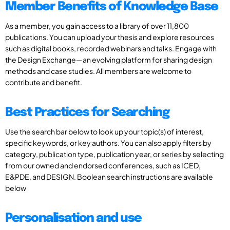
Member Benefits of Knowledge Base
As a member, you gain access to a library of over 11,800
publications. You can upload your thesis and explore resources
such as digital books, recorded webinars and talks. Engage with
the Design Exchange—an evolving platform for sharing design
methods and case studies. All members are welcome to
contribute and benefit.
Best Practices for Searching
Use the search bar below to look up your topic(s) of interest,
specific keywords, or key authors. You can also apply filters by
category, publication type, publication year, or series by selecting
from our owned and endorsed conferences, such as ICED,
E&PDE, and DESIGN. Boolean search instructions are available
below
Personalisation and use