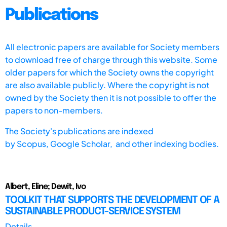
Publications
All electronic papers are available for Society members
to download free of charge through this website. Some
older papers for which the Society owns the copyright
are also available publicly. Where the copyright is not
owned by the Society then it is not possible to offer the
papers to non-members.
The Society's publications are indexed
by
Scopus,
Google Scholar, and other indexing bodies.
Albert, Eline; Dewit, Ivo
TOOLKIT THAT SUPPORTS THE DEVELOPMENT OF A
SUSTAINABLE PRODUCT-SERVICE SYSTEM
Details