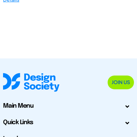
JOIN US
Main Menu
Quick Links