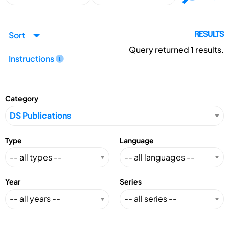
Sort
RESULTS
Query returned
1
results.
Instructions
Category
Type
Language
Year
Series