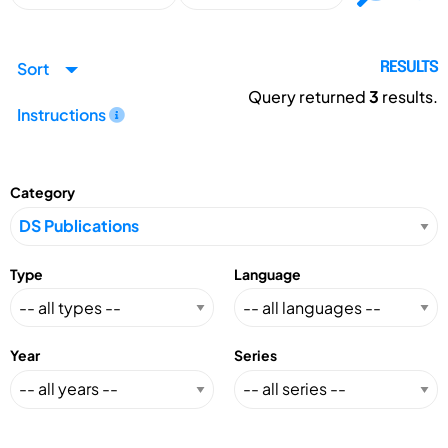
Sort
RESULTS
Query returned
3
results.
Instructions
Category
Type
Language
Year
Series