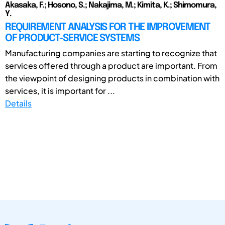
Akasaka, F.; Hosono, S.; Nakajima, M.; Kimita, K.; Shimomura,
Y.
REQUIREMENT ANALYSIS FOR THE IMPROVEMENT
OF PRODUCT-SERVICE SYSTEMS
Manufacturing companies are starting to recognize that
services offered through a product are important. From
the viewpoint of designing products in combination with
services, it is important for ...
Details