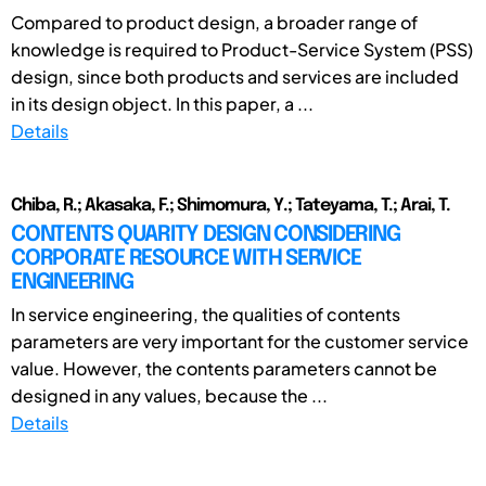
Compared to product design, a broader range of
knowledge is required to Product-Service System (PSS)
design, since both products and services are included
in its design object. In this paper, a ...
Details
Chiba, R.; Akasaka, F.; Shimomura, Y.; Tateyama, T.; Arai, T.
CONTENTS QUARITY DESIGN CONSIDERING
CORPORATE RESOURCE WITH SERVICE
ENGINEERING
In service engineering, the qualities of contents
parameters are very important for the customer service
value. However, the contents parameters cannot be
designed in any values, because the ...
Details