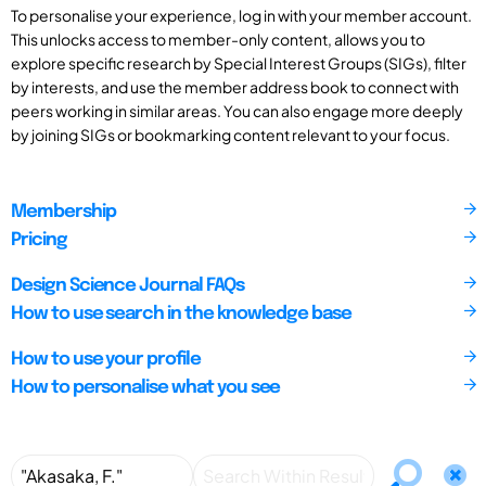
To personalise your experience, log in with your member account.
This unlocks access to member-only content, allows you to
explore specific research by Special Interest Groups (SIGs), filter
by interests, and use the member address book to connect with
peers working in similar areas. You can also engage more deeply
by joining SIGs or bookmarking content relevant to your focus.
Membership
Pricing
Design Science Journal FAQs
How to use search in the knowledge base
How to use your profile
How to personalise what you see