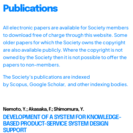
Publications
All electronic papers are available for Society members
to download free of charge through this website. Some
older papers for which the Society owns the copyright
are also available publicly. Where the copyright is not
owned by the Society then it is not possible to offer the
papers to non-members.
The Society's publications are indexed
by
Scopus,
Google Scholar, and other indexing bodies.
Nemoto, Y.; Akasaka, F.; Shimomura, Y.
DEVELOPMENT OF A SYSTEM FOR KNOWLEDGE-
BASED PRODUCT-SERVICE SYSTEM DESIGN
SUPPORT