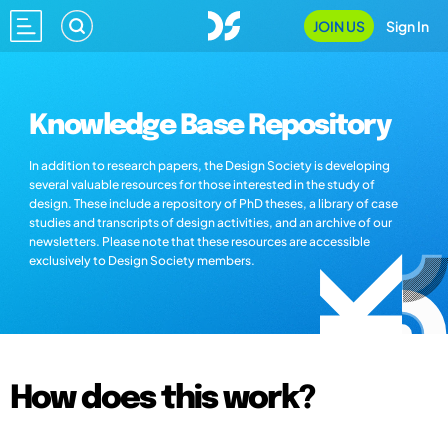
JOIN US
Sign In
Knowledge Base Repository
In addition to research papers, the Design Society is developing
several valuable resources for those interested in the study of
design. These include a repository of PhD theses, a library of case
studies and transcripts of design activities, and an archive of our
newsletters. Please note that these resources are accessible
exclusively to Design Society members.
How does this work?