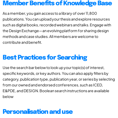
Member Benefits of Knowledge Base
As a member, you gain access to a library of over 11,800
publications. You can upload your thesis and explore resources
such as digital books, recorded webinars and talks. Engage with
the Design Exchange—an evolving platform for sharing design
methods and case studies. All members are welcome to
contribute and benefit.
Best Practices for Searching
Use the search bar below to look up your topic(s) of interest,
specific keywords, or key authors. You can also apply filters by
category, publication type, publication year, or series by selecting
from our owned and endorsed conferences, such as ICED,
E&PDE, and DESIGN. Boolean search instructions are available
below
Personalisation and use