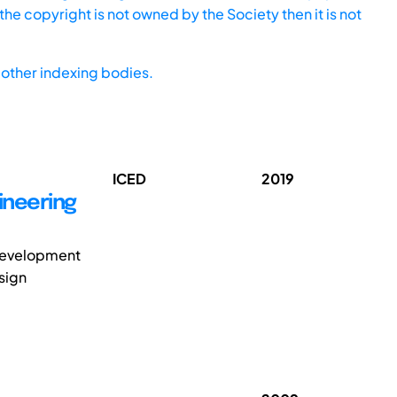
he copyright is not owned by the Society then it is not
other indexing bodies.
ICED
2019
ineering
 development
sign