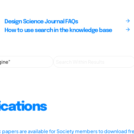
Design Science Journal FAQs
How to use search in the knowledge base
ications
ic papers are available for Society members to download fr