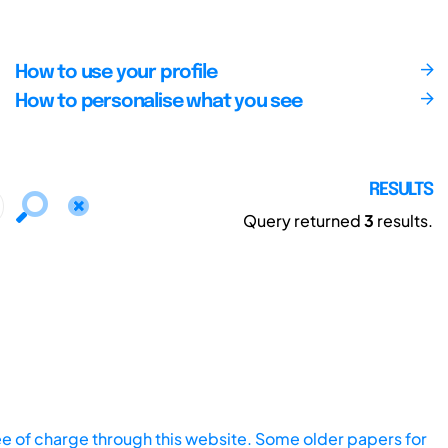
How to use your profile
How to personalise what you see
RESULTS
Query returned
3
results.
ee of charge through this website. Some older papers for