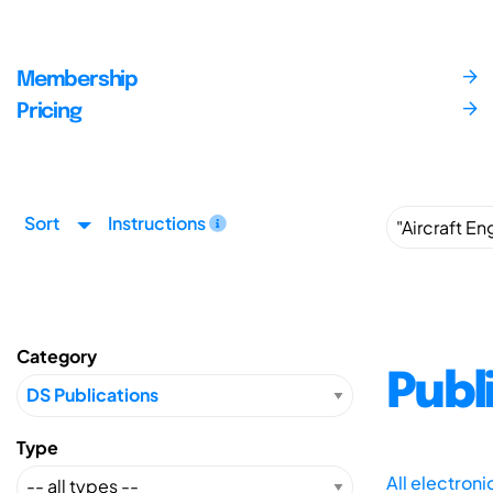
Membership
Pricing
Sort
Instructions
Category
Publ
Type
All electron