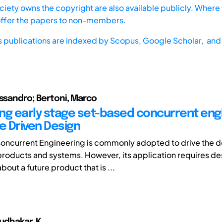
iety owns the copyright are also available publicly. Where t
offer the papers to non-members.
s publications are indexed by
Scopus,
Google Scholar, and 
essandro; Bertoni, Marco
ng early stage set-based concurrent eng
e Driven Design
oncurrent Engineering is commonly adopted to drive the
roducts and systems. However, its application requires de
bout a future product that is ...
Sudhakar. K