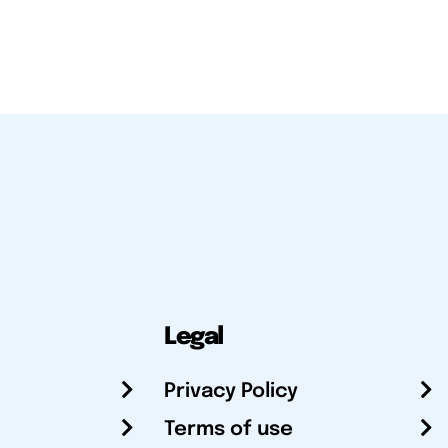
Legal
Privacy Policy
Terms of use