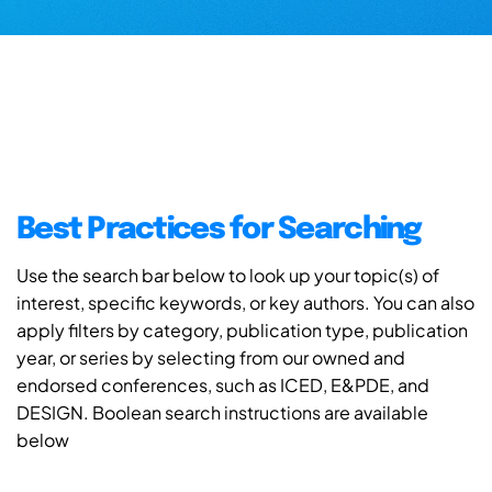
Best Practices for Searching
Use the search bar below to look up your topic(s) of
interest, specific keywords, or key authors. You can also
apply filters by category, publication type, publication
year, or series by selecting from our owned and
endorsed conferences, such as ICED, E&PDE, and
DESIGN. Boolean search instructions are available
below