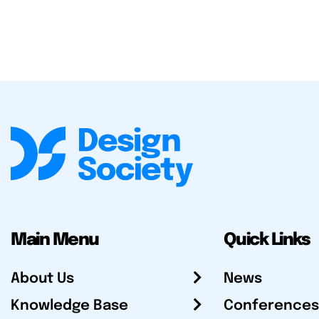
Main Menu
Quick Links
About Us
News
Knowledge Base
Conferences