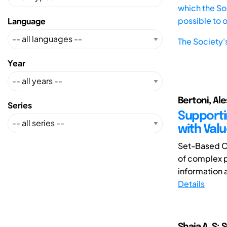
which the Soc
possible to 
Language
The Society'
Year
Bertoni, Al
Series
Supporti
with Valu
Set-Based C
of complex p
information a
Details
Shaja.A. S; 