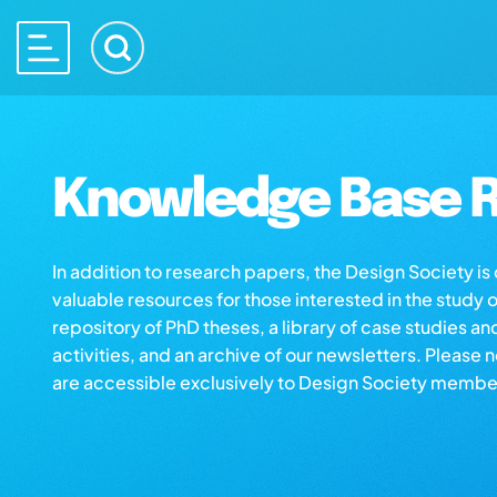
Knowledge Base R
In addition to research papers, the Design Society i
valuable resources for those interested in the study 
repository of PhD theses, a library of case studies an
activities, and an archive of our newsletters. Please 
are accessible exclusively to Design Society membe