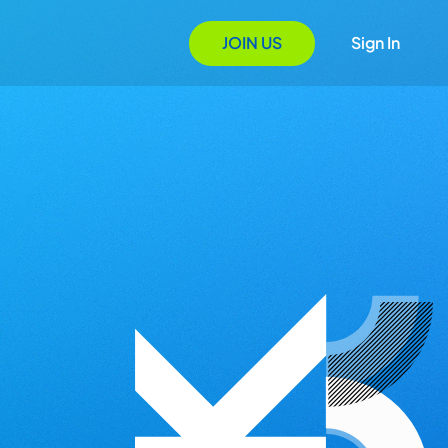
JOIN US
Sign In