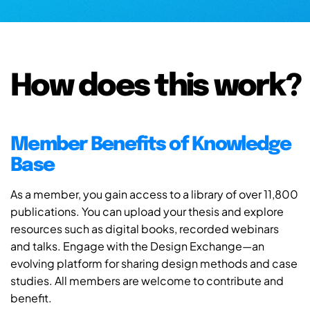
How does this work?
Member Benefits of Knowledge
Base
As a member, you gain access to a library of over 11,800
publications. You can upload your thesis and explore
resources such as digital books, recorded webinars
and talks. Engage with the Design Exchange—an
evolving platform for sharing design methods and case
studies. All members are welcome to contribute and
benefit.