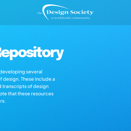
epository
s developing several
of design. These include a
d transcripts of design
note that these resources
rs.