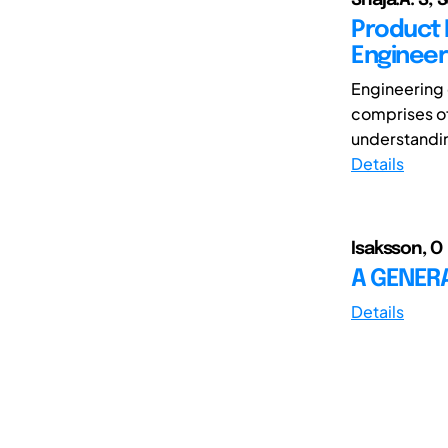
Product 
Engineer
Engineering 
comprises of
understanding
Details
Isaksson, O
A GENER
Details