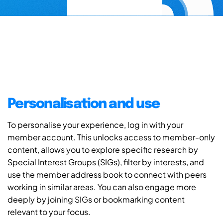
Personalisation and use
To personalise your experience, log in with your
member account. This unlocks access to member-only
content, allows you to explore specific research by
Special Interest Groups (SIGs), filter by interests, and
use the member address book to connect with peers
working in similar areas. You can also engage more
deeply by joining SIGs or bookmarking content
relevant to your focus.