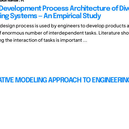
Development Process Architecture of Di
ing Systems — An Empirical Study
design process is used by engineers to develop products 
 enormous number of interdependent tasks. Literature sho
 the interaction of tasks is important ...
ATIVE MODELING APPROACH TO ENGINEERIN