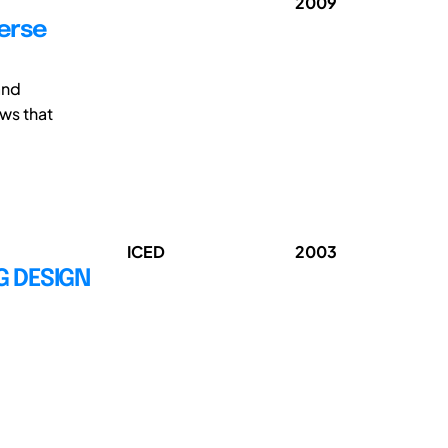
2009
verse
and
ws that
ICED
2003
G DESIGN