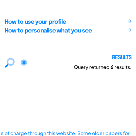
How to use your profile
How to personalise what you see
RESULTS
Query returned
6
results.
ee of charge through this website. Some older papers for