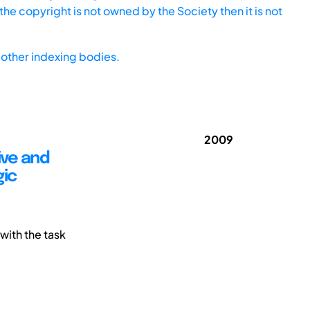
he copyright is not owned by the Society then it is not
other indexing bodies.
2009
ive and
gic
with the task