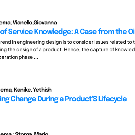
ma; Vianello,Giovanna
 of Service Knowledge: A Case from the Oil
trend in engineering design is to consider issues related to
ring the design of a product. Hence, the capture of knowled
peration phase ...
ema; Kanike, Yethish
ing Change During a Product’S Lifecycle
ema ; Storga, Mario