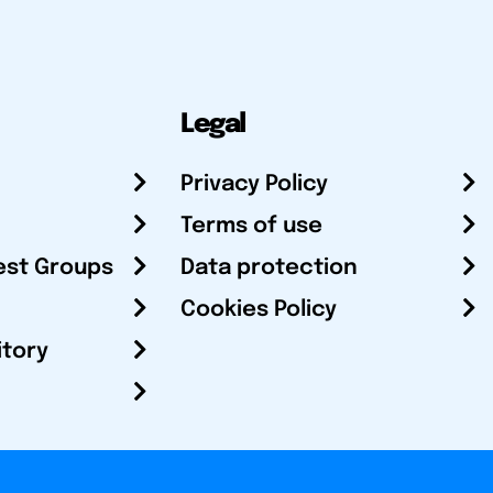
Legal
Privacy Policy
Terms of use
est Groups
Data protection
Cookies Policy
itory