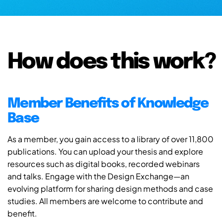
How does this work?
Member Benefits of Knowledge
Base
As a member, you gain access to a library of over 11,800
publications. You can upload your thesis and explore
resources such as digital books, recorded webinars
and talks. Engage with the Design Exchange—an
evolving platform for sharing design methods and case
studies. All members are welcome to contribute and
benefit.