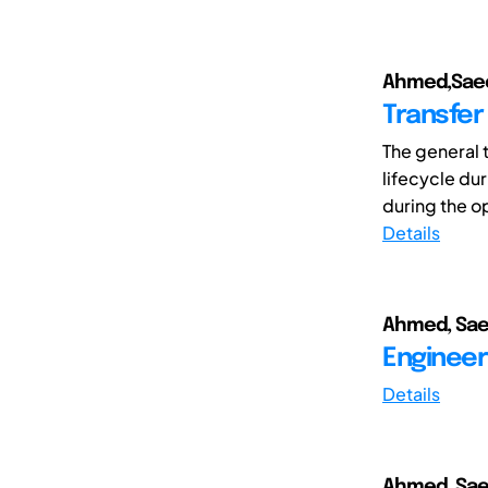
Ahmed,Saee
Transfer
The general 
lifecycle du
during the o
Details
Ahmed, Sae
Engineer
Details
Ahmed, Sae