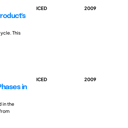
ICED
2009
Product's
ycle. This
ICED
2009
Phases in
in the
 from