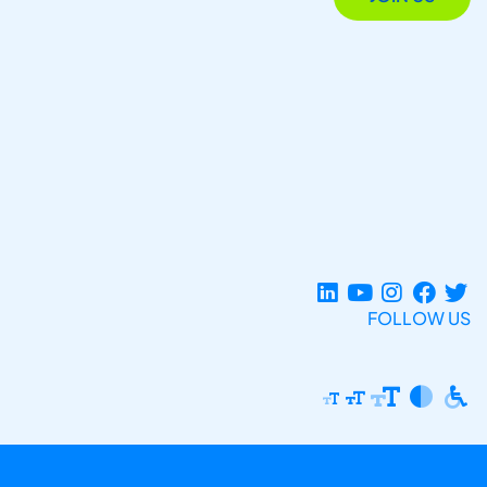
FOLLOW US