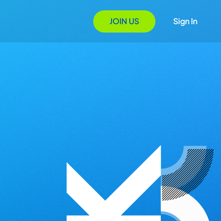
JOIN US
Sign In