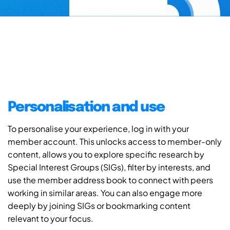
Personalisation and use
To personalise your experience, log in with your
member account. This unlocks access to member-only
content, allows you to explore specific research by
Special Interest Groups (SIGs), filter by interests, and
use the member address book to connect with peers
working in similar areas. You can also engage more
deeply by joining SIGs or bookmarking content
relevant to your focus.