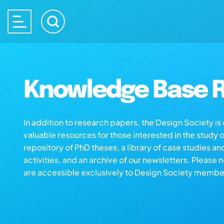
Knowledge Base R
In addition to research papers, the Design Society i
valuable resources for those interested in the study 
repository of PhD theses, a library of case studies an
activities, and an archive of our newsletters. Please 
are accessible exclusively to Design Society membe