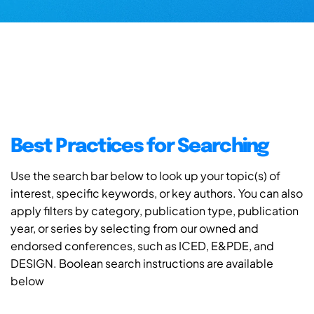
Best Practices for Searching
Use the search bar below to look up your topic(s) of
interest, specific keywords, or key authors. You can also
apply filters by category, publication type, publication
year, or series by selecting from our owned and
endorsed conferences, such as ICED, E&PDE, and
DESIGN. Boolean search instructions are available
below