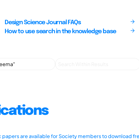
Design Science Journal FAQs
How to use search in the knowledge base
ications
ic papers are available for Society members to download fr