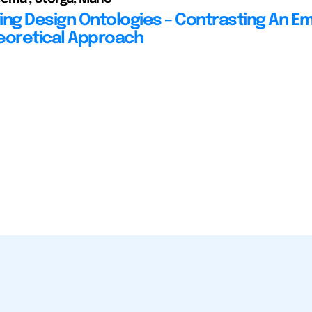
ing Design Ontologies – Contrasting An Em
eoretical Approach