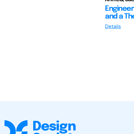
Engineer
and a Th
Details