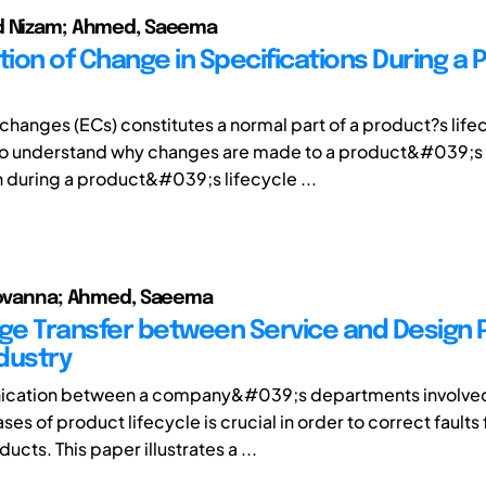
d Nizam; Ahmed, Saeema
tion of Change in Specifications During a 
changes (ECs) constitutes a normal part of a product?s lifec
to understand why changes are made to a product&#039;s
n during a product&#039;s lifecycle ...
Giovanna; Ahmed, Saeema
e Transfer between Service and Design 
ndustry
cation between a company&#039;s departments involved 
ses of product lifecycle is crucial in order to correct faults
ucts. This paper illustrates a ...