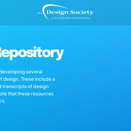
epository
s developing several
of design. These include a
d transcripts of design
note that these resources
rs.