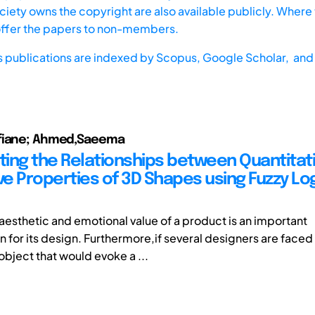
iety owns the copyright are also available publicly. Where t
offer the papers to non-members.
s publications are indexed by
Scopus,
Google Scholar, and 
fiane; Ahmed,Saeema
ating the Relationships between Quantitat
ve Properties of 3D Shapes using Fuzzy Lo
 aesthetic and emotional value of a product is an important
 for its design. Furthermore,if several designers are faced 
object that would evoke a ...