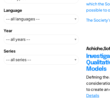
which the Soc
possible to 
Language
The Society'
Year
Achiche,So
Series
Investig
Qualitati
Models
Defining the
consideration
to create an 
Details