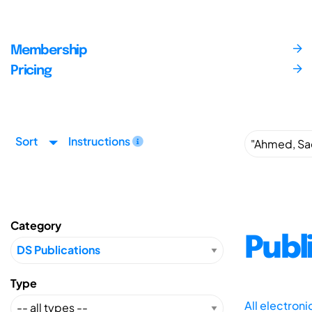
Membership
Pricing
Sort
Instructions
Category
Publ
Type
All electron