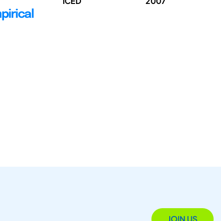
ICED
2007
pirical
JOIN US