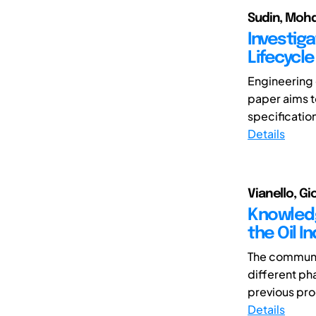
Sudin, Moh
Investiga
Lifecycle
Engineering 
paper aims 
specificatio
Details
Vianello, 
Knowledg
the Oil I
The communi
different pha
previous prod
Details