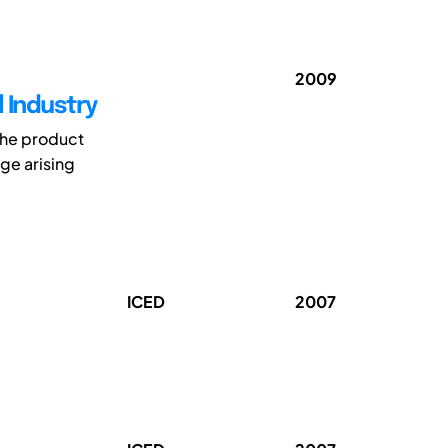
2009
 Industry
 the product
ge arising
ICED
2007