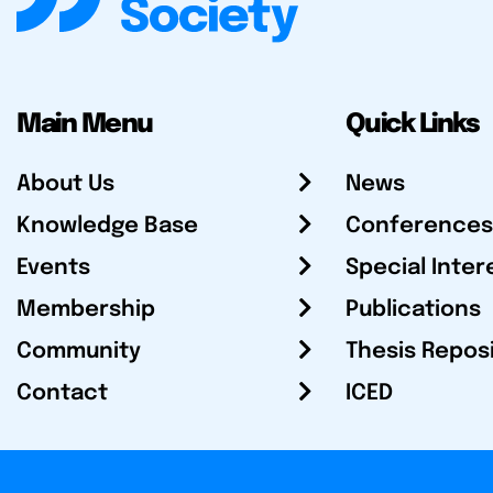
Main Menu
Quick Links
About Us
News
Knowledge Base
Conferences
Events
Special Inter
Membership
Publications
Community
Thesis Repos
Contact
ICED