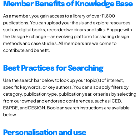
Member Benefits of Knowledge Base
As a member, you gain access to a library of over 11,800
publications. You can upload your thesis and explore resources
such as digital books, recorded webinars and talks. Engage with
the Design Exchange—an evolving platform for sharing design
methods and case studies. All members are welcome to
contribute and benefit.
Best Practices for Searching
Use the search bar below to look up your topic(s) of interest,
specific keywords, or key authors. You can also apply filters by
category, publication type, publication year, or series by selecting
from our owned and endorsed conferences, such as ICED,
E&PDE, and DESIGN. Boolean search instructions are available
below
Personalisation and use