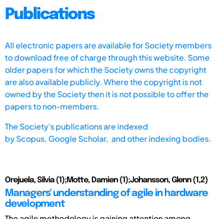
Publications
All electronic papers are available for Society members
to download free of charge through this website. Some
older papers for which the Society owns the copyright
are also available publicly. Where the copyright is not
owned by the Society then it is not possible to offer the
papers to non-members.
The Society's publications are indexed
by
Scopus,
Google Scholar, and other indexing bodies.
Orejuela, Silvia (1);Motte, Damien (1);Johansson, Glenn (1,2)
Managers' understanding of agile in hardware
development
The agile methodology is gaining attention among