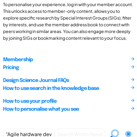
To personalise your experience, log in with your member account.
This unlocks access to member-only content, allows you to
explore specific research by Special Interest Groups (SIGs), filter
by interests, and use the member address book to connect with
peers working in similar areas. You can also engage more deeply
by joining SIGs or bookmarking content relevant to your focus.
Membership
Pricing
Design Science Journal FAQs
How to use search in the knowledge base
How to use your profile
How to personalise what you see