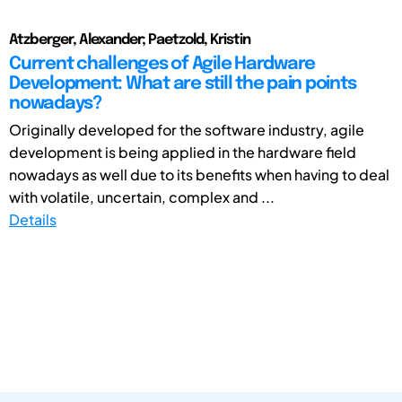
Atzberger, Alexander; Paetzold, Kristin
Current challenges of Agile Hardware
Development: What are still the pain points
nowadays?
Originally developed for the software industry, agile
development is being applied in the hardware field
nowadays as well due to its benefits when having to deal
with volatile, uncertain, complex and ...
Details