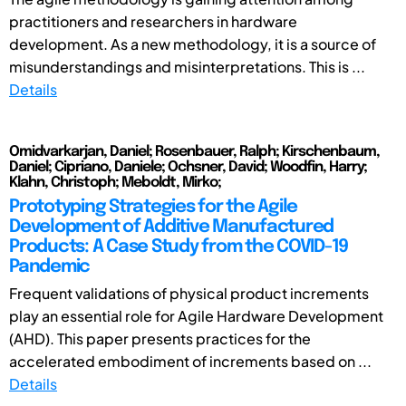
practitioners and researchers in hardware
development. As a new methodology, it is a source of
misunderstandings and misinterpretations. This is ...
Details
Omidvarkarjan, Daniel; Rosenbauer, Ralph; Kirschenbaum,
Daniel; Cipriano, Daniele; Ochsner, David; Woodfin, Harry;
Klahn, Christoph; Meboldt, Mirko;
Prototyping Strategies for the Agile
Development of Additive Manufactured
Products: A Case Study from the COVID-19
Pandemic
Frequent validations of physical product increments
play an essential role for Agile Hardware Development
(AHD). This paper presents practices for the
accelerated embodiment of increments based on ...
Details