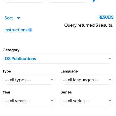
Sort
RESULTS
Query returned
3
results.
Instructions
Category
Type
Language
Year
Series