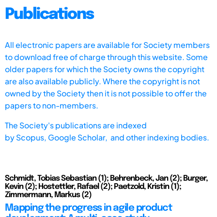
Publications
All electronic papers are available for Society members
to download free of charge through this website. Some
older papers for which the Society owns the copyright
are also available publicly. Where the copyright is not
owned by the Society then it is not possible to offer the
papers to non-members.
The Society's publications are indexed
by
Scopus,
Google Scholar, and other indexing bodies.
Schmidt, Tobias Sebastian (1); Behrenbeck, Jan (2); Burger,
Kevin (2); Hostettler, Rafael (2); Paetzold, Kristin (1);
Zimmermann, Markus (2)
Mapping the progress in agile product