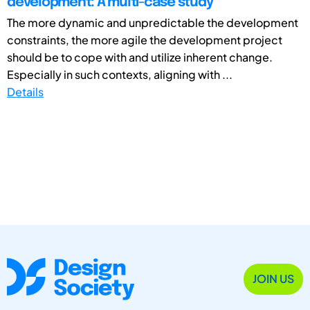
development: A multi-case study
The more dynamic and unpredictable the development
constraints, the more agile the development project
should be to cope with and utilize inherent change.
Especially in such contexts, aligning with ...
Details
JOIN US