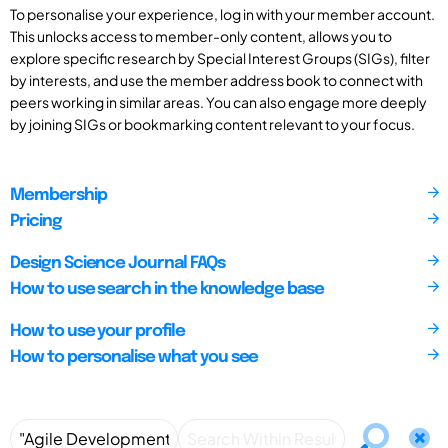
To personalise your experience, log in with your member account.
This unlocks access to member-only content, allows you to
explore specific research by Special Interest Groups (SIGs), filter
by interests, and use the member address book to connect with
peers working in similar areas. You can also engage more deeply
by joining SIGs or bookmarking content relevant to your focus.
Membership
Pricing
Design Science Journal FAQs
How to use search in the knowledge base
How to use your profile
How to personalise what you see