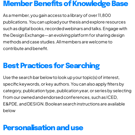
Member Benefits of Knowledge Base
As a member, you gain access to a library of over 11,800
publications. You can upload your thesis and explore resources
such as digital books, recorded webinars and talks. Engage with
the Design Exchange—an evolving platform for sharing design
methods and case studies. All members are welcome to
contribute and benefit.
Best Practices for Searching
Use the search bar below to look up your topic(s) of interest,
specific keywords, or key authors. You can also apply filters by
category, publication type, publication year, or series by selecting
from our owned and endorsed conferences, such as ICED,
E&PDE, and DESIGN. Boolean search instructions are available
below
Personalisation and use