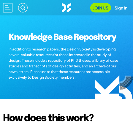
JOIN US
Sign In
Knowledge Base Repository
In addition to research papers, the Design Society is developing
several valuable resources for those interested in the study of
design. These include a repository of PhD theses, a library of case
studies and transcripts of design activities, and an archive of our
newsletters. Please note that these resources are accessible
exclusively to Design Society members.
How does this work?