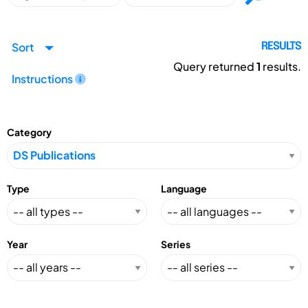
Sort
RESULTS
Query returned
1
results.
Instructions
Category
Type
Language
Year
Series