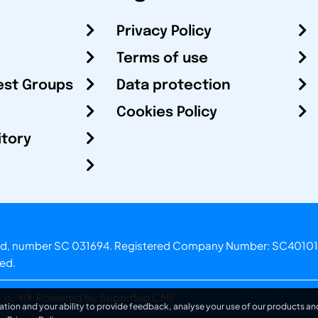
Privacy Policy
Terms of use
est Groups
Data protection
Cookies Policy
itory
otland, number SC 031694. Registered Company Number: SC40101
ved.
.o.
Powered by Superfluo CMF
ation and your ability to provide feedback, analyse your use of our products and