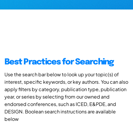
Best Practices for Searching
Use the search bar below to look up your topic(s) of
interest, specific keywords, or key authors. You can also
apply filters by category, publication type, publication
year, or series by selecting from our owned and
endorsed conferences, such as ICED, E&PDE, and
DESIGN. Boolean search instructions are available
below