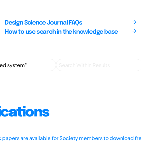
Design Science Journal FAQs
How to use search in the knowledge base
ications
ic papers are available for Society members to download fr