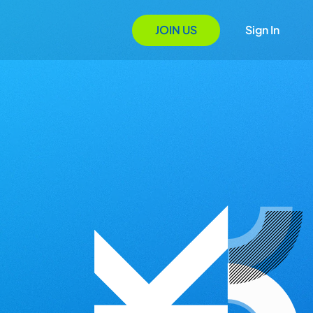
JOIN US
Sign In