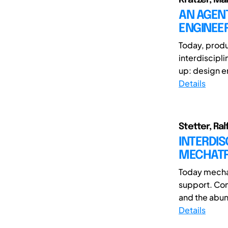
AN AGEN
ENGINEE
Today, produ
interdiscipl
up: design e
Details
Stetter, Ra
INTERDI
MECHATR
Today mechat
support. Com
and the abun
Details