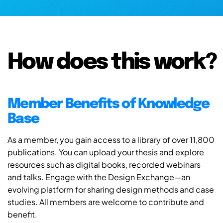
How does this work?
Member Benefits of Knowledge
Base
As a member, you gain access to a library of over 11,800
publications. You can upload your thesis and explore
resources such as digital books, recorded webinars
and talks. Engage with the Design Exchange—an
evolving platform for sharing design methods and case
studies. All members are welcome to contribute and
benefit.