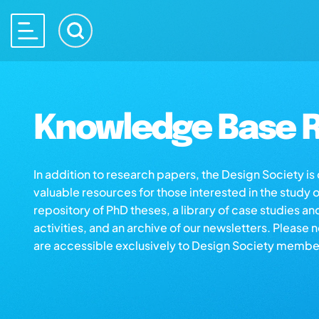
Knowledge Base R
In addition to research papers, the Design Society i
valuable resources for those interested in the study 
repository of PhD theses, a library of case studies an
activities, and an archive of our newsletters. Please 
are accessible exclusively to Design Society membe