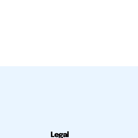
Legal