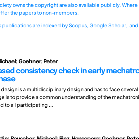
iety owns the copyright are also available publicly. Where t
offer the papers to non-members.
s publications are indexed by
Scopus,
Google Scholar, and 
ichael; Goehner, Peter
sed consistency check in early mechatro
phase
design is a multidisciplinary design and has to face several
e is to provide a common understanding of the mechatron
to all participating ...
rtin; Rauscher, Michael; Binz, Hansgeorg; Goehner, Pete