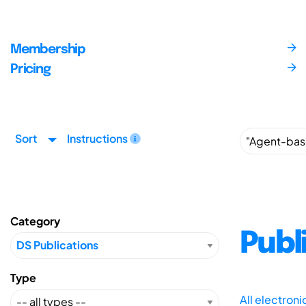
Membership
Pricing
Sort
Instructions
Category
Publ
Type
All electron