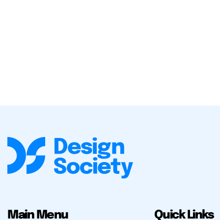
Main Menu
Quick Links