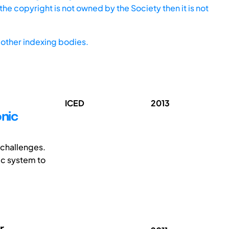
he copyright is not owned by the Society then it is not
other indexing bodies.
ICED
2013
nic
 challenges.
ic system to
r