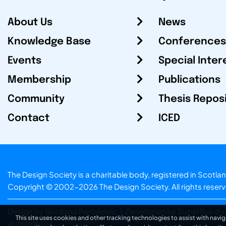
About Us
News
Knowledge Base
Conferences
Events
Special Inter
Membership
Publications
Community
Thesis Repos
Contact
ICED
The Design Society is a charitable body, registered in Sc
Copyright © 2002-2026
The Design Society
. All rights reser
Design by Gordana Radakovic
|
Developed by Superfluo d.o
This site uses cookies and other tracking technologies to assist with navig
v6.202608004