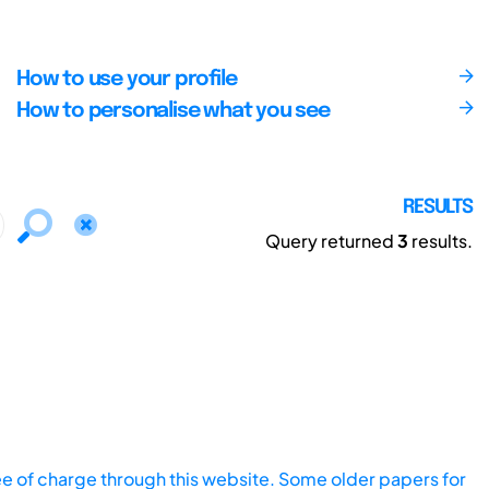
How to use your profile
How to personalise what you see
RESULTS
Query returned
3
results.
ee of charge through this website. Some older papers for