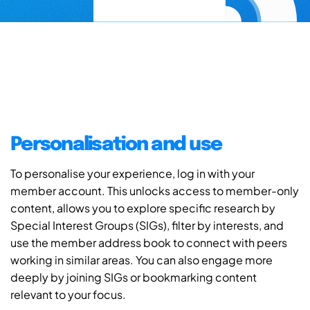
Personalisation and use
To personalise your experience, log in with your
member account. This unlocks access to member-only
content, allows you to explore specific research by
Special Interest Groups (SIGs), filter by interests, and
use the member address book to connect with peers
working in similar areas. You can also engage more
deeply by joining SIGs or bookmarking content
relevant to your focus.