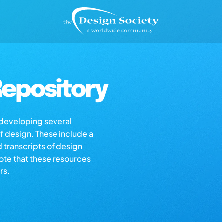
epository
s developing several
of design. These include a
d transcripts of design
note that these resources
rs.