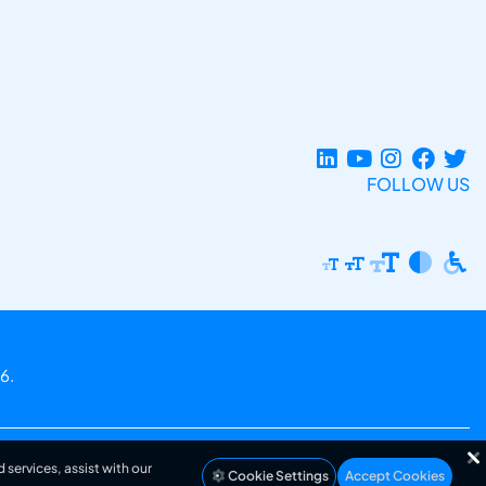
FOLLOW US
6.
 services, assist with our
Cookie Settings
Accept Cookies