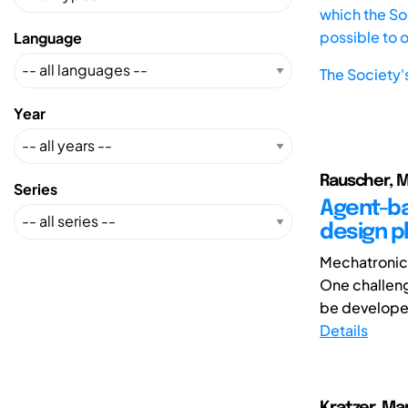
which the Soc
possible to 
Language
The Society'
Year
Rauscher, M
Series
Agent-ba
design 
Mechatronic 
One challeng
be developed 
Details
Kratzer, Ma