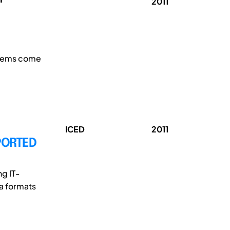
2011
blems come
ICED
2011
PORTED
g IT-
ta formats