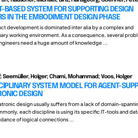
T-BASED SYSTEM FOR SUPPORTING DESIGN
RS IN THE EMBODIMENT DESIGN PHASE
ct development is dominated inter alia by a complex and
inary working environment. As a consequence, several pro
ngineers need a huge amount of knowledge ...
lf; Seemüller, Holger; Chami, Mohammad; Voos, Holger
SCIPLINARY SYSTEM MODEL FOR AGENT-SUP
ONIC DESIGN
ronic design usually suffers from a lack of domain-spannin
monly, each discipline is using its specific IT-tools and da
dance of logical connections ...