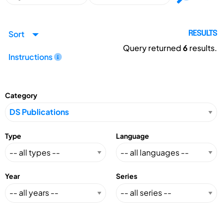
Sort
RESULTS
Query returned
6
results.
Instructions
Category
Type
Language
Year
Series