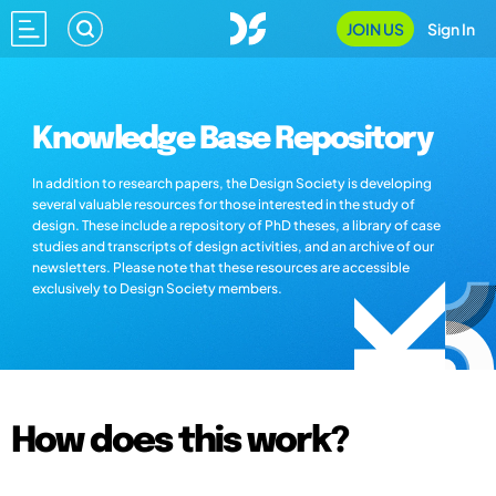
JOIN US
Sign In
Knowledge Base Repository
In addition to research papers, the Design Society is developing
several valuable resources for those interested in the study of
design. These include a repository of PhD theses, a library of case
studies and transcripts of design activities, and an archive of our
newsletters. Please note that these resources are accessible
exclusively to Design Society members.
How does this work?