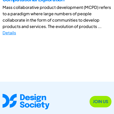
Mass collaborative product development (MCPD) refers
to a paradigm where large numbers of people
collaborate in the form of communities to develop
products and services. The evolution of products ...
Details
JOIN US