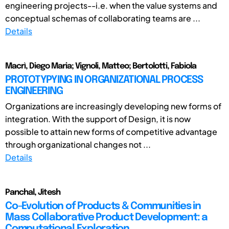
engineering projects--i.e. when the value systems and
conceptual schemas of collaborating teams are ...
Details
Macrì, Diego Maria; Vignoli, Matteo; Bertolotti, Fabiola
PROTOTYPYING IN ORGANIZATIONAL PROCESS
ENGINEERING
Organizations are increasingly developing new forms of
integration. With the support of Design, it is now
possible to attain new forms of competitive advantage
through organizational changes not ...
Details
Panchal, Jitesh
Co-Evolution of Products & Communities in
Mass Collaborative Product Development: a
Computational Exploration