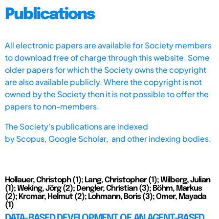
Publications
All electronic papers are available for Society members
to download free of charge through this website. Some
older papers for which the Society owns the copyright
are also available publicly. Where the copyright is not
owned by the Society then it is not possible to offer the
papers to non-members.
The Society's publications are indexed
by
Scopus,
Google Scholar, and other indexing bodies.
Hollauer, Christoph (1); Lang, Christopher (1); Wilberg, Julian
(1); Weking, Jörg (2); Dengler, Christian (3); Böhm, Markus
(2); Krcmar, Helmut (2); Lohmann, Boris (3); Omer, Mayada
(1)
DATA-BASED DEVELOPMENT OF AN AGENT-BASED