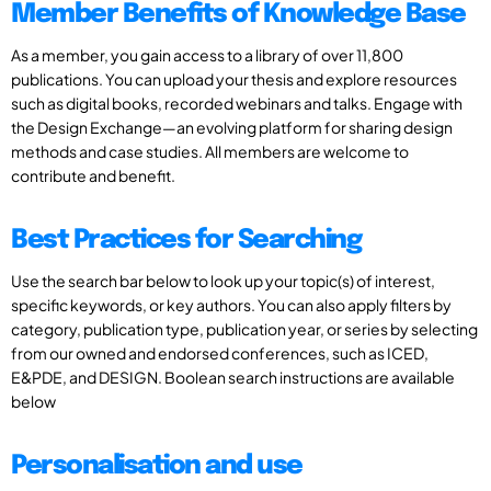
Member Benefits of Knowledge Base
As a member, you gain access to a library of over 11,800
publications. You can upload your thesis and explore resources
such as digital books, recorded webinars and talks. Engage with
the Design Exchange—an evolving platform for sharing design
methods and case studies. All members are welcome to
contribute and benefit.
Best Practices for Searching
Use the search bar below to look up your topic(s) of interest,
specific keywords, or key authors. You can also apply filters by
category, publication type, publication year, or series by selecting
from our owned and endorsed conferences, such as ICED,
E&PDE, and DESIGN. Boolean search instructions are available
below
Personalisation and use