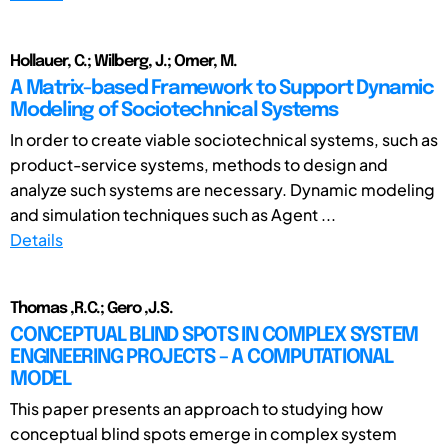
Hollauer, C.; Wilberg, J.; Omer, M.
A Matrix-based Framework to Support Dynamic
Modeling of Sociotechnical Systems
In order to create viable sociotechnical systems, such as
product-service systems, methods to design and
analyze such systems are necessary. Dynamic modeling
and simulation techniques such as Agent ...
Details
Thomas ,R.C.; Gero ,J.S.
CONCEPTUAL BLIND SPOTS IN COMPLEX SYSTEM
ENGINEERING PROJECTS – A COMPUTATIONAL
MODEL
This paper presents an approach to studying how
conceptual blind spots emerge in complex system