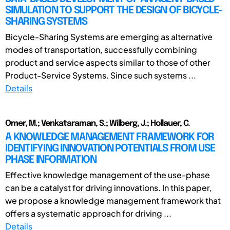
SIMULATION TO SUPPORT THE DESIGN OF BICYCLE-
SHARING SYSTEMS
Bicycle-Sharing Systems are emerging as alternative
modes of transportation, successfully combining
product and service aspects similar to those of other
Product-Service Systems. Since such systems ...
Details
Omer, M.; Venkataraman, S.; Wilberg, J.; Hollauer, C.
A KNOWLEDGE MANAGEMENT FRAMEWORK FOR
IDENTIFYING INNOVATION POTENTIALS FROM USE
PHASE INFORMATION
Effective knowledge management of the use-phase
can be a catalyst for driving innovations. In this paper,
we propose a knowledge management framework that
offers a systematic approach for driving ...
Details