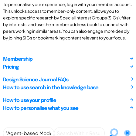
To personalise your experience, log in with your member account.
This unlocks access to member-only content, allows you to
explore specific research by Special Interest Groups (SIGs), filter
by interests, and use the member address book to connect with
peers working in similar areas. You can also engage more deeply
by joining SIGs or bookmarking content relevant to your focus.
Membership
Pricing
Design Science Journal FAQs
How to use search in the knowledge base
How to use your profile
How to personalise what you see