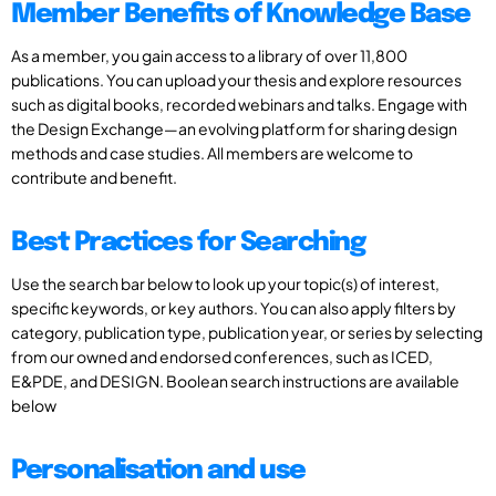
Member Benefits of Knowledge Base
As a member, you gain access to a library of over 11,800
publications. You can upload your thesis and explore resources
such as digital books, recorded webinars and talks. Engage with
the Design Exchange—an evolving platform for sharing design
methods and case studies. All members are welcome to
contribute and benefit.
Best Practices for Searching
Use the search bar below to look up your topic(s) of interest,
specific keywords, or key authors. You can also apply filters by
category, publication type, publication year, or series by selecting
from our owned and endorsed conferences, such as ICED,
E&PDE, and DESIGN. Boolean search instructions are available
below
Personalisation and use