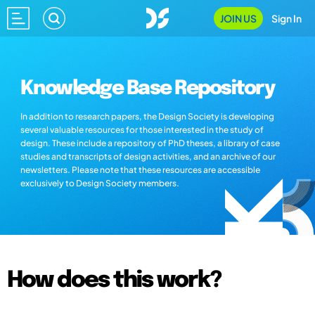
JOIN US
Sign In
Knowledge Base Repository
In addition to research papers, the Design Society is developing
several valuable resources for those interested in the study of
design. These include a repository of PhD theses, a library of case
studies and transcripts of design activities, and an archive of our
newsletters. Please note that these resources are accessible
exclusively to Design Society members.
How does this work?