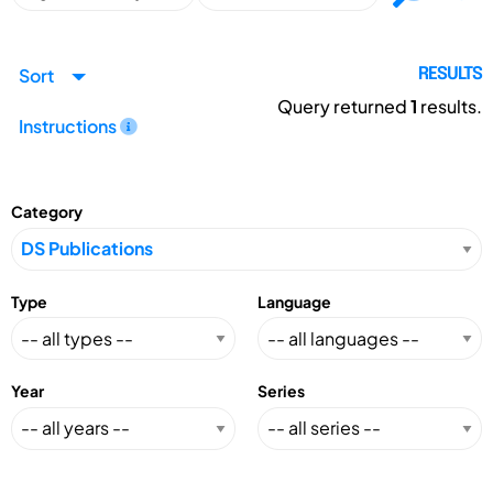
Sort
RESULTS
Query returned
1
results.
Instructions
Category
Type
Language
Year
Series