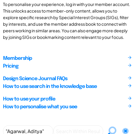
To personalise your experience, log in with your member account.
This unlocks access to member-only content, allows you to
explore specific research by Special Interest Groups (SIGs), filter
by interests, and use the member address book to connect with
peers working in similar areas. You can also engage more deeply
by joining SIGs or bookmarking content relevant to your focus.
Membership
Pricing
Design Science Journal FAQs
How to use search in the knowledge base
How to use your profile
How to personalise what you see