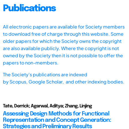
Publications
All electronic papers are available for Society members
to download free of charge through this website. Some
older papers for which the Society owns the copyright
are also available publicly. Where the copyright is not
owned by the Society then it is not possible to offer the
papers to non-members.
The Society's publications are indexed
by
Scopus,
Google Scholar, and other indexing bodies.
Tate, Derrick; Agarwal, Aditya; Zhang, Linjing
Assessing Design Methods for Functional
Representation and Concept Generation:
Strategies and Preliminary Results