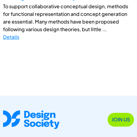
To support collaborative conceptual design, methods
for functional representation and concept generation
are essential. Many methods have been proposed
following various design theories, but little ...
Details
JOIN US