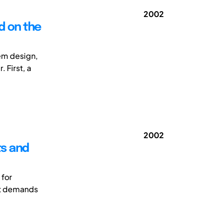
2002
d on the
em design,
 First, a
2002
ts and
 for
ut demands