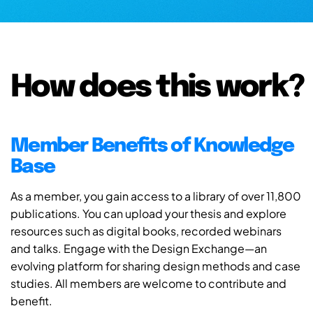
How does this work?
Member Benefits of Knowledge
Base
As a member, you gain access to a library of over 11,800
publications. You can upload your thesis and explore
resources such as digital books, recorded webinars
and talks. Engage with the Design Exchange—an
evolving platform for sharing design methods and case
studies. All members are welcome to contribute and
benefit.