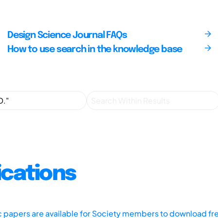
Design Science Journal FAQs
How to use search in the knowledge base
ications
ic papers are available for Society members to download fr