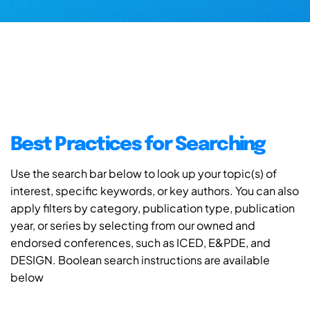
Best Practices for Searching
Use the search bar below to look up your topic(s) of
interest, specific keywords, or key authors. You can also
apply filters by category, publication type, publication
year, or series by selecting from our owned and
endorsed conferences, such as ICED, E&PDE, and
DESIGN. Boolean search instructions are available
below