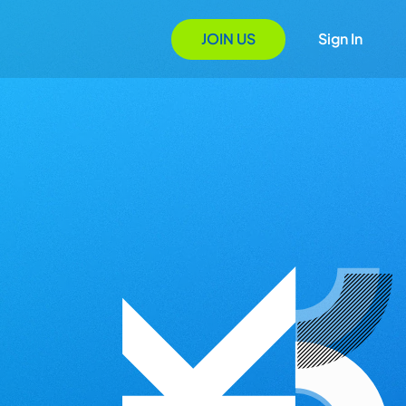
JOIN US
Sign In