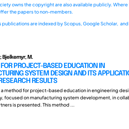
iety owns the copyright are also available publicly. Where t
offer the papers to non-members.
s publications are indexed by
Scopus,
Google Scholar, and 
; Bjelkemyr, M.
FOR PROJECT-BASED EDUCATION IN
URING SYSTEM DESIGN AND ITS APPLICAT
 RESEARCH RESULTS
r, a method for project-based education in engineering des
, focused on manufacturing system development, in collab
rtners is presented. This method ...