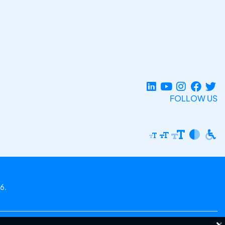
FOLLOW US
6.