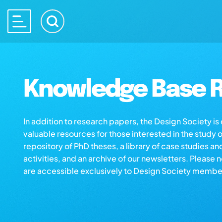
Knowledge Base R
In addition to research papers, the Design Society i
valuable resources for those interested in the study 
repository of PhD theses, a library of case studies an
activities, and an archive of our newsletters. Please 
are accessible exclusively to Design Society membe