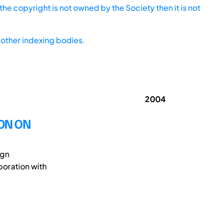
he copyright is not owned by the Society then it is not
other indexing bodies.
2004
ION ON
ign
oration with