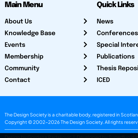
Main Menu
Quick Links
About Us
News
Knowledge Base
Conferences
Events
Special Inter
Membership
Publications
Community
Thesis Repos
Contact
ICED
The Design Society is a charitable body, registered in Sc
Copyright © 2002-2026
The Design Society
. All rights reser
Design by Gordana Radakovic
|
Developed by Superfluo d.o