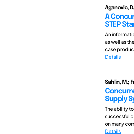
Aganovic, D.
A Concur
STEP Sta
An informati
as well as th
case product
Details
Sahlin, M.; 
Concurre
Supply 
The ability 
successful 
on many comp
Details