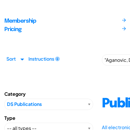
Membership
Pricing
Sort
Instructions
Category
Publ
Type
All electron