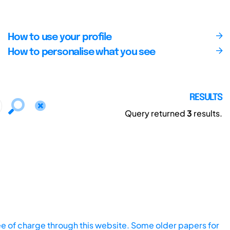
How to use your profile
How to personalise what you see
RESULTS
Query returned
3
results.
ee of charge through this website. Some older papers for