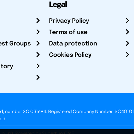
Legal
Privacy Policy
Terms of use
est Groups
Data protection
Cookies Policy
itory
otland, number SC 031694. Registered Company Number: SC40101
ved.
.o.
Powered by Superfluo CMF