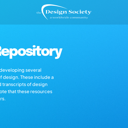
epository
s developing several
of design. These include a
d transcripts of design
note that these resources
rs.