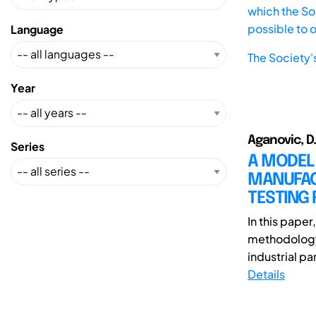
which the Soc
possible to 
Language
The Society'
Year
Aganovic, D.
Series
A MODEL 
MANUFACT
TESTING
In this pape
methodology
industrial pa
Details