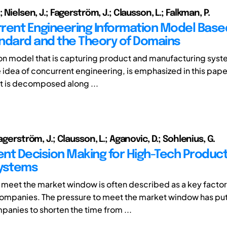
; Nielsen, J.; Fagerström, J.; Clausson, L.; Falkman, P.
rent Engineering Information Model Base
ndard and the Theory of Domains
on model that is capturing product and manufacturing syst
e idea of concurrent engineering, is emphasized in this paper.
 is decomposed along ...
Fagerström, J.; Clausson, L.; Aganovic, D.; Sohlenius, G.
nt Decision Making for High-Tech Produc
Systems
to meet the market window is often described as a key factor
companies. The pressure to meet the market window has p
anies to shorten the time from ...