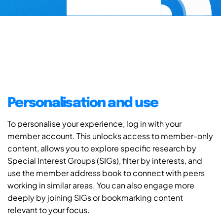
Personalisation and use
To personalise your experience, log in with your
member account. This unlocks access to member-only
content, allows you to explore specific research by
Special Interest Groups (SIGs), filter by interests, and
use the member address book to connect with peers
working in similar areas. You can also engage more
deeply by joining SIGs or bookmarking content
relevant to your focus.