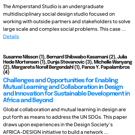
The Amperstand Studio is an undergraduate
multidisciplinary social design studio focused on
working with outside partners and stakeholders to solve
large scale and complex social problems. This case ...
Details
Susanne Nilsson (1), Bernard Shibwabo Kasamani (2), Julia
Hede Mortensen (1), Dunja Stevanovic (3), Michelle Wanyang
(2), Margareta Norell Bergendahl (1), Panos Y. Papalambros
(4)
Challenges and Opportunities for Enabling
Mutual Learning and Collaboration in Design
and Innovation for Sustainable Development in
Africa and Beyond
Global collaboration and mutual learning in design are
put forth as means to address the UN SDGs. This paper
draws upon experiences in the Design Society’s
AFRICA-DESIGN initiative to build a network ...