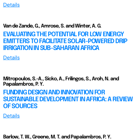
Details
Van de Zande, G., Amrose, S. and Winter, A. G.
EVALUATING THE POTENTIAL FOR LOW ENERGY
EMITTERS TO FACILITATE SOLAR-POWERED DRIP
IRRIGATION IN SUB-SAHARAN AFRICA
Details
Mitropoulos, S.-A., Sicko, A., Frilingos, S., Aroh, N. and
Papalambros, P. Y.
FUNDING DESIGN AND INNOVATION FOR
SUSTAINABLE DEVELOPMENT IN AFRICA: A REVIEW
OF SOURCES
Details
Barlow, T. W., Greene, M. T. and Papalambros, P. Y.