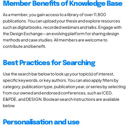
Member Benefits of Knowledge Base
As a member, you gain access to a library of over 11,800
publications. You can upload your thesis and explore resources
such as digital books, recorded webinars and talks. Engage with
the Design Exchange—an evolving platform for sharing design
methods and case studies. All members are welcome to
contribute and benefit.
Best Practices for Searching
Use the search bar below to look up your topic(s) of interest,
specific keywords, or key authors. You can also apply filters by
category, publication type, publication year, or series by selecting
from our owned and endorsed conferences, such as ICED,
E&PDE, and DESIGN. Boolean search instructions are available
below
Personalisation and use