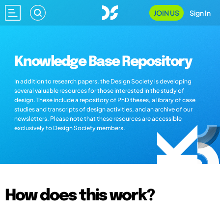
JOIN US
Sign In
Knowledge Base Repository
In addition to research papers, the Design Society is developing
several valuable resources for those interested in the study of
design. These include a repository of PhD theses, a library of case
studies and transcripts of design activities, and an archive of our
newsletters. Please note that these resources are accessible
exclusively to Design Society members.
How does this work?