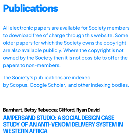
Publications
All electronic papers are available for Society members
to download free of charge through this website. Some
older papers for which the Society owns the copyright
are also available publicly. Where the copyright is not
owned by the Society then it is not possible to offer the
papers to non-members.
The Society's publications are indexed
by
Scopus,
Google Scholar, and other indexing bodies.
Barnhart, Betsy Rebecca; Clifford, Ryan David
AMPERSAND STUDIO: A SOCIAL DESIGN CASE
STUDY OF AN ANTI-VENOM DELIVERY SYSTEM IN
WESTERN AFRICA