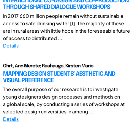
INTERACTIONAL CO-DESIGN AND CO-PRODUCTION
THROUGH SHARED DIALOGUE WORKSHOPS
In 2017 660 million people remain without sustainable
access to safe drinking water [1]. The majority of these
are in rural areas with little hope in the foreseeable future
of access to distributed ...
Details
Ohrt, Ann Merete; Raahauge, Kirsten Marie
MAPPING DESIGN STUDENTS’ AESTHETIC AND
VISUAL PREFERENCE
The overall purpose of our research is to investigate
young designers design processes and methods on
a global scale, by conducting a series of workshops at
selected design universities in among ...
Details