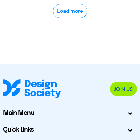
Load more
JOIN US
Main Menu
Quick Links