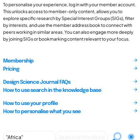
To personalise your experience, log in with your member account.
This unlocks access to member-only content, allows you to
explore specific research by Special Interest Groups (SIGs), filter
by interests, and use the member address book to connect with
peers working in similar areas. You can also engage more deeply
by joining SIGs or bookmarking content relevant to your focus.
Membership
Pricing
Design Science Journal FAQs
How to use search in the knowledge base
How to use your profile
How to personalise what you see