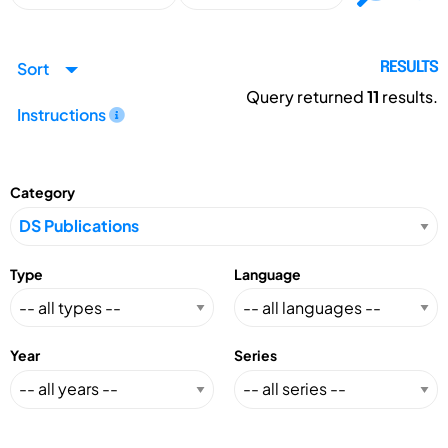
Sort
RESULTS
Query returned
11
results.
Instructions
Category
Type
Language
Year
Series