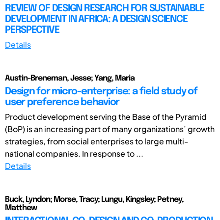
REVIEW OF DESIGN RESEARCH FOR SUSTAINABLE
DEVELOPMENT IN AFRICA: A DESIGN SCIENCE
PERSPECTIVE
Details
Austin-Breneman, Jesse; Yang, Maria
Design for micro-enterprise: a field study of
user preference behavior
Product development serving the Base of the Pyramid
(BoP) is an increasing part of many organizations’ growth
strategies, from social enterprises to large multi-
national companies. In response to ...
Details
Buck, Lyndon; Morse, Tracy; Lungu, Kingsley; Petney,
Matthew