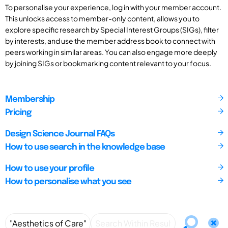
To personalise your experience, log in with your member account.
This unlocks access to member-only content, allows you to
explore specific research by Special Interest Groups (SIGs), filter
by interests, and use the member address book to connect with
peers working in similar areas. You can also engage more deeply
by joining SIGs or bookmarking content relevant to your focus.
Membership
Pricing
Design Science Journal FAQs
How to use search in the knowledge base
How to use your profile
How to personalise what you see