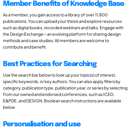
Member Benefits of Knowledge Base
As a member, you gain access to a library of over 11,800
publications. You can upload your thesis and explore resources
such as digital books, recorded webinars and talks. Engage with
the Design Exchange—an evolving platform for sharing design
methods and case studies. All members are welcome to
contribute and benefit.
Best Practices for Searching
Use the search bar below to look up your topic(s) of interest,
specific keywords, or key authors. You can also apply filters by
category, publication type, publication year, or series by selecting
from our owned and endorsed conferences, such as ICED,
E&PDE, and DESIGN. Boolean search instructions are available
below
Personalisation and use