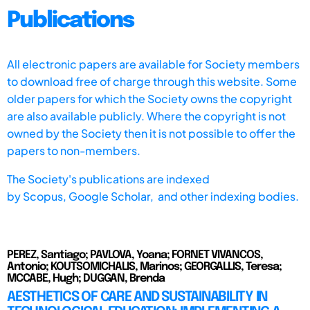
Publications
All electronic papers are available for Society members
to download free of charge through this website. Some
older papers for which the Society owns the copyright
are also available publicly. Where the copyright is not
owned by the Society then it is not possible to offer the
papers to non-members.
The Society's publications are indexed
by
Scopus,
Google Scholar, and other indexing bodies.
PEREZ, Santiago; PAVLOVA, Yoana; FORNET VIVANCOS,
Antonio; KOUTSOMICHALIS, Marinos; GEORGALLIS, Teresa;
MCCABE, Hugh; DUGGAN, Brenda
AESTHETICS OF CARE AND SUSTAINABILITY IN