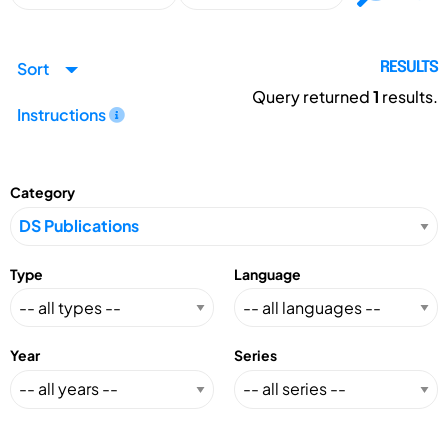
Sort
RESULTS
Query returned
1
results.
Instructions
Category
Type
Language
Year
Series