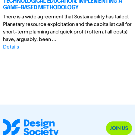
TECHNOLOGICAL EDUCATION: IMPLEMENTING A
GAME-BASED METHODOLOGY
There is a wide agreement that Sustainability has failed.
Planetary resource exploitation and the capitalist call for
short-term planning and quick profit (often at all costs)
have, arguably, been ...
Details
JOIN US