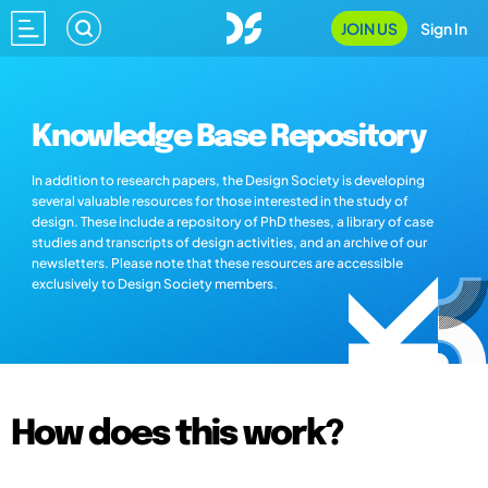
JOIN US
Sign In
Knowledge Base Repository
In addition to research papers, the Design Society is developing
several valuable resources for those interested in the study of
design. These include a repository of PhD theses, a library of case
studies and transcripts of design activities, and an archive of our
newsletters. Please note that these resources are accessible
exclusively to Design Society members.
How does this work?