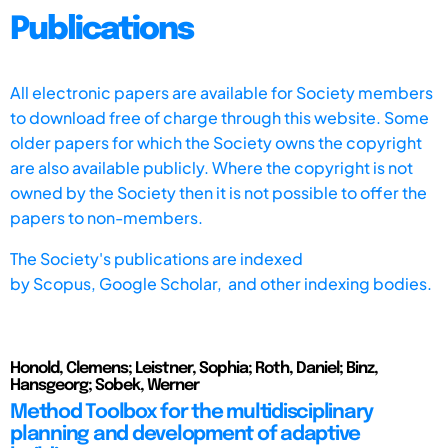
Publications
All electronic papers are available for Society members
to download free of charge through this website. Some
older papers for which the Society owns the copyright
are also available publicly. Where the copyright is not
owned by the Society then it is not possible to offer the
papers to non-members.
The Society's publications are indexed
by
Scopus,
Google Scholar, and other indexing bodies.
Honold, Clemens; Leistner, Sophia; Roth, Daniel; Binz,
Hansgeorg; Sobek, Werner
Method Toolbox for the multidisciplinary
planning and development of adaptive