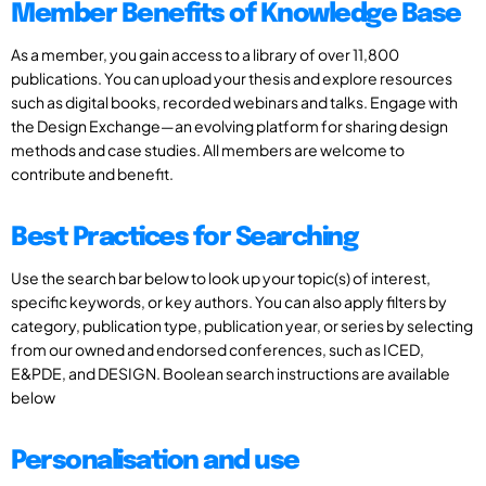
Member Benefits of Knowledge Base
As a member, you gain access to a library of over 11,800
publications. You can upload your thesis and explore resources
such as digital books, recorded webinars and talks. Engage with
the Design Exchange—an evolving platform for sharing design
methods and case studies. All members are welcome to
contribute and benefit.
Best Practices for Searching
Use the search bar below to look up your topic(s) of interest,
specific keywords, or key authors. You can also apply filters by
category, publication type, publication year, or series by selecting
from our owned and endorsed conferences, such as ICED,
E&PDE, and DESIGN. Boolean search instructions are available
below
Personalisation and use