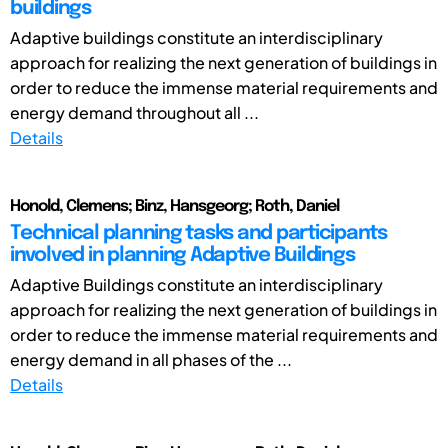
buildings
Adaptive buildings constitute an interdisciplinary
approach for realizing the next generation of buildings in
order to reduce the immense material requirements and
energy demand throughout all ...
Details
Honold, Clemens; Binz, Hansgeorg; Roth, Daniel
Technical planning tasks and participants
involved in planning Adaptive Buildings
Adaptive Buildings constitute an interdisciplinary
approach for realizing the next generation of buildings in
order to reduce the immense material requirements and
energy demand in all phases of the ...
Details