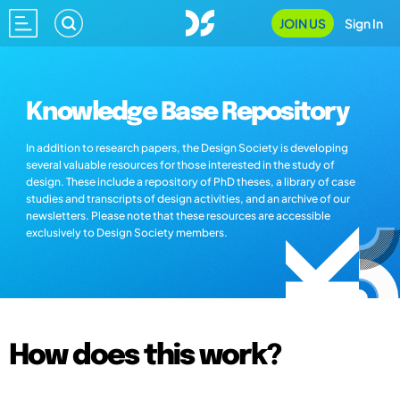
JOIN US
Sign In
Knowledge Base Repository
In addition to research papers, the Design Society is developing
several valuable resources for those interested in the study of
design. These include a repository of PhD theses, a library of case
studies and transcripts of design activities, and an archive of our
newsletters. Please note that these resources are accessible
exclusively to Design Society members.
How does this work?