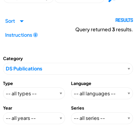
Sort
RESULTS
Query returned
3
results.
Instructions
Category
Type
Language
Year
Series