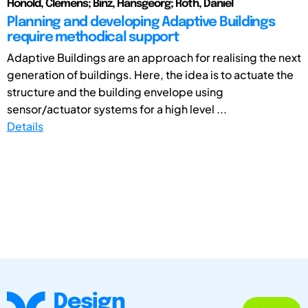
Honold, Clemens; Binz, Hansgeorg; Roth, Daniel
Planning and developing Adaptive Buildings
require methodical support
Adaptive Buildings are an approach for realising the next
generation of buildings. Here, the idea is to actuate the
structure and the building envelope using
sensor/actuator systems for a high level ...
Details