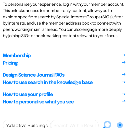
To personalise your experience, log in with your member account.
This unlocks access to member-only content, allows you to
explore specific research by Special Interest Groups (SIGs), filter
by interests, and use the member address book to connect with
peers working in similar areas. You can also engage more deeply
by joining SIGs or bookmarking content relevant to your focus.
Membership
Pricing
Design Science Journal FAQs
How to use search in the knowledge base
How to use your profile
How to personalise what you see