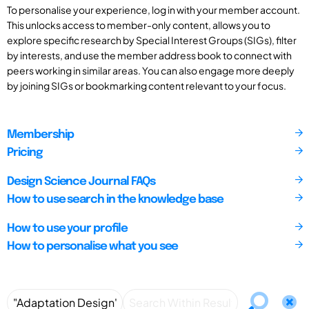
To personalise your experience, log in with your member account.
This unlocks access to member-only content, allows you to
explore specific research by Special Interest Groups (SIGs), filter
by interests, and use the member address book to connect with
peers working in similar areas. You can also engage more deeply
by joining SIGs or bookmarking content relevant to your focus.
Membership
Pricing
Design Science Journal FAQs
How to use search in the knowledge base
How to use your profile
How to personalise what you see