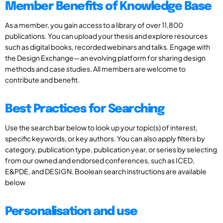
Member Benefits of Knowledge Base
As a member, you gain access to a library of over 11,800
publications. You can upload your thesis and explore resources
such as digital books, recorded webinars and talks. Engage with
the Design Exchange—an evolving platform for sharing design
methods and case studies. All members are welcome to
contribute and benefit.
Best Practices for Searching
Use the search bar below to look up your topic(s) of interest,
specific keywords, or key authors. You can also apply filters by
category, publication type, publication year, or series by selecting
from our owned and endorsed conferences, such as ICED,
E&PDE, and DESIGN. Boolean search instructions are available
below
Personalisation and use