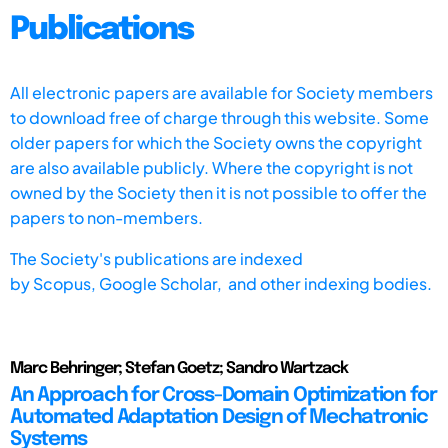
Publications
All electronic papers are available for Society members
to download free of charge through this website. Some
older papers for which the Society owns the copyright
are also available publicly. Where the copyright is not
owned by the Society then it is not possible to offer the
papers to non-members.
The Society's publications are indexed
by
Scopus,
Google Scholar, and other indexing bodies.
Marc Behringer; Stefan Goetz; Sandro Wartzack
An Approach for Cross-Domain Optimization for
Automated Adaptation Design of Mechatronic
Systems