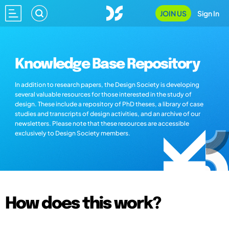
JOIN US
Sign In
Knowledge Base Repository
In addition to research papers, the Design Society is developing
several valuable resources for those interested in the study of
design. These include a repository of PhD theses, a library of case
studies and transcripts of design activities, and an archive of our
newsletters. Please note that these resources are accessible
exclusively to Design Society members.
How does this work?