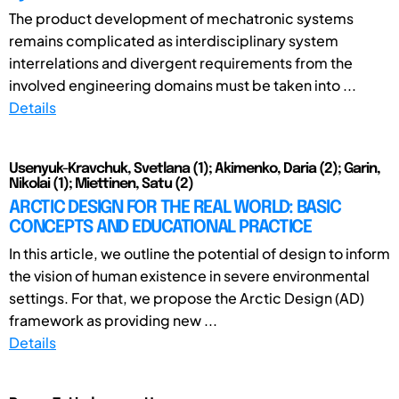
The product development of mechatronic systems
remains complicated as interdisciplinary system
interrelations and divergent requirements from the
involved engineering domains must be taken into ...
Details
Usenyuk-Kravchuk, Svetlana (1); Akimenko, Daria (2); Garin,
Nikolai (1); Miettinen, Satu (2)
ARCTIC DESIGN FOR THE REAL WORLD: BASIC
CONCEPTS AND EDUCATIONAL PRACTICE
In this article, we outline the potential of design to inform
the vision of human existence in severe environmental
settings. For that, we propose the Arctic Design (AD)
framework as providing new ...
Details