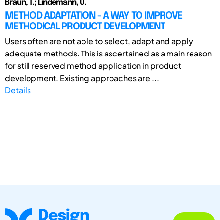
Braun, T.; Lindemann, U.
METHOD ADAPTATION - A WAY TO IMPROVE
METHODICAL PRODUCT DEVELOPMENT
Users often are not able to select, adapt and apply
adequate methods. This is ascertained as a main reason
for still reserved method application in product
development. Existing approaches are ...
Details