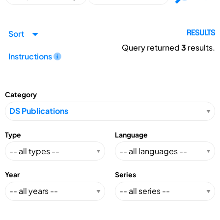
Sort
RESULTS
Query returned
3
results.
Instructions
Category
Type
Language
Year
Series