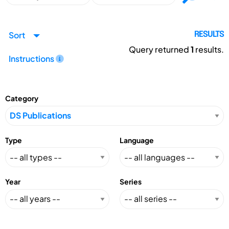
Sort
RESULTS
Query returned
1
results.
Instructions
Category
Type
Language
Year
Series