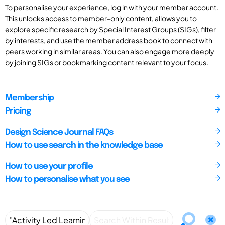
To personalise your experience, log in with your member account.
This unlocks access to member-only content, allows you to
explore specific research by Special Interest Groups (SIGs), filter
by interests, and use the member address book to connect with
peers working in similar areas. You can also engage more deeply
by joining SIGs or bookmarking content relevant to your focus.
Membership
Pricing
Design Science Journal FAQs
How to use search in the knowledge base
How to use your profile
How to personalise what you see