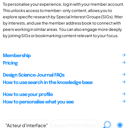
To personalise your experience, log in with your member account.
This unlocks access to member-only content, allows you to
explore specific research by Special Interest Groups (SIGs), filter
by interests, and use the member address book to connect with
peers working in similar areas. You can also engage more deeply
by joining SIGs or bookmarking content relevant to your focus.
Membership
Pricing
Design Science Journal FAQs
How to use search in the knowledge base
How to use your profile
How to personalise what you see