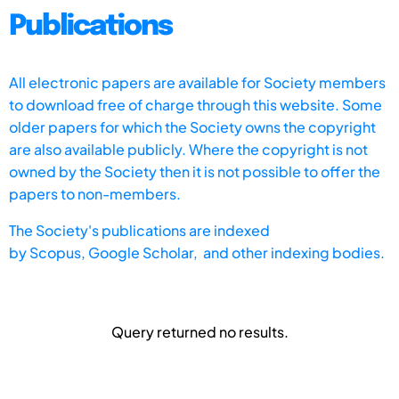
Publications
All electronic papers are available for Society members
to download free of charge through this website. Some
older papers for which the Society owns the copyright
are also available publicly. Where the copyright is not
owned by the Society then it is not possible to offer the
papers to non-members.
The Society's publications are indexed
by
Scopus,
Google Scholar, and other indexing bodies.
Query returned no results.