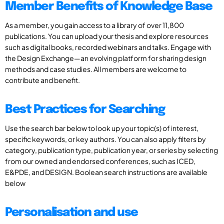
Member Benefits of Knowledge Base
As a member, you gain access to a library of over 11,800
publications. You can upload your thesis and explore resources
such as digital books, recorded webinars and talks. Engage with
the Design Exchange—an evolving platform for sharing design
methods and case studies. All members are welcome to
contribute and benefit.
Best Practices for Searching
Use the search bar below to look up your topic(s) of interest,
specific keywords, or key authors. You can also apply filters by
category, publication type, publication year, or series by selecting
from our owned and endorsed conferences, such as ICED,
E&PDE, and DESIGN. Boolean search instructions are available
below
Personalisation and use