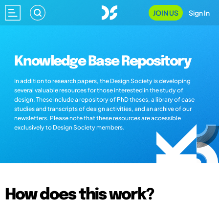
JOIN US
Sign In
Knowledge Base Repository
In addition to research papers, the Design Society is developing
several valuable resources for those interested in the study of
design. These include a repository of PhD theses, a library of case
studies and transcripts of design activities, and an archive of our
newsletters. Please note that these resources are accessible
exclusively to Design Society members.
How does this work?