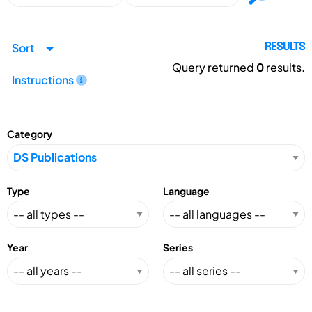
Sort
RESULTS
Query returned
0
results.
Instructions
Category
Type
Language
Year
Series