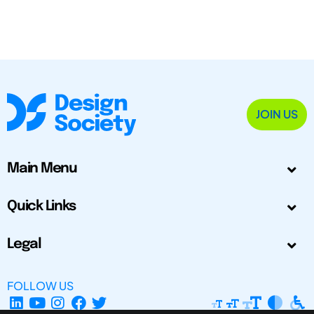
JOIN US
Main Menu
Quick Links
Legal
FOLLOW US