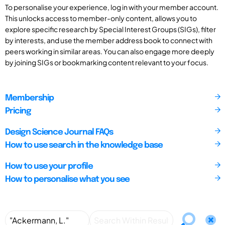
To personalise your experience, log in with your member account.
This unlocks access to member-only content, allows you to
explore specific research by Special Interest Groups (SIGs), filter
by interests, and use the member address book to connect with
peers working in similar areas. You can also engage more deeply
by joining SIGs or bookmarking content relevant to your focus.
Membership
Pricing
Design Science Journal FAQs
How to use search in the knowledge base
How to use your profile
How to personalise what you see