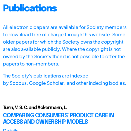
Publications
All electronic papers are available for Society members
to download free of charge through this website. Some
older papers for which the Society owns the copyright
are also available publicly. Where the copyright is not
owned by the Society then it is not possible to offer the
papers to non-members.
The Society's publications are indexed
by
Scopus,
Google Scholar, and other indexing bodies.
Tunn, V. S. C. and Ackermann, L.
COMPARING CONSUMERS’ PRODUCT CARE IN
ACCESS AND OWNERSHIP MODELS
Details