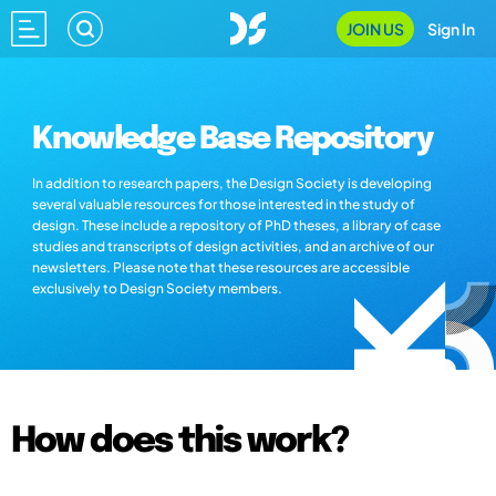
JOIN US
Sign In
Knowledge Base Repository
In addition to research papers, the Design Society is developing
several valuable resources for those interested in the study of
design. These include a repository of PhD theses, a library of case
studies and transcripts of design activities, and an archive of our
newsletters. Please note that these resources are accessible
exclusively to Design Society members.
How does this work?