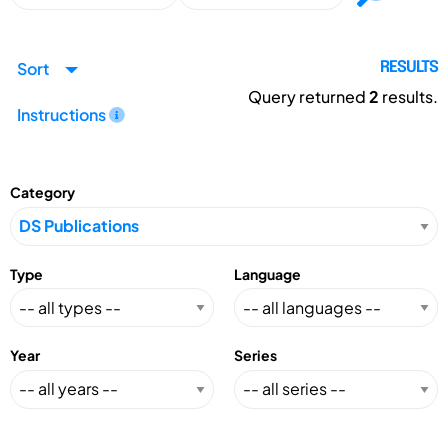
Sort
RESULTS
Query returned
2
results.
Instructions
Category
Type
Language
Year
Series