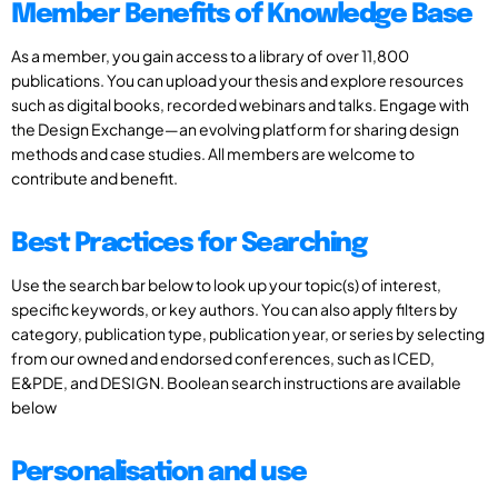
Member Benefits of Knowledge Base
As a member, you gain access to a library of over 11,800
publications. You can upload your thesis and explore resources
such as digital books, recorded webinars and talks. Engage with
the Design Exchange—an evolving platform for sharing design
methods and case studies. All members are welcome to
contribute and benefit.
Best Practices for Searching
Use the search bar below to look up your topic(s) of interest,
specific keywords, or key authors. You can also apply filters by
category, publication type, publication year, or series by selecting
from our owned and endorsed conferences, such as ICED,
E&PDE, and DESIGN. Boolean search instructions are available
below
Personalisation and use