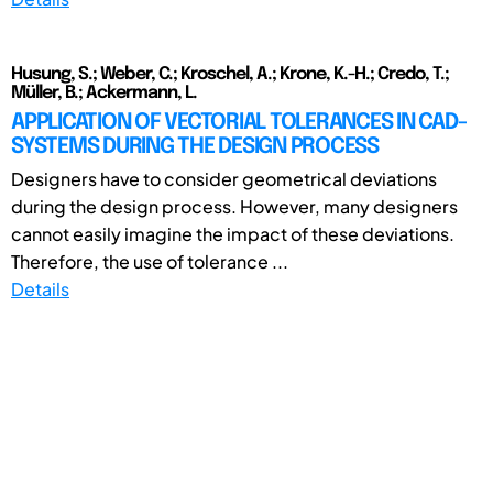
Husung, S.; Weber, C.; Kroschel, A.; Krone, K.-H.; Credo, T.;
Müller, B.; Ackermann, L.
APPLICATION OF VECTORIAL TOLERANCES IN CAD-
SYSTEMS DURING THE DESIGN PROCESS
Designers have to consider geometrical deviations
during the design process. However, many designers
cannot easily imagine the impact of these deviations.
Therefore, the use of tolerance ...
Details