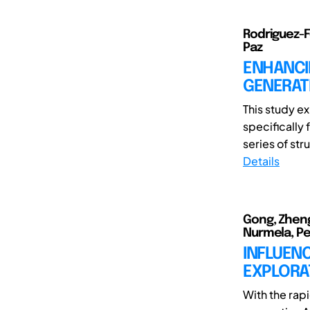
Rodriguez-F
Paz
ENHANCIN
GENERATI
This study ex
specifically
series of str
Details
Gong, Zheng
Nurmela, Pet
INFLUENC
EXPLORAT
With the rap