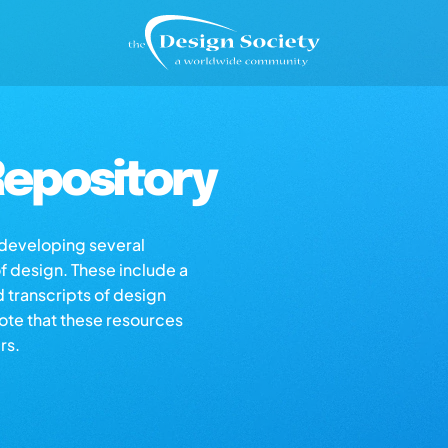
epository
s developing several
of design. These include a
d transcripts of design
note that these resources
rs.