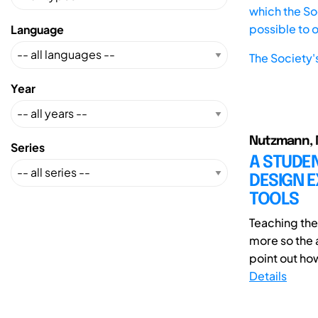
which the Soc
possible to 
Language
The Society'
Year
Nutzmann, M
Series
A STUDE
DESIGN E
TOOLS
Teaching th
more so the a
point out ho
Details