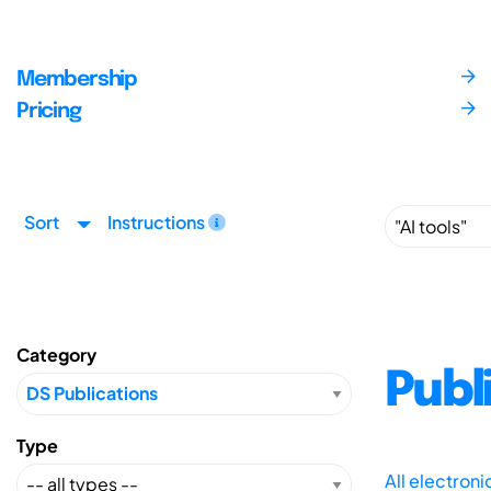
Membership
Pricing
Sort
Instructions
Category
Publ
Type
All electron