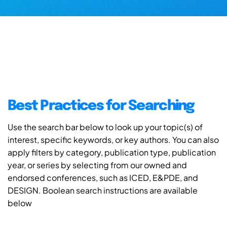
Best Practices for Searching
Use the search bar below to look up your topic(s) of
interest, specific keywords, or key authors. You can also
apply filters by category, publication type, publication
year, or series by selecting from our owned and
endorsed conferences, such as ICED, E&PDE, and
DESIGN. Boolean search instructions are available
below