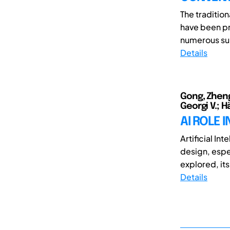
The traditio
have been pr
numerous sup
Details
Gong, Zheng
Georgi V.; H
AI ROLE 
Artificial In
design, espec
explored, its 
Details