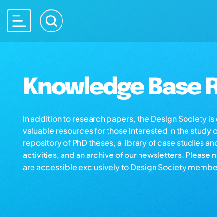
Knowledge Base R
In addition to research papers, the Design Society i
valuable resources for those interested in the study 
repository of PhD theses, a library of case studies an
activities, and an archive of our newsletters. Please 
are accessible exclusively to Design Society membe