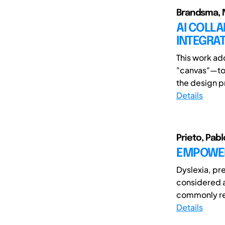
Brandsma, 
AI COLLA
INTEGRAT
This work ad
"canvas"—to f
the design pr
Details
Prieto, Pabl
EMPOWER
Dyslexia, pre
considered a
commonly re
Details