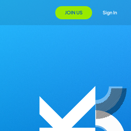
JOIN US
Sign In