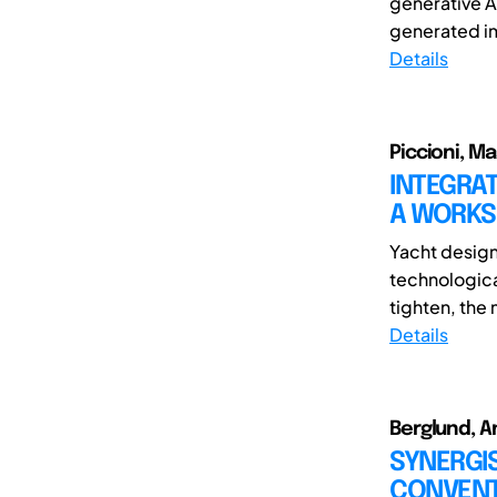
generative A
generated ima
Details
Piccioni, M
INTEGRAT
A WORKS
Yacht design 
technologic
tighten, the 
Details
Berglund, A
SYNERGIS
CONVENT