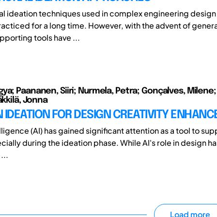
nal ideation techniques used in complex engineering design
acticed for a long time. However, with the advent of genera
porting tools have ...
ya; Paananen, Siiri; Nurmela, Petra; Gonçalves, Milene;
äkkilä, Jonna
IN IDEATION FOR DESIGN CREATIVITY ENHAN
telligence (AI) has gained significant attention as a tool to su
ially during the ideation phase. While AI's role in design h
...
Load more