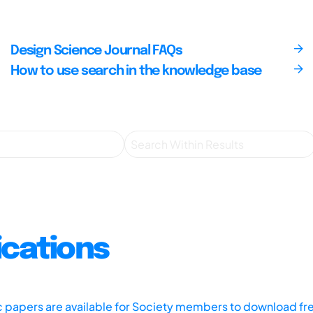
Design Science Journal FAQs
How to use search in the knowledge base
ications
ic papers are available for Society members to download fr