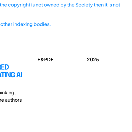
he copyright is not owned by the Society then it is not
other indexing bodies.
E&PDE
2025
RED
TING AI
inking,
The authors