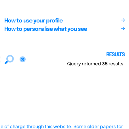
How to use your profile
How to personalise what you see
RESULTS
Query returned
35
results.
ee of charge through this website. Some older papers for