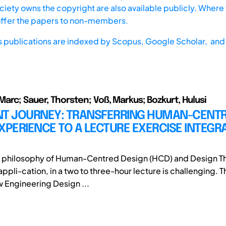
iety owns the copyright are also available publicly. Where t
offer the papers to non-members.
s publications are indexed by
Scopus,
Google Scholar, and 
arc; Sauer, Thorsten; Voß, Markus; Bozkurt, Hulusi
NT JOURNEY: TRANSFERRING HUMAN-CENT
XPERIENCE TO A LECTURE EXERCISE INTEGRA
e philosophy of Human-Centred Design (HCD) and Design Th
ppli-cation, in a two to three-hour lecture is challenging. 
w Engineering Design ...