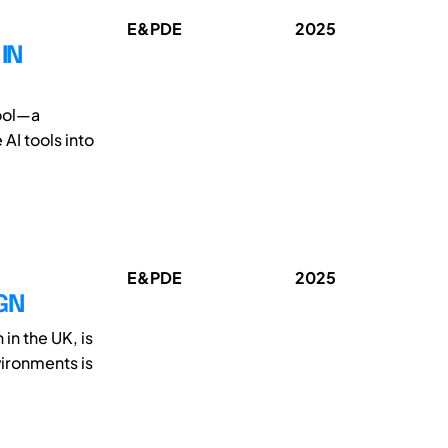
E&PDE
2025
IN
tool—a
AI tools into
E&PDE
2025
GN
in the UK, is
vironments is