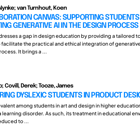
Nynke; van Turnhout, Koen
BORATION CANVAS: SUPPORTING STUDENTS 
ING GENERATIVE AI IN THE DESIGN PROCESS
dresses a gap in design education by providing a tailored 
acilitate the practical and ethical integration of generative 
ocess. It brings a ...
o; Covill, Derek; Tooze, James
ING DYSLEXIC STUDENTS IN PRODUCT DESI
valent among students in art and design in higher education 
 learning disorder. As such, its treatment in educational en
duced to ...