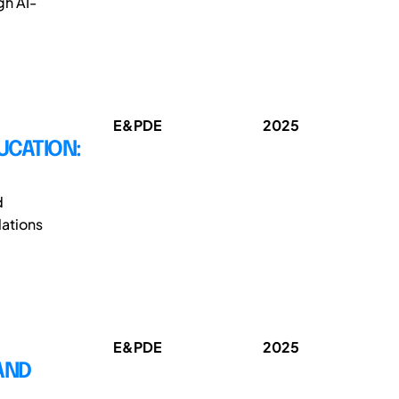
gh AI-
E&PDE
2025
UCATION:
d
ations
E&PDE
2025
 AND