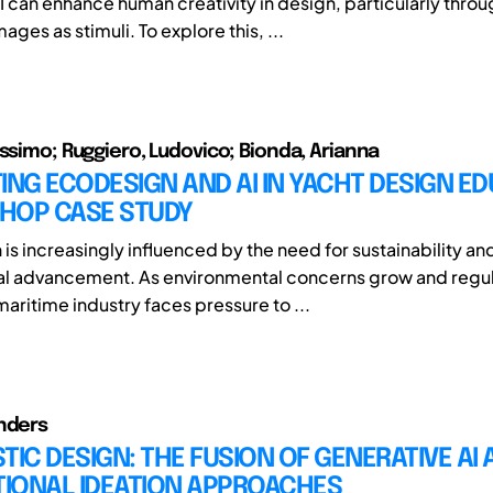
I can enhance human creativity in design, particularly throu
ges as stimuli. To explore this, ...
assimo; Ruggiero, Ludovico; Bionda, Arianna
ING ECODESIGN AND AI IN YACHT DESIGN ED
HOP CASE STUDY
is increasingly influenced by the need for sustainability an
al advancement. As environmental concerns grow and regul
maritime industry faces pressure to ...
nders
TIC DESIGN: THE FUSION OF GENERATIVE AI
IONAL IDEATION APPROACHES