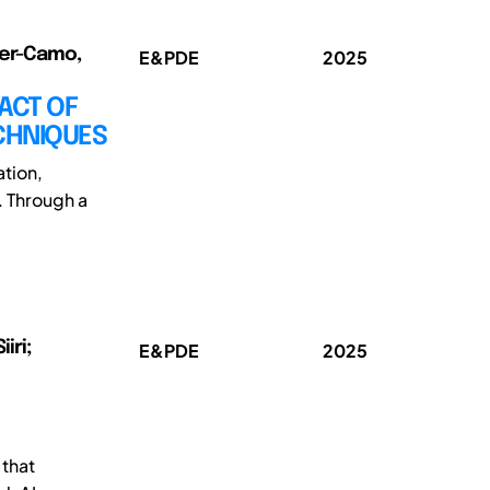
rer-Camo,
E&PDE
2025
ACT OF
ECHNIQUES
ation,
. Through a
iri;
E&PDE
2025
 that