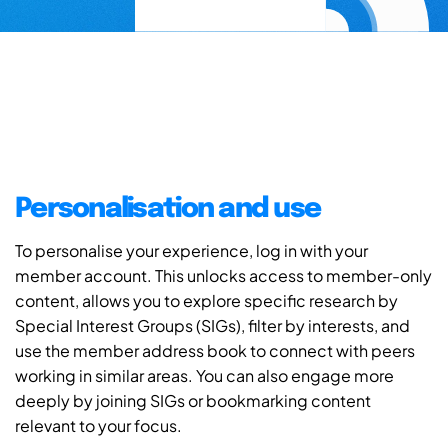
Personalisation and use
To personalise your experience, log in with your
member account. This unlocks access to member-only
content, allows you to explore specific research by
Special Interest Groups (SIGs), filter by interests, and
use the member address book to connect with peers
working in similar areas. You can also engage more
deeply by joining SIGs or bookmarking content
relevant to your focus.