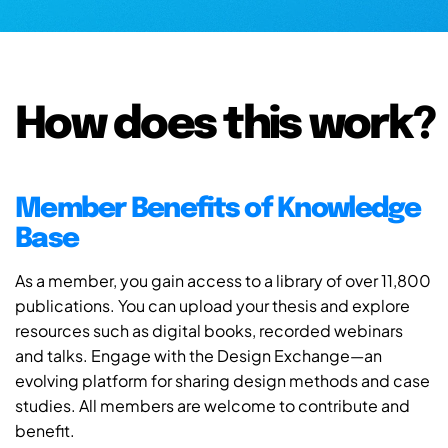
How does this work?
Member Benefits of Knowledge
Base
As a member, you gain access to a library of over 11,800
publications. You can upload your thesis and explore
resources such as digital books, recorded webinars
and talks. Engage with the Design Exchange—an
evolving platform for sharing design methods and case
studies. All members are welcome to contribute and
benefit.