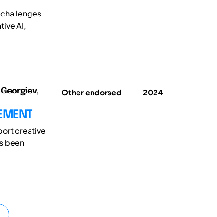
 challenges
tive AI,
 Georgiev,
Other endorsed
2024
CEMENT
pport creative
as been