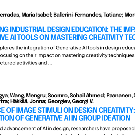
erradas, Maria Isabel; Ballerini-Fernandes, Tatiane; Mo
G INDUSTRIAL DESIGN EDUCATION: THE IMP
VE AI TOOLS ON MASTERING CREATIVITY T
plores the integration of Generative AI tools in design educ
 focusing on their impact on mastering creativity techniques
uctured activities and ...
ya; Wang, Mengru; Soomro, Sohail Ahmed; Paananen, Si
ra; Häkkilä, Jonna; Georgiev, Georgi V.
E OF IMAGE STIMULI ON DESIGN CREATIVITY:
ION OF GENERATIVE AI IN GROUP IDEATION
id advancement of AI in design, researchers have proposed