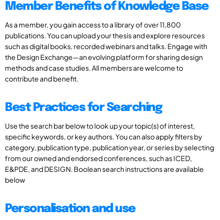
Member Benefits of Knowledge Base
As a member, you gain access to a library of over 11,800
publications. You can upload your thesis and explore resources
such as digital books, recorded webinars and talks. Engage with
the Design Exchange—an evolving platform for sharing design
methods and case studies. All members are welcome to
contribute and benefit.
Best Practices for Searching
Use the search bar below to look up your topic(s) of interest,
specific keywords, or key authors. You can also apply filters by
category, publication type, publication year, or series by selecting
from our owned and endorsed conferences, such as ICED,
E&PDE, and DESIGN. Boolean search instructions are available
below
Personalisation and use