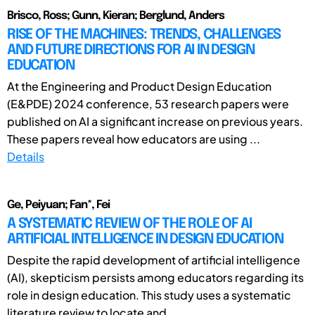
Brisco, Ross; Gunn, Kieran; Berglund, Anders
RISE OF THE MACHINES: TRENDS, CHALLENGES
AND FUTURE DIRECTIONS FOR AI IN DESIGN
EDUCATION
At the Engineering and Product Design Education
(E&PDE) 2024 conference, 53 research papers were
published on AI a significant increase on previous years.
These papers reveal how educators are using ...
Details
Ge, Peiyuan; Fan*, Fei
A SYSTEMATIC REVIEW OF THE ROLE OF AI
ARTIFICIAL INTELLIGENCE IN DESIGN EDUCATION
Despite the rapid development of artificial intelligence
(AI), skepticism persists among educators regarding its
role in design education. This study uses a systematic
literature review to locate and ...