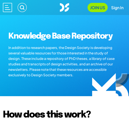
JOIN US
Sign In
Knowledge Base Repository
In addition to research papers, the Design Society is developing
several valuable resources for those interested in the study of
design. These include a repository of PhD theses, a library of case
studies and transcripts of design activities, and an archive of our
newsletters. Please note that these resources are accessible
exclusively to Design Society members.
How does this work?