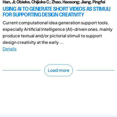
Han, Ji; Obieke, Chijioke C.; Zhao, Haosong; Jiang, Pingfei
USING AI TO GENERATE SHORT VIDEOS AS STIMULI
FOR SUPPORTING DESIGN CREATIVITY
Current computational idea generation support tools,
especially Artificial Intelligence (AI)-driven ones, mainly
produce textual and/or pictorial stimuli to support
design creativity at the early ...
Details
Load more