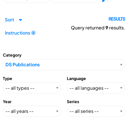
Sort
RESULTS
Query returned
9
results.
Instructions
Category
Type
Language
Year
Series