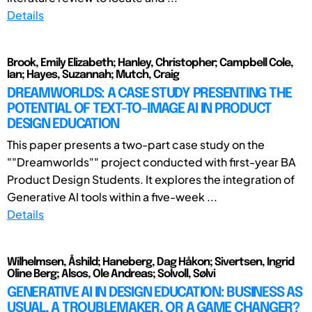
Details
Brook, Emily Elizabeth; Hanley, Christopher; Campbell Cole,
Ian; Hayes, Suzannah; Mutch, Craig
DREAMWORLDS: A CASE STUDY PRESENTING THE
POTENTIAL OF TEXT-TO-IMAGE AI IN PRODUCT
DESIGN EDUCATION
This paper presents a two-part case study on the
""Dreamworlds"" project conducted with first-year BA
Product Design Students. It explores the integration of
Generative AI tools within a five-week ...
Details
Wilhelmsen, Åshild; Haneberg, Dag Håkon; Sivertsen, Ingrid
Oline Berg; Alsos, Ole Andreas; Solvoll, Sølvi
GENERATIVE AI IN DESIGN EDUCATION: BUSINESS AS
USUAL, A TROUBLEMAKER, OR A GAME CHANGER?