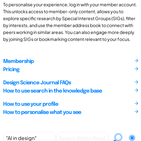
To personalise your experience, log in with your member account.
This unlocks access to member-only content, allows you to
explore specific research by Special Interest Groups (SIGs), filter
by interests, and use the member address book to connect with
peers working in similar areas. You can also engage more deeply
by joining SIGs or bookmarking content relevant to your focus.
Membership
Pricing
Design Science Journal FAQs
How to use search in the knowledge base
How to use your profile
How to personalise what you see