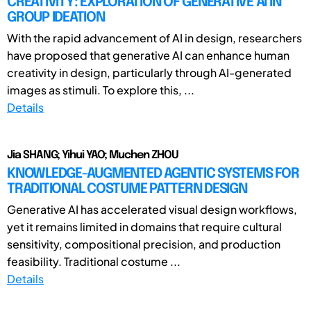
CREATIVITY: EXPLORATION OF GENERATIVE AI IN
GROUP IDEATION
With the rapid advancement of AI in design, researchers
have proposed that generative AI can enhance human
creativity in design, particularly through AI-generated
images as stimuli. To explore this, ...
Details
Jia SHANG; Yihui YAO; Muchen ZHOU
KNOWLEDGE-AUGMENTED AGENTIC SYSTEMS FOR
TRADITIONAL COSTUME PATTERN DESIGN
Generative AI has accelerated visual design workflows,
yet it remains limited in domains that require cultural
sensitivity, compositional precision, and production
feasibility. Traditional costume ...
Details