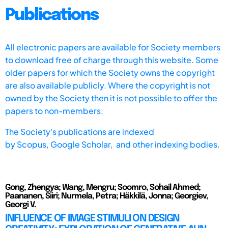
Publications
All electronic papers are available for Society members
to download free of charge through this website. Some
older papers for which the Society owns the copyright
are also available publicly. Where the copyright is not
owned by the Society then it is not possible to offer the
papers to non-members.
The Society's publications are indexed
by
Scopus,
Google Scholar, and other indexing bodies.
Gong, Zhengya; Wang, Mengru; Soomro, Sohail Ahmed;
Paananen, Siiri; Nurmela, Petra; Häkkilä, Jonna; Georgiev,
Georgi V.
INFLUENCE OF IMAGE STIMULI ON DESIGN