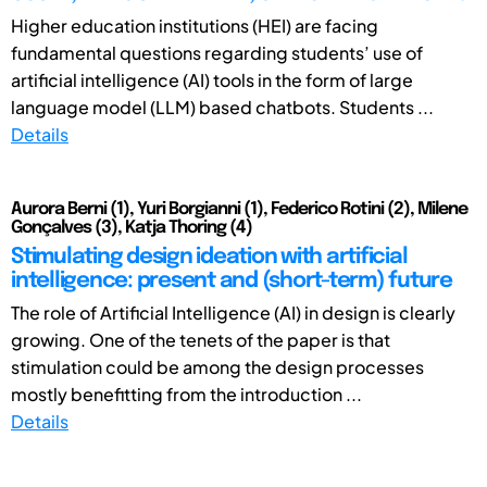
Higher education institutions (HEI) are facing
fundamental questions regarding students’ use of
artificial intelligence (AI) tools in the form of large
language model (LLM) based chatbots. Students ...
Details
Aurora Berni (1), Yuri Borgianni (1), Federico Rotini (2), Milene
Gonçalves (3), Katja Thoring (4)
Stimulating design ideation with artificial
intelligence: present and (short-term) future
The role of Artificial Intelligence (AI) in design is clearly
growing. One of the tenets of the paper is that
stimulation could be among the design processes
mostly benefitting from the introduction ...
Details