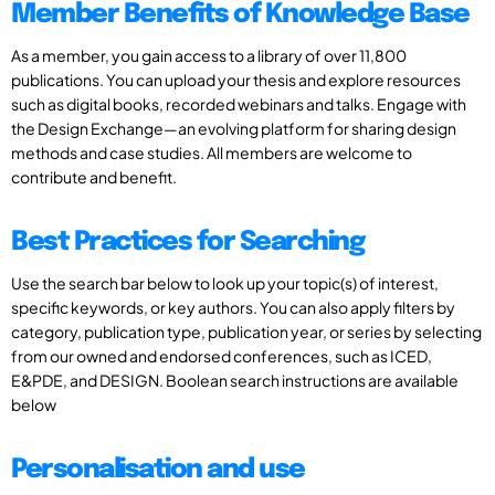
Member Benefits of Knowledge Base
As a member, you gain access to a library of over 11,800
publications. You can upload your thesis and explore resources
such as digital books, recorded webinars and talks. Engage with
the Design Exchange—an evolving platform for sharing design
methods and case studies. All members are welcome to
contribute and benefit.
Best Practices for Searching
Use the search bar below to look up your topic(s) of interest,
specific keywords, or key authors. You can also apply filters by
category, publication type, publication year, or series by selecting
from our owned and endorsed conferences, such as ICED,
E&PDE, and DESIGN. Boolean search instructions are available
below
Personalisation and use