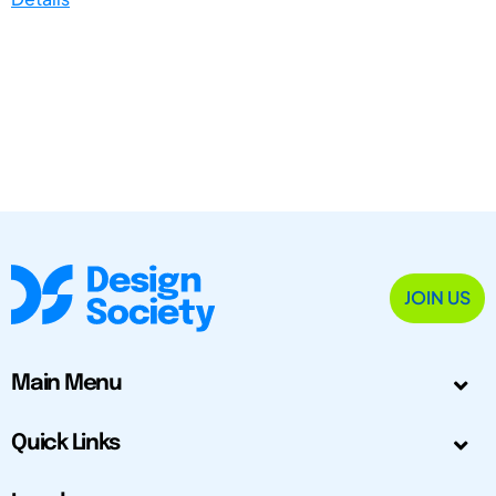
JOIN US
Main Menu
Quick Links