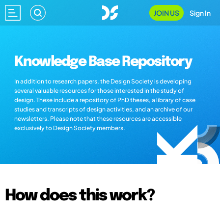
JOIN US
Sign In
Knowledge Base Repository
In addition to research papers, the Design Society is developing
several valuable resources for those interested in the study of
design. These include a repository of PhD theses, a library of case
studies and transcripts of design activities, and an archive of our
newsletters. Please note that these resources are accessible
exclusively to Design Society members.
How does this work?