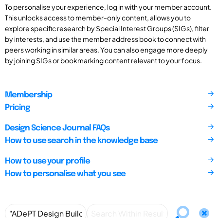
To personalise your experience, log in with your member account.
This unlocks access to member-only content, allows you to
explore specific research by Special Interest Groups (SIGs), filter
by interests, and use the member address book to connect with
peers working in similar areas. You can also engage more deeply
by joining SIGs or bookmarking content relevant to your focus.
Membership
Pricing
Design Science Journal FAQs
How to use search in the knowledge base
How to use your profile
How to personalise what you see