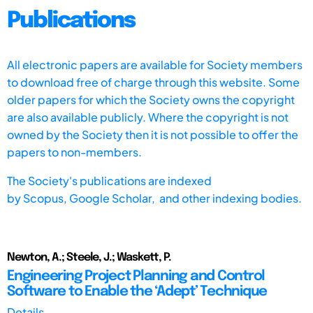
Publications
All electronic papers are available for Society members
to download free of charge through this website. Some
older papers for which the Society owns the copyright
are also available publicly. Where the copyright is not
owned by the Society then it is not possible to offer the
papers to non-members.
The Society's publications are indexed
by
Scopus,
Google Scholar, and other indexing bodies.
Newton, A.; Steele, J.; Waskett, P.
Engineering Project Planning and Control
Software to Enable the ‘Adept’ Technique
Details