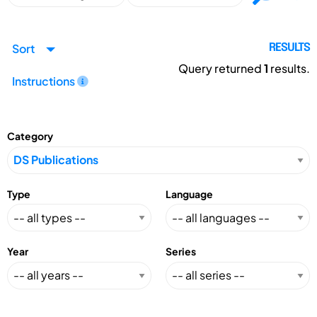
Sort
RESULTS
Query returned
1
results.
Instructions
Category
Type
Language
Year
Series