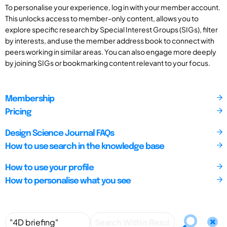
To personalise your experience, log in with your member account.
This unlocks access to member-only content, allows you to
explore specific research by Special Interest Groups (SIGs), filter
by interests, and use the member address book to connect with
peers working in similar areas. You can also engage more deeply
by joining SIGs or bookmarking content relevant to your focus.
Membership
Pricing
Design Science Journal FAQs
How to use search in the knowledge base
How to use your profile
How to personalise what you see