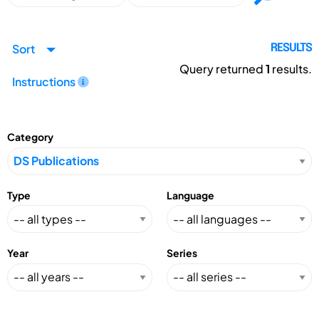
Sort
RESULTS
Query returned
1
results.
Instructions
Category
Type
Language
Year
Series