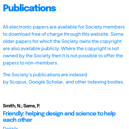
Publications
All electronic papers are available for Society members
to download free of charge through this website. Some
older papers for which the Society owns the copyright
are also available publicly. Where the copyright is not
owned by the Society then it is not possible to offer the
papers to non-members.
The Society's publications are indexed
by
Scopus,
Google Scholar, and other indexing bodies.
Smith, N.; Sams, P.
Friendly: helping design and science to help
each other
Details