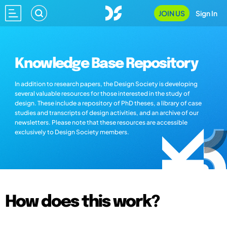
JOIN US
Sign In
Knowledge Base Repository
In addition to research papers, the Design Society is developing
several valuable resources for those interested in the study of
design. These include a repository of PhD theses, a library of case
studies and transcripts of design activities, and an archive of our
newsletters. Please note that these resources are accessible
exclusively to Design Society members.
How does this work?