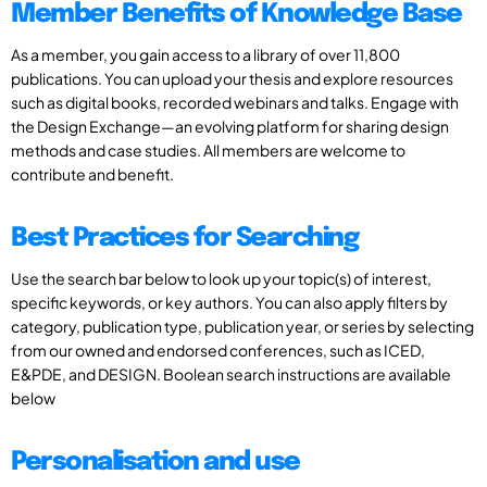
Member Benefits of Knowledge Base
As a member, you gain access to a library of over 11,800
publications. You can upload your thesis and explore resources
such as digital books, recorded webinars and talks. Engage with
the Design Exchange—an evolving platform for sharing design
methods and case studies. All members are welcome to
contribute and benefit.
Best Practices for Searching
Use the search bar below to look up your topic(s) of interest,
specific keywords, or key authors. You can also apply filters by
category, publication type, publication year, or series by selecting
from our owned and endorsed conferences, such as ICED,
E&PDE, and DESIGN. Boolean search instructions are available
below
Personalisation and use