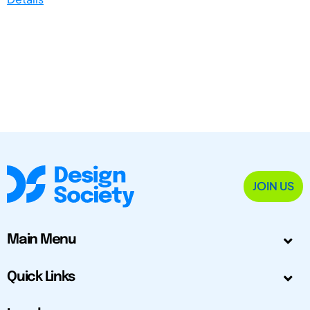
JOIN US
Main Menu
Quick Links